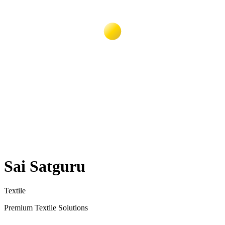
Sai Satguru
Textile
Premium Textile Solutions