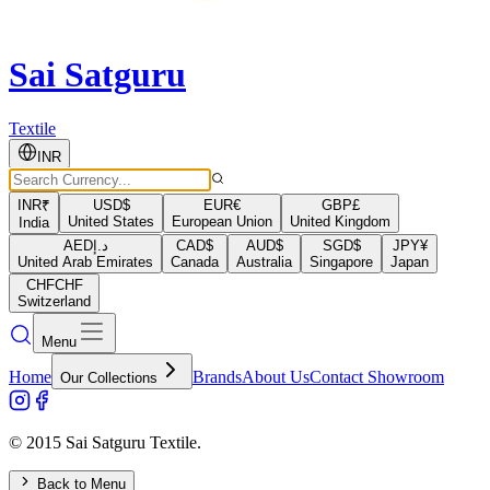
Sai Satguru
Textile
INR
INR
₹
USD
$
EUR
€
GBP
£
United States
European Union
United Kingdom
India
AED
د.إ
CAD
$
AUD
$
SGD
$
JPY
¥
United Arab Emirates
Canada
Australia
Singapore
Japan
CHF
CHF
Switzerland
Menu
Home
Brands
About Us
Contact Showroom
Our Collections
© 2015 Sai Satguru Textile.
Back to Menu