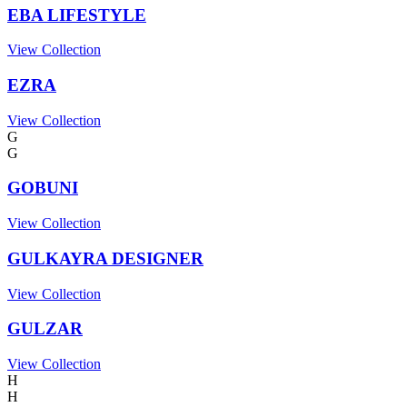
EBA LIFESTYLE
View Collection
EZRA
View Collection
G
G
GOBUNI
View Collection
GULKAYRA DESIGNER
View Collection
GULZAR
View Collection
H
H