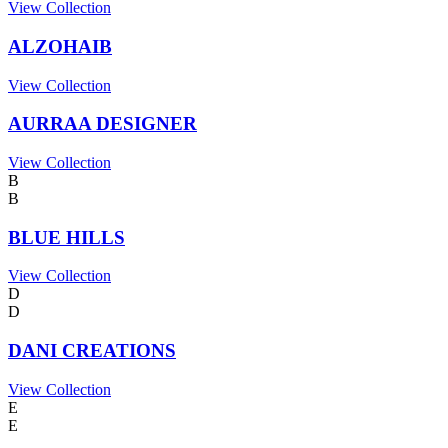
View Collection
ALZOHAIB
View Collection
AURRAA DESIGNER
View Collection
B
B
BLUE HILLS
View Collection
D
D
DANI CREATIONS
View Collection
E
E