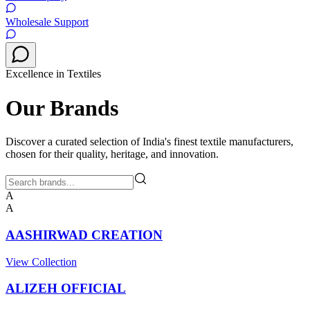
Wholesale Support
Excellence in Textiles
Our Brands
Discover a curated selection of India's finest textile manufacturers,
chosen for their quality, heritage, and innovation.
A
A
AASHIRWAD CREATION
View Collection
ALIZEH OFFICIAL