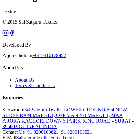
Textile
© 2015 Sai Satguru Textiles
Developed By
Arjun Chotrani
+91 9316178452
About Us
About Us
Terms & Conditions
Enquiries
Showroom
Sai Satguru Textile, LOWER GROUND-504 NEW
SHREE RAM MARKET, OPP MANISH MARKET, MAA
ARORA KACHORI DOWN STAIRS, RING ROAD - SURAT -
395002 GUJARAT INDIA
Contact Us
+91 8200103821
+91 8200103821
E-Mail
Saisatgurutextile@gmail.com