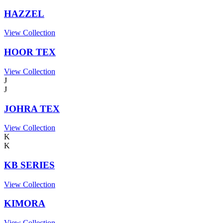
HAZZEL
View Collection
HOOR TEX
View Collection
J
J
JOHRA TEX
View Collection
K
K
KB SERIES
View Collection
KIMORA
View Collection