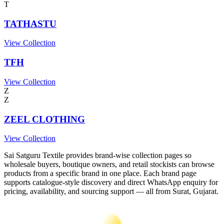
T
TATHASTU
View Collection
TFH
View Collection
Z
Z
ZEEL CLOTHING
View Collection
Sai Satguru Textile provides brand-wise collection pages so
wholesale buyers, boutique owners, and retail stockists can browse
products from a specific brand in one place. Each brand page
supports catalogue-style discovery and direct WhatsApp enquiry for
pricing, availability, and sourcing support — all from Surat, Gujarat.