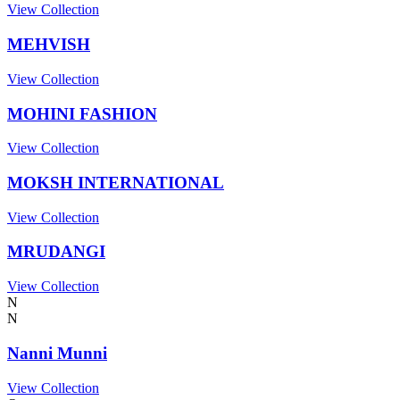
View Collection
MEHVISH
View Collection
MOHINI FASHION
View Collection
MOKSH INTERNATIONAL
View Collection
MRUDANGI
View Collection
N
N
Nanni Munni
View Collection