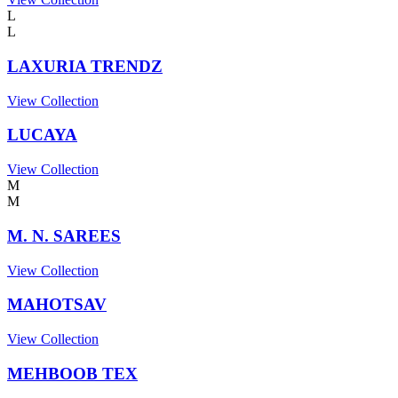
L
L
LAXURIA TRENDZ
View Collection
LUCAYA
View Collection
M
M
M. N. SAREES
View Collection
MAHOTSAV
View Collection
MEHBOOB TEX