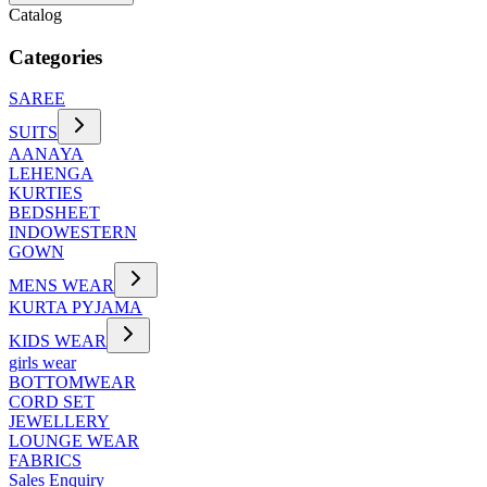
Catalog
Categories
SAREE
SUITS
AANAYA
LEHENGA
KURTIES
BEDSHEET
INDOWESTERN
GOWN
MENS WEAR
KURTA PYJAMA
KIDS WEAR
girls wear
BOTTOMWEAR
CORD SET
JEWELLERY
LOUNGE WEAR
FABRICS
Sales Enquiry