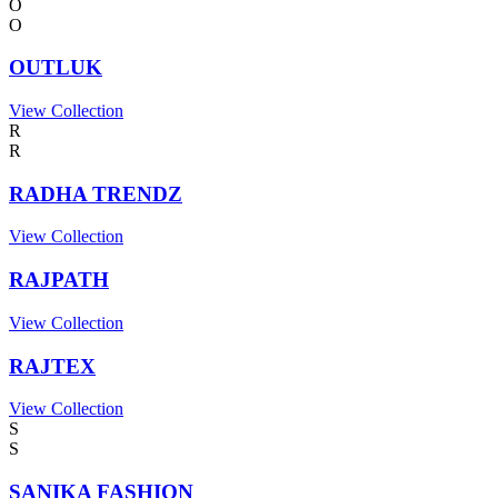
O
O
OUTLUK
View Collection
R
R
RADHA TRENDZ
View Collection
RAJPATH
View Collection
RAJTEX
View Collection
S
S
SANIKA FASHION