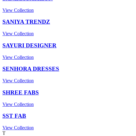
View Collection
SANIYA TRENDZ
View Collection
SAYURI DESIGNER
View Collection
SENHORA DRESSES
View Collection
SHREE FABS
View Collection
SST FAB
View Collection
T