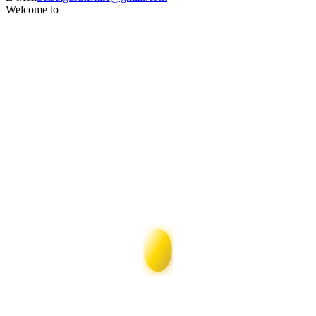
Welcome to