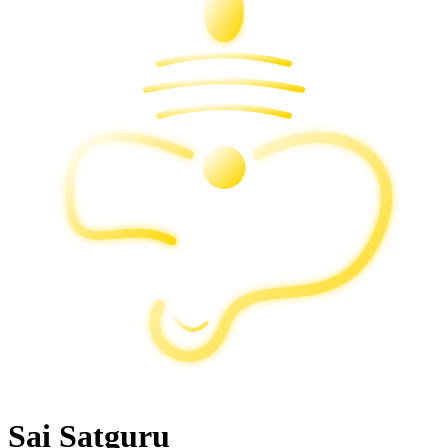
Sai Satguru