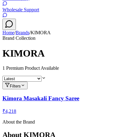
Wholesale Support
Home
/
Brands
/
KIMORA
Brand Collection
KIMORA
1
Premium Product
Available
Filters
Kimora Masakali Fancy Saree
₹4,218
About the Brand
About
KIMORA