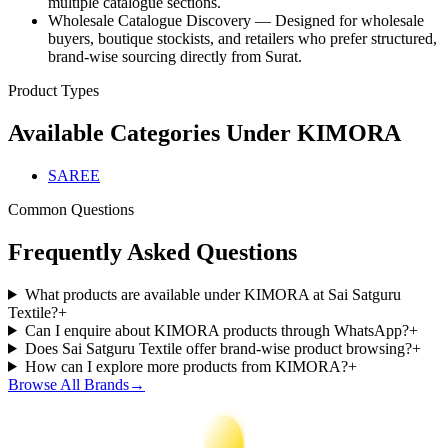
multiple catalogue sections.
Wholesale Catalogue Discovery — Designed for wholesale
buyers, boutique stockists, and retailers who prefer structured,
brand-wise sourcing directly from Surat.
Product Types
Available Categories Under
KIMORA
SAREE
Common Questions
Frequently Asked Questions
What products are available under KIMORA at Sai Satguru
Textile?
+
Can I enquire about KIMORA products through WhatsApp?
+
Does Sai Satguru Textile offer brand-wise product browsing?
+
How can I explore more products from KIMORA?
+
Browse All Brands
→