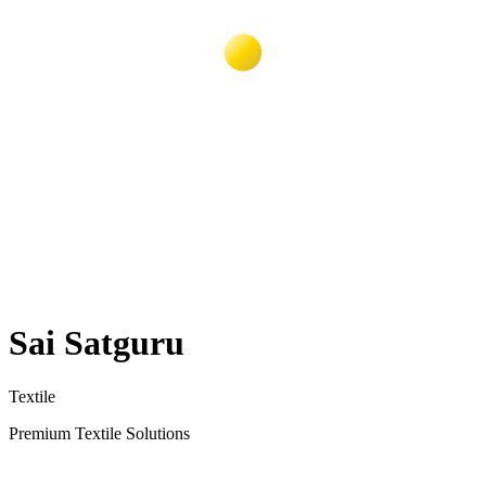
Sai Satguru
Textile
Premium Textile Solutions