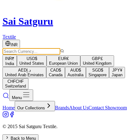
Sai Satguru
Textile
INR
INR
₹
USD
$
EUR
€
GBP
£
United States
European Union
United Kingdom
India
AED
د.إ
CAD
$
AUD
$
SGD
$
JPY
¥
United Arab Emirates
Canada
Australia
Singapore
Japan
CHF
CHF
Switzerland
Menu
Home
Brands
About Us
Contact Showroom
Our Collections
© 2015 Sai Satguru Textile.
Back to Menu