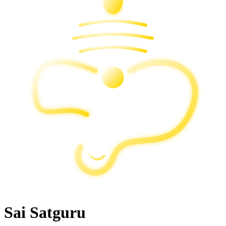
Sai Satguru