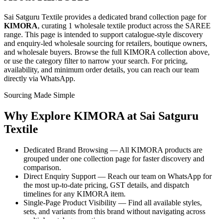
Sai Satguru Textile provides a dedicated brand collection page for
KIMORA
, curating
1 wholesale textile product
across the SAREE
range
. This page is intended to support catalogue-style discovery
and enquiry-led wholesale sourcing for retailers, boutique owners,
and wholesale buyers. Browse the full
KIMORA
collection above,
or use the category filter to narrow your search. For pricing,
availability, and minimum order details, you can reach our team
directly via WhatsApp.
Sourcing Made Simple
Why Explore
KIMORA
at Sai Satguru
Textile
Dedicated Brand Browsing — All KIMORA products are
grouped under one collection page for faster discovery and
comparison.
Direct Enquiry Support — Reach our team on WhatsApp for
the most up-to-date pricing, GST details, and dispatch
timelines for any KIMORA item.
Single-Page Product Visibility — Find all available styles,
sets, and variants from this brand without navigating across