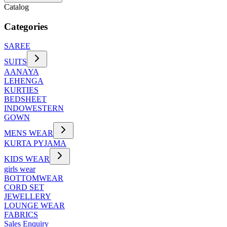
Catalog
Categories
SAREE
SUITS
AANAYA
LEHENGA
KURTIES
BEDSHEET
INDOWESTERN
GOWN
MENS WEAR
KURTA PYJAMA
KIDS WEAR
girls wear
BOTTOMWEAR
CORD SET
JEWELLERY
LOUNGE WEAR
FABRICS
Sales Enquiry