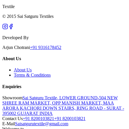
Textile
© 2015 Sai Satguru Textiles
Developed By
Arjun Chotrani
+91 9316178452
About Us
About Us
Terms & Conditions
Enquiries
Showroom
Sai Satguru Textile, LOWER GROUND-504 NEW
SHREE RAM MARKET, OPP MANISH MARKET, MAA
ARORA KACHORI DOWN STAIRS, RING ROAD - SURAT -
395002 GUJARAT INDIA
Contact Us
+91 8200103821
+91 8200103821
E-Mail
Saisatgurutextile@gmail.com
Welcome to