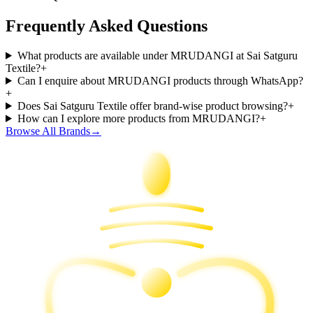
Frequently Asked Questions
What products are available under MRUDANGI at Sai Satguru
Textile?
+
Can I enquire about MRUDANGI products through WhatsApp?
+
Does Sai Satguru Textile offer brand-wise product browsing?
+
How can I explore more products from MRUDANGI?
+
Browse All Brands
→