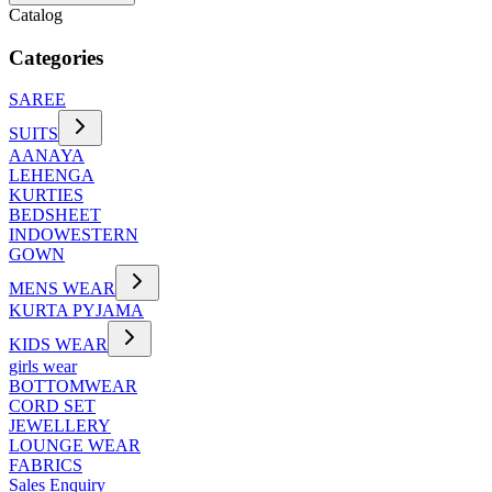
Catalog
Categories
SAREE
SUITS
AANAYA
LEHENGA
KURTIES
BEDSHEET
INDOWESTERN
GOWN
MENS WEAR
KURTA PYJAMA
KIDS WEAR
girls wear
BOTTOMWEAR
CORD SET
JEWELLERY
LOUNGE WEAR
FABRICS
Sales Enquiry