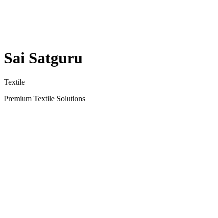
Sai Satguru
Textile
Premium Textile Solutions