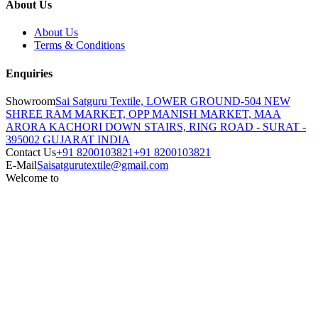
About Us
About Us
Terms & Conditions
Enquiries
Showroom
Sai Satguru Textile, LOWER GROUND-504 NEW
SHREE RAM MARKET, OPP MANISH MARKET, MAA
ARORA KACHORI DOWN STAIRS, RING ROAD - SURAT -
395002 GUJARAT INDIA
Contact Us
+91 8200103821
+91 8200103821
E-Mail
Saisatgurutextile@gmail.com
Welcome to