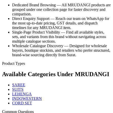
Dedicated Brand Browsing — All MRUDANGI products are
grouped under one collection page for faster discovery and
comparison.
Direct Enquiry Support — Reach our team on WhatsApp for
the most up-to-date pricing, GST details, and dispatch
timelines for any MRUDANGI item.
Single-Page Product Visibility — Find all available styles,
sets, and variants from this brand without navigating across
multiple catalogue sections.
Wholesale Catalogue Discovery — Designed for wholesale
buyers, boutique stockists, and retailers who prefer structured,
brand-wise sourcing directly from Surat.
Product Types
Available Categories Under
MRUDANGI
SAREE
SUITS
LEHENGA
INDOWESTERN
CORD SET
Common Questions