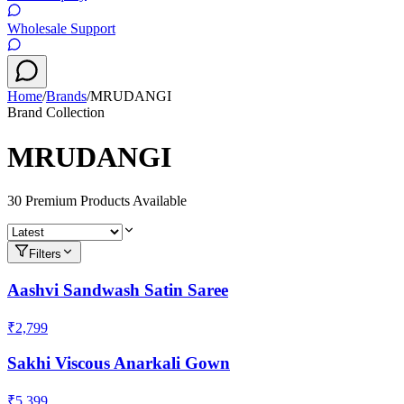
Wholesale Support
Home
/
Brands
/
MRUDANGI
Brand Collection
MRUDANGI
30
Premium Product
s
Available
Filters
Aashvi Sandwash Satin Saree
₹2,799
Sakhi Viscous Anarkali Gown
₹5,399