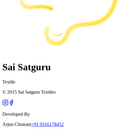
Sai Satguru
Textile
© 2015 Sai Satguru Textiles
Developed By
Arjun Chotrani
+91 9316178452