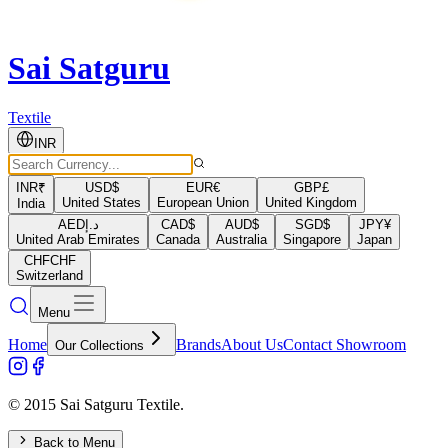
Sai Satguru
Textile
INR
INR
₹
USD
$
EUR
€
GBP
£
United States
European Union
United Kingdom
India
AED
د.إ
CAD
$
AUD
$
SGD
$
JPY
¥
United Arab Emirates
Canada
Australia
Singapore
Japan
CHF
CHF
Switzerland
Menu
Home
Brands
About Us
Contact Showroom
Our Collections
© 2015 Sai Satguru Textile.
Back to Menu