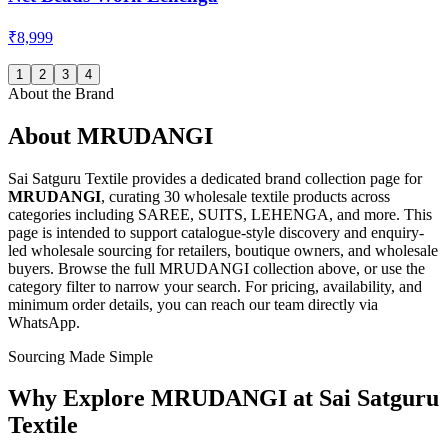
₹8,999
1
2
3
4
About the Brand
About
MRUDANGI
Sai Satguru Textile provides a dedicated brand collection page for
MRUDANGI
, curating
30 wholesale textile products
across
categories including SAREE, SUITS, LEHENGA, and more
. This
page is intended to support catalogue-style discovery and enquiry-
led wholesale sourcing for retailers, boutique owners, and wholesale
buyers. Browse the full
MRUDANGI
collection above, or use the
category filter to narrow your search. For pricing, availability, and
minimum order details, you can reach our team directly via
WhatsApp.
Sourcing Made Simple
Why Explore
MRUDANGI
at Sai Satguru
Textile