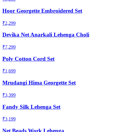
Hoor Georgette Embroidered Set
₹2,299
Devika Net Anarkali Lehenga Choli
₹7,299
Poly Cotton Cord Set
₹1,699
Mrudangi Hima Georgette Set
₹3,399
Fandy Silk Lehenga Set
₹3,199
Net Beads Work Lehenga