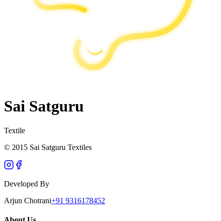
Sai Satguru
Textile
© 2015 Sai Satguru Textiles
Developed By
Arjun Chotrani
+91 9316178452
About Us