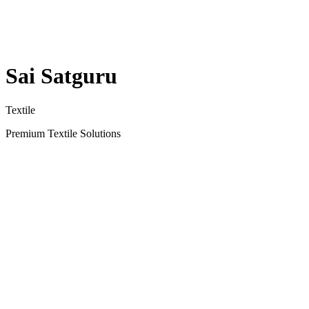
Sai Satguru
Textile
Premium Textile Solutions