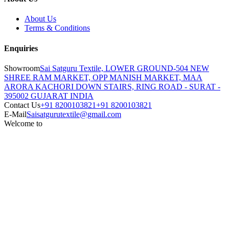
About Us
Terms & Conditions
Enquiries
Showroom
Sai Satguru Textile, LOWER GROUND-504 NEW
SHREE RAM MARKET, OPP MANISH MARKET, MAA
ARORA KACHORI DOWN STAIRS, RING ROAD - SURAT -
395002 GUJARAT INDIA
Contact Us
+91 8200103821
+91 8200103821
E-Mail
Saisatgurutextile@gmail.com
Welcome to