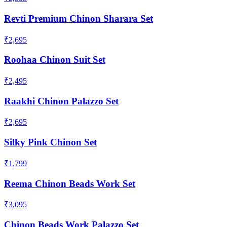
Revti Premium Chinon Sharara Set
₹2,695
Roohaa Chinon Suit Set
₹2,495
Raakhi Chinon Palazzo Set
₹2,695
Silky Pink Chinon Set
₹1,799
Reema Chinon Beads Work Set
₹3,095
Chinon Beads Work Palazzo Set