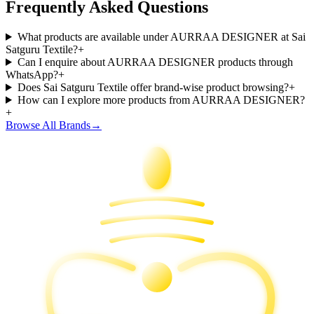
Frequently Asked Questions
What products are available under AURRAA DESIGNER at Sai
Satguru Textile?
+
Can I enquire about AURRAA DESIGNER products through
WhatsApp?
+
Does Sai Satguru Textile offer brand-wise product browsing?
+
How can I explore more products from AURRAA DESIGNER?
+
Browse All Brands
→