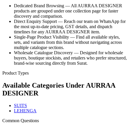
Dedicated Brand Browsing — All AURRAA DESIGNER
products are grouped under one collection page for faster
discovery and comparison.
Direct Enquiry Support — Reach our team on WhatsApp for
the most up-to-date pricing, GST details, and dispatch
timelines for any AURRAA DESIGNER item.
Single-Page Product Visibility — Find all available styles,
sets, and variants from this brand without navigating across
multiple catalogue sections.
Wholesale Catalogue Discovery — Designed for wholesale
buyers, boutique stockists, and retailers who prefer structured,
brand-wise sourcing directly from Surat.
Product Types
Available Categories Under
AURRAA
DESIGNER
SUITS
LEHENGA
Common Questions