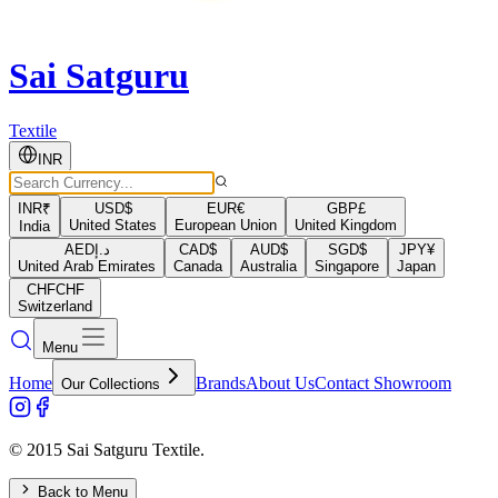
Sai Satguru
Textile
INR
INR
₹
USD
$
EUR
€
GBP
£
United States
European Union
United Kingdom
India
AED
د.إ
CAD
$
AUD
$
SGD
$
JPY
¥
United Arab Emirates
Canada
Australia
Singapore
Japan
CHF
CHF
Switzerland
Menu
Home
Brands
About Us
Contact Showroom
Our Collections
© 2015 Sai Satguru Textile.
Back to Menu