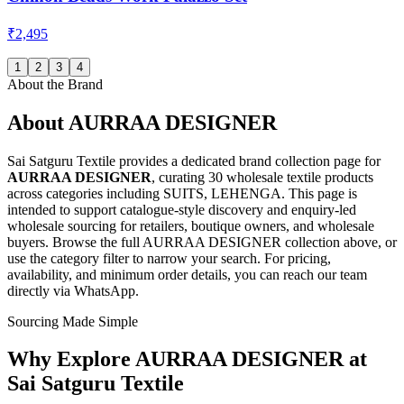
₹2,495
1
2
3
4
About the Brand
About
AURRAA DESIGNER
Sai Satguru Textile provides a dedicated brand collection page for
AURRAA DESIGNER
, curating
30 wholesale textile products
across categories including SUITS, LEHENGA
. This page is
intended to support catalogue-style discovery and enquiry-led
wholesale sourcing for retailers, boutique owners, and wholesale
buyers. Browse the full
AURRAA DESIGNER
collection above, or
use the category filter to narrow your search. For pricing,
availability, and minimum order details, you can reach our team
directly via WhatsApp.
Sourcing Made Simple
Why Explore
AURRAA DESIGNER
at
Sai Satguru Textile