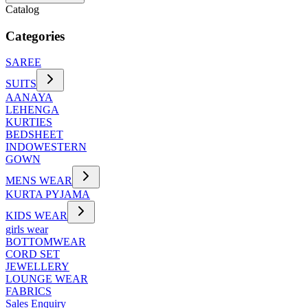
Catalog
Categories
SAREE
SUITS
AANAYA
LEHENGA
KURTIES
BEDSHEET
INDOWESTERN
GOWN
MENS WEAR
KURTA PYJAMA
KIDS WEAR
girls wear
BOTTOMWEAR
CORD SET
JEWELLERY
LOUNGE WEAR
FABRICS
Sales Enquiry