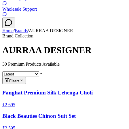
Wholesale Support
Home
/
Brands
/
AURRAA DESIGNER
Brand Collection
AURRAA DESIGNER
30
Premium Product
s
Available
Filters
Panghat Premium Silk Lehenga Choli
₹2,695
Black Beauties Chinon Suit Set
₹2,595