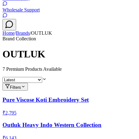
Wholesale Support
Home
/
Brands
/
OUTLUK
Brand Collection
OUTLUK
7
Premium Product
s
Available
Filters
Pure Viscose Koti Embroidery Set
₹2,795
Outluk Heavy Indo Western Collection
₹6,143