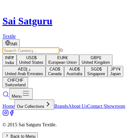
Sai Satguru
Textile
INR
INR
₹
USD
$
EUR
€
GBP
£
United States
European Union
United Kingdom
India
AED
د.إ
CAD
$
AUD
$
SGD
$
JPY
¥
United Arab Emirates
Canada
Australia
Singapore
Japan
CHF
CHF
Switzerland
Menu
Home
Brands
About Us
Contact Showroom
Our Collections
© 2015 Sai Satguru Textile.
Back to Menu