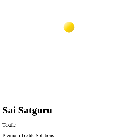
Sai Satguru
Textile
Premium Textile Solutions