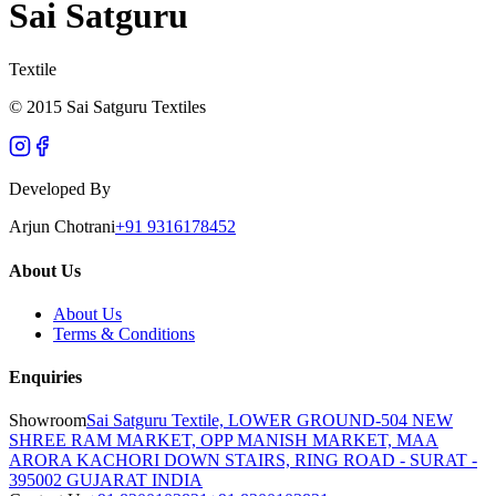
Sai Satguru
Textile
© 2015 Sai Satguru Textiles
Developed By
Arjun Chotrani
+91 9316178452
About Us
About Us
Terms & Conditions
Enquiries
Showroom
Sai Satguru Textile, LOWER GROUND-504 NEW
SHREE RAM MARKET, OPP MANISH MARKET, MAA
ARORA KACHORI DOWN STAIRS, RING ROAD - SURAT -
395002 GUJARAT INDIA