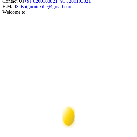
Contact Us
+91 8200103821
+91 8200103821
E-Mail
Saisatgurutextile@gmail.com
Welcome to