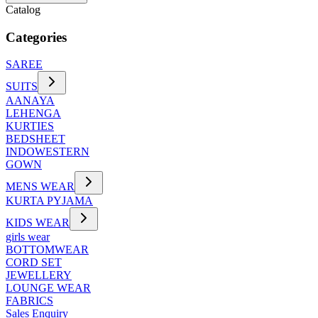
Catalog
Categories
SAREE
SUITS
AANAYA
LEHENGA
KURTIES
BEDSHEET
INDOWESTERN
GOWN
MENS WEAR
KURTA PYJAMA
KIDS WEAR
girls wear
BOTTOMWEAR
CORD SET
JEWELLERY
LOUNGE WEAR
FABRICS
Sales Enquiry