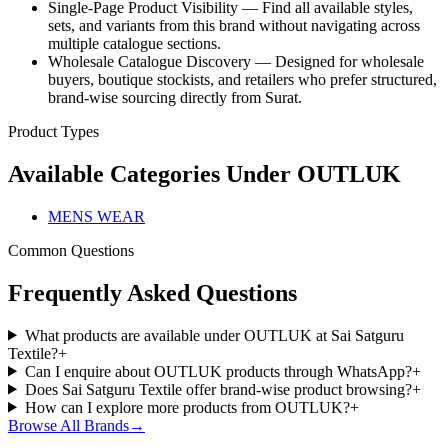
Single-Page Product Visibility — Find all available styles,
sets, and variants from this brand without navigating across
multiple catalogue sections.
Wholesale Catalogue Discovery — Designed for wholesale
buyers, boutique stockists, and retailers who prefer structured,
brand-wise sourcing directly from Surat.
Product Types
Available Categories Under
OUTLUK
MENS WEAR
Common Questions
Frequently Asked Questions
What products are available under OUTLUK at Sai Satguru
Textile?
+
Can I enquire about OUTLUK products through WhatsApp?
+
Does Sai Satguru Textile offer brand-wise product browsing?
+
How can I explore more products from OUTLUK?
+
Browse All Brands
→