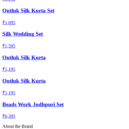
Outluk Silk Kurta Set
₹1,095
Silk Wedding Set
₹1,595
Outluk Silk Kurta
₹1,195
Outluk Silk Kurta
₹1,195
Beads Work Jodhpuri Set
₹6,395
About the Brand