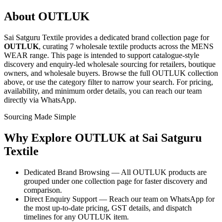
About
OUTLUK
Sai Satguru Textile provides a dedicated brand collection page for
OUTLUK
, curating
7 wholesale textile products
across the MENS
WEAR range
. This page is intended to support catalogue-style
discovery and enquiry-led wholesale sourcing for retailers, boutique
owners, and wholesale buyers. Browse the full
OUTLUK
collection
above, or use the category filter to narrow your search. For pricing,
availability, and minimum order details, you can reach our team
directly via WhatsApp.
Sourcing Made Simple
Why Explore
OUTLUK
at Sai Satguru
Textile
Dedicated Brand Browsing — All OUTLUK products are
grouped under one collection page for faster discovery and
comparison.
Direct Enquiry Support — Reach our team on WhatsApp for
the most up-to-date pricing, GST details, and dispatch
timelines for any OUTLUK item.