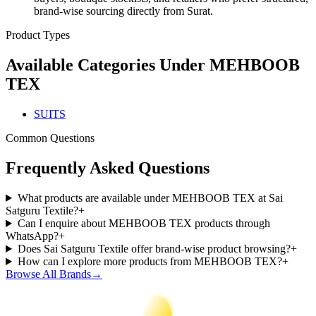
brand-wise sourcing directly from Surat.
Product Types
Available Categories Under
MEHBOOB
TEX
SUITS
Common Questions
Frequently Asked Questions
What products are available under MEHBOOB TEX at Sai
Satguru Textile?
+
Can I enquire about MEHBOOB TEX products through
WhatsApp?
+
Does Sai Satguru Textile offer brand-wise product browsing?
+
How can I explore more products from MEHBOOB TEX?
+
Browse All Brands
→