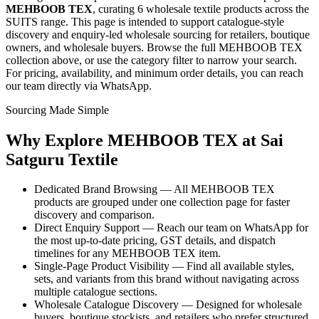
MEHBOOB TEX
, curating
6 wholesale textile products
across the
SUITS range
. This page is intended to support catalogue-style
discovery and enquiry-led wholesale sourcing for retailers, boutique
owners, and wholesale buyers. Browse the full
MEHBOOB TEX
collection above, or use the category filter to narrow your search.
For pricing, availability, and minimum order details, you can reach
our team directly via WhatsApp.
Sourcing Made Simple
Why Explore
MEHBOOB TEX
at Sai
Satguru Textile
Dedicated Brand Browsing — All MEHBOOB TEX
products are grouped under one collection page for faster
discovery and comparison.
Direct Enquiry Support — Reach our team on WhatsApp for
the most up-to-date pricing, GST details, and dispatch
timelines for any MEHBOOB TEX item.
Single-Page Product Visibility — Find all available styles,
sets, and variants from this brand without navigating across
multiple catalogue sections.
Wholesale Catalogue Discovery — Designed for wholesale
buyers, boutique stockists, and retailers who prefer structured,