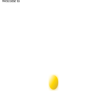
Welcome to