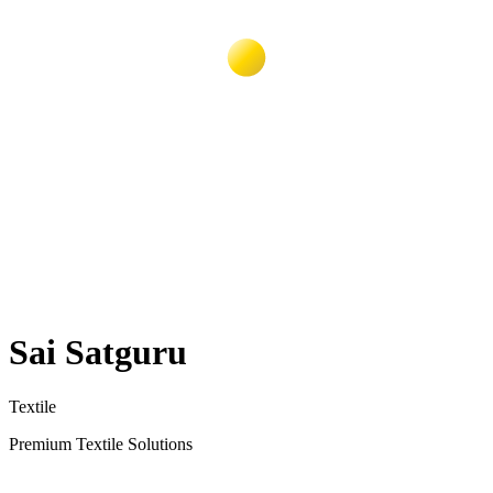
Sai Satguru
Textile
Premium Textile Solutions