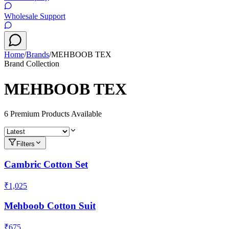
Wholesale Support
Home
/
Brands
/
MEHBOOB TEX
Brand Collection
MEHBOOB TEX
6
Premium Product
s
Available
Filters
Cambric Cotton Set
₹1,025
Mehboob Cotton Suit
₹675