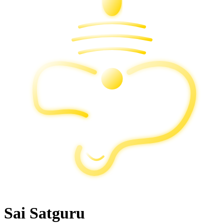
Sai Satguru