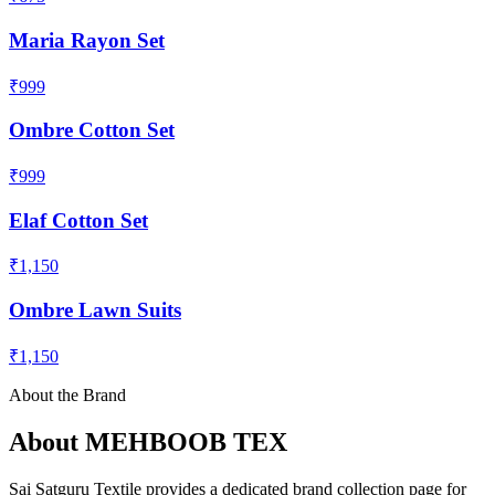
Maria Rayon Set
₹999
Ombre Cotton Set
₹999
Elaf Cotton Set
₹1,150
Ombre Lawn Suits
₹1,150
About the Brand
About
MEHBOOB TEX
Sai Satguru Textile provides a dedicated brand collection page for