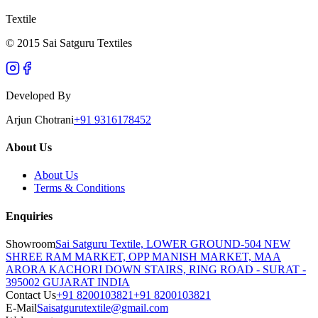
Textile
© 2015 Sai Satguru Textiles
Developed By
Arjun Chotrani
+91 9316178452
About Us
About Us
Terms & Conditions
Enquiries
Showroom
Sai Satguru Textile, LOWER GROUND-504 NEW
SHREE RAM MARKET, OPP MANISH MARKET, MAA
ARORA KACHORI DOWN STAIRS, RING ROAD - SURAT -
395002 GUJARAT INDIA
Contact Us
+91 8200103821
+91 8200103821
E-Mail
Saisatgurutextile@gmail.com