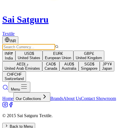
Sai Satguru
Textile
INR
INR
₹
USD
$
EUR
€
GBP
£
United States
European Union
United Kingdom
India
AED
د.إ
CAD
$
AUD
$
SGD
$
JPY
¥
United Arab Emirates
Canada
Australia
Singapore
Japan
CHF
CHF
Switzerland
Menu
Home
Brands
About Us
Contact Showroom
Our Collections
© 2015 Sai Satguru Textile.
Back to Menu