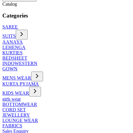
Catalog
Categories
SAREE
SUITS
AANAYA
LEHENGA
KURTIES
BEDSHEET
INDOWESTERN
GOWN
MENS WEAR
KURTA PYJAMA
KIDS WEAR
girls wear
BOTTOMWEAR
CORD SET
JEWELLERY
LOUNGE WEAR
FABRICS
Sales Enquiry