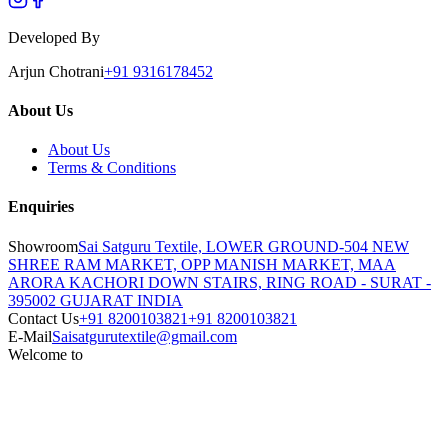
Developed By
Arjun Chotrani
+91 9316178452
About Us
About Us
Terms & Conditions
Enquiries
Showroom
Sai Satguru Textile, LOWER GROUND-504 NEW
SHREE RAM MARKET, OPP MANISH MARKET, MAA
ARORA KACHORI DOWN STAIRS, RING ROAD - SURAT -
395002 GUJARAT INDIA
Contact Us
+91 8200103821
+91 8200103821
E-Mail
Saisatgurutextile@gmail.com
Welcome to