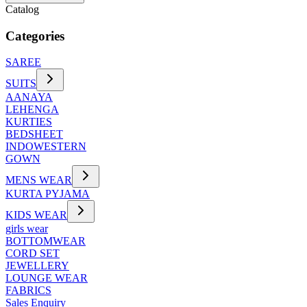
Catalog
Categories
SAREE
SUITS
AANAYA
LEHENGA
KURTIES
BEDSHEET
INDOWESTERN
GOWN
MENS WEAR
KURTA PYJAMA
KIDS WEAR
girls wear
BOTTOMWEAR
CORD SET
JEWELLERY
LOUNGE WEAR
FABRICS
Sales Enquiry