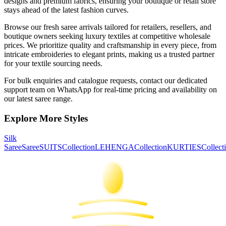
designs and premium fabrics, ensuring your boutique or retail store
stays ahead of the latest fashion curves.
Browse our fresh
saree
arrivals tailored for retailers, resellers, and
boutique owners seeking luxury textiles at competitive wholesale
prices. We prioritize quality and craftsmanship in every piece, from
intricate embroideries to elegant prints, making us a trusted partner
for your textile sourcing needs.
For bulk enquiries and catalogue requests, contact our dedicated
support team on WhatsApp for real-time pricing and availability on
our latest
saree
range.
Explore More Styles
Silk
Saree
Saree
SUITS
Collection
LEHENGA
Collection
KURTIES
Collect