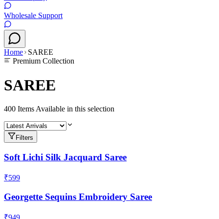
Wholesale Support
Home
SAREE
Premium Collection
SAREE
400
Items Available in this selection
Filters
Soft Lichi Silk Jacquard Saree
₹599
Georgette Sequins Embroidery Saree
₹949