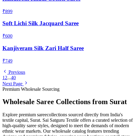
₹899
Soft Lichi Silk Jacquard Saree
₹600
Kanjiveram Silk Zari Half Saree
₹749
Previous
1
2
...
40
Next Page
Premium Wholesale Sourcing
Wholesale
Saree
Collections from Surat
Explore premium
saree
collections sourced directly from India's
textile capital, Surat. Sai Satguru Textile offers a curated selection of
high-quality
saree
styles, designed to meet the demands of modern
ethnic wear markets. Our wholesale catalog features trending