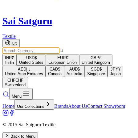
Sai Satguru
Textile
INR
INR
₹
USD
$
EUR
€
GBP
£
United States
European Union
United Kingdom
India
AED
د.إ
CAD
$
AUD
$
SGD
$
JPY
¥
United Arab Emirates
Canada
Australia
Singapore
Japan
CHF
CHF
Switzerland
Menu
Home
Brands
About Us
Contact Showroom
Our Collections
© 2015 Sai Satguru Textile.
Back to Menu