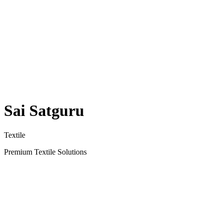
Sai Satguru
Textile
Premium Textile Solutions