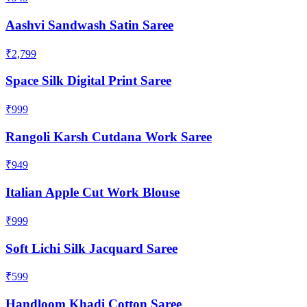
Aashvi Sandwash Satin Saree
₹2,799
Space Silk Digital Print Saree
₹999
Rangoli Karsh Cutdana Work Saree
₹949
Italian Apple Cut Work Blouse
₹999
Soft Lichi Silk Jacquard Saree
₹599
Handloom Khadi Cotton Saree