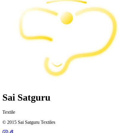
Sai Satguru
Textile
© 2015 Sai Satguru Textiles