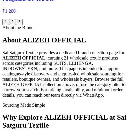
₹1,200
1
2
3
About the Brand
About
ALIZEH OFFICIAL
Sai Satguru Textile provides a dedicated brand collection page for
ALIZEH OFFICIAL
, curating
21 wholesale textile products
across categories including SUITS, LEHENGA,
INDOWESTERN, and more
. This page is intended to support
catalogue-style discovery and enquiry-led wholesale sourcing for
retailers, boutique owners, and wholesale buyers. Browse the full
ALIZEH OFFICIAL
collection above, or use the category filter to
narrow your search. For pricing, availability, and minimum order
details, you can reach our team directly via WhatsApp.
Sourcing Made Simple
Why Explore
ALIZEH OFFICIAL
at Sai
Satguru Textile