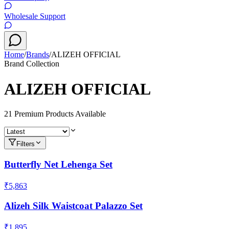
Wholesale Support
Home
/
Brands
/
ALIZEH OFFICIAL
Brand Collection
ALIZEH OFFICIAL
21
Premium Product
s
Available
Filters
Butterfly Net Lehenga Set
₹5,863
Alizeh Silk Waistcoat Palazzo Set
₹1,895