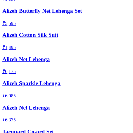
Alizeh Butterfly Net Lehenga Set
₹5,595
Alizeh Cotton Silk Suit
₹1,495
Alizeh Net Lehenga
₹6,175
Alizeh Sparkle Lehenga
₹6,985
Alizeh Net Lehenga
₹6,375
Jacquard Co-ord Set