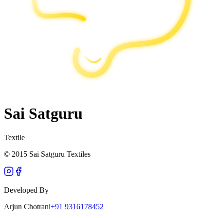
Sai Satguru
Textile
© 2015 Sai Satguru Textiles
Developed By
Arjun Chotrani
+91 9316178452