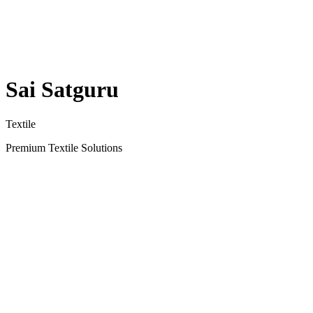
Sai Satguru
Textile
Premium Textile Solutions