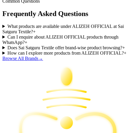
Common Questions
Frequently Asked Questions
What products are available under ALIZEH OFFICIAL at Sai
Satguru Textile?
+
Can I enquire about ALIZEH OFFICIAL products through
WhatsApp?
+
Does Sai Satguru Textile offer brand-wise product browsing?
+
How can I explore more products from ALIZEH OFFICIAL?
+
Browse All Brands
→