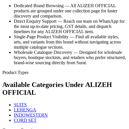
Dedicated Brand Browsing — All ALIZEH OFFICIAL
products are grouped under one collection page for faster
discovery and comparison.
Direct Enquiry Support — Reach our team on WhatsApp for
the most up-to-date pricing, GST details, and dispatch
timelines for any ALIZEH OFFICIAL item.
Single-Page Product Visibility — Find all available styles,
sets, and variants from this brand without navigating across
multiple catalogue sections.
Wholesale Catalogue Discovery — Designed for wholesale
buyers, boutique stockists, and retailers who prefer structured,
brand-wise sourcing directly from Surat.
Product Types
Available Categories Under
ALIZEH
OFFICIAL
SUITS
LEHENGA
INDOWESTERN
CORD SET