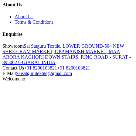
About Us
About Us
Terms & Conditions
Enquiries
Showroom
Sai Satguru Textile, LOWER GROUND-504 NEW
SHREE RAM MARKET, OPP MANISH MARKET, MAA
ARORA KACHORI DOWN STAIRS, RING ROAD - SURAT -
395002 GUJARAT INDIA
Contact Us
+91 8200103821
+91 8200103821
E-Mail
Saisatgurutextile@gmail.com
Welcome to