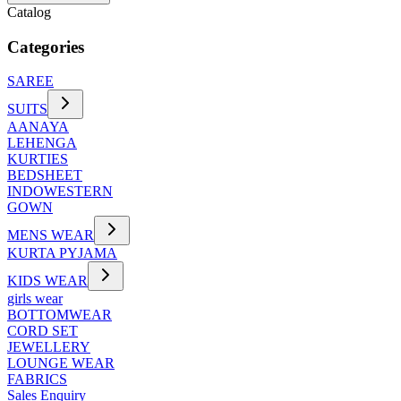
Catalog
Categories
SAREE
SUITS
AANAYA
LEHENGA
KURTIES
BEDSHEET
INDOWESTERN
GOWN
MENS WEAR
KURTA PYJAMA
KIDS WEAR
girls wear
BOTTOMWEAR
CORD SET
JEWELLERY
LOUNGE WEAR
FABRICS
Sales Enquiry