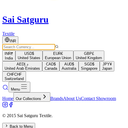
Sai Satguru
Textile
INR
INR
₹
USD
$
EUR
€
GBP
£
United States
European Union
United Kingdom
India
AED
د.إ
CAD
$
AUD
$
SGD
$
JPY
¥
United Arab Emirates
Canada
Australia
Singapore
Japan
CHF
CHF
Switzerland
Menu
Home
Brands
About Us
Contact Showroom
Our Collections
© 2015 Sai Satguru Textile.
Back to Menu