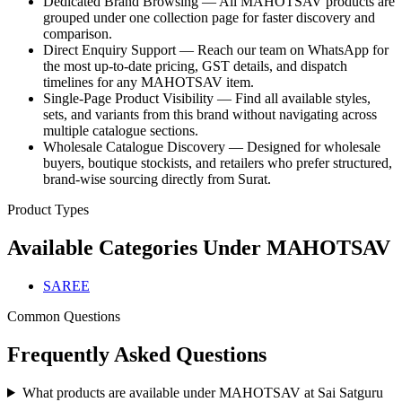
Dedicated Brand Browsing — All MAHOTSAV products are
grouped under one collection page for faster discovery and
comparison.
Direct Enquiry Support — Reach our team on WhatsApp for
the most up-to-date pricing, GST details, and dispatch
timelines for any MAHOTSAV item.
Single-Page Product Visibility — Find all available styles,
sets, and variants from this brand without navigating across
multiple catalogue sections.
Wholesale Catalogue Discovery — Designed for wholesale
buyers, boutique stockists, and retailers who prefer structured,
brand-wise sourcing directly from Surat.
Product Types
Available Categories Under
MAHOTSAV
SAREE
Common Questions
Frequently Asked Questions
What products are available under MAHOTSAV at Sai Satguru