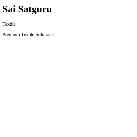
Sai Satguru
Textile
Premium Textile Solutions