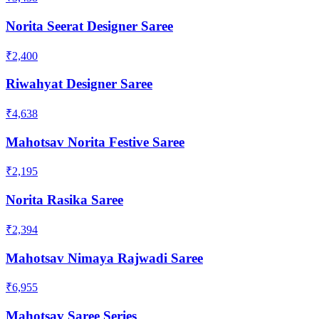
Norita Seerat Designer Saree
₹2,400
Riwahyat Designer Saree
₹4,638
Mahotsav Norita Festive Saree
₹2,195
Norita Rasika Saree
₹2,394
Mahotsav Nimaya Rajwadi Saree
₹6,955
Mahotsav Saree Series