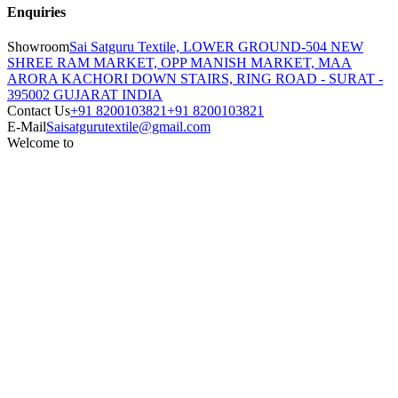
Enquiries
Showroom
Sai Satguru Textile, LOWER GROUND-504 NEW
SHREE RAM MARKET, OPP MANISH MARKET, MAA
ARORA KACHORI DOWN STAIRS, RING ROAD - SURAT -
395002 GUJARAT INDIA
Contact Us
+91 8200103821
+91 8200103821
E-Mail
Saisatgurutextile@gmail.com
Welcome to