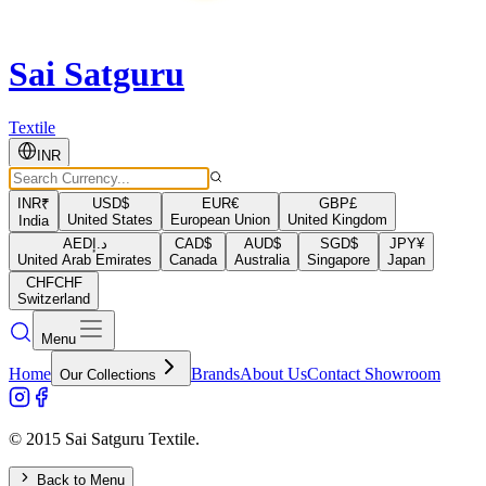
Sai Satguru
Textile
INR
INR
₹
USD
$
EUR
€
GBP
£
United States
European Union
United Kingdom
India
AED
د.إ
CAD
$
AUD
$
SGD
$
JPY
¥
United Arab Emirates
Canada
Australia
Singapore
Japan
CHF
CHF
Switzerland
Menu
Home
Brands
About Us
Contact Showroom
Our Collections
© 2015 Sai Satguru Textile.
Back to Menu