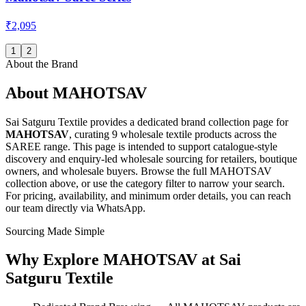
₹2,095
1
2
About the Brand
About
MAHOTSAV
Sai Satguru Textile provides a dedicated brand collection page for
MAHOTSAV
, curating
9 wholesale textile products
across the
SAREE range
. This page is intended to support catalogue-style
discovery and enquiry-led wholesale sourcing for retailers, boutique
owners, and wholesale buyers. Browse the full
MAHOTSAV
collection above, or use the category filter to narrow your search.
For pricing, availability, and minimum order details, you can reach
our team directly via WhatsApp.
Sourcing Made Simple
Why Explore
MAHOTSAV
at Sai
Satguru Textile