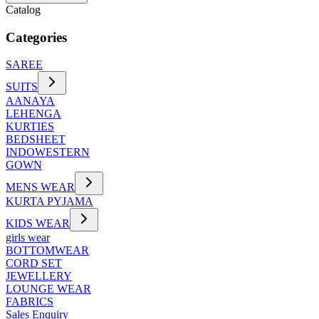
Catalog
Categories
SAREE
SUITS
AANAYA
LEHENGA
KURTIES
BEDSHEET
INDOWESTERN
GOWN
MENS WEAR
KURTA PYJAMA
KIDS WEAR
girls wear
BOTTOMWEAR
CORD SET
JEWELLERY
LOUNGE WEAR
FABRICS
Sales Enquiry