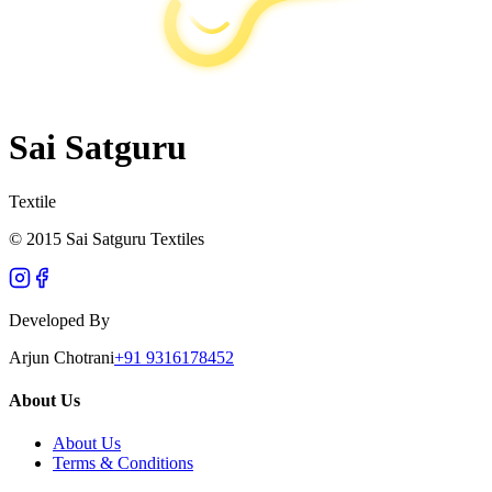
Sai Satguru
Textile
© 2015 Sai Satguru Textiles
Developed By
Arjun Chotrani
+91 9316178452
About Us
About Us
Terms & Conditions