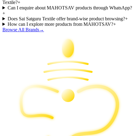
Textile?
+
Can I enquire about MAHOTSAV products through WhatsApp?
+
Does Sai Satguru Textile offer brand-wise product browsing?
+
How can I explore more products from MAHOTSAV?
+
Browse All Brands
→