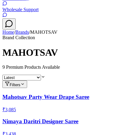
Wholesale Support
Home
/
Brands
/
MAHOTSAV
Brand Collection
MAHOTSAV
9
Premium Product
s
Available
Filters
Mahotsav Party Wear Drape Saree
₹3,085
Nimaya Daritri Designer Saree
₹3,438