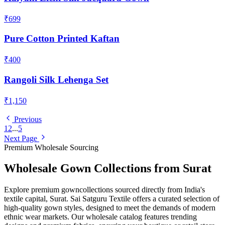
₹699
Pure Cotton Printed Kaftan
₹400
Rangoli Silk Lehenga Set
₹1,150
Previous
1
2
...
5
Next Page
Premium Wholesale Sourcing
Wholesale
Gown
Collections from Surat
Explore premium
gown
collections sourced directly from India's
textile capital, Surat. Sai Satguru Textile offers a curated selection of
high-quality
gown
styles, designed to meet the demands of modern
ethnic wear markets. Our wholesale catalog features trending