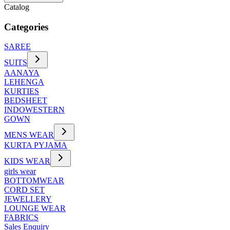
Catalog
Categories
SAREE
SUITS
AANAYA
LEHENGA
KURTIES
BEDSHEET
INDOWESTERN
GOWN
MENS WEAR
KURTA PYJAMA
KIDS WEAR
girls wear
BOTTOMWEAR
CORD SET
JEWELLERY
LOUNGE WEAR
FABRICS
Sales Enquiry