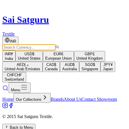
Sai Satguru
Textile
INR
INR
₹
USD
$
EUR
€
GBP
£
United States
European Union
United Kingdom
India
AED
د.إ
CAD
$
AUD
$
SGD
$
JPY
¥
United Arab Emirates
Canada
Australia
Singapore
Japan
CHF
CHF
Switzerland
Menu
Home
Brands
About Us
Contact Showroom
Our Collections
© 2015 Sai Satguru Textile.
Back to Menu