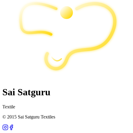
Sai Satguru
Textile
© 2015 Sai Satguru Textiles