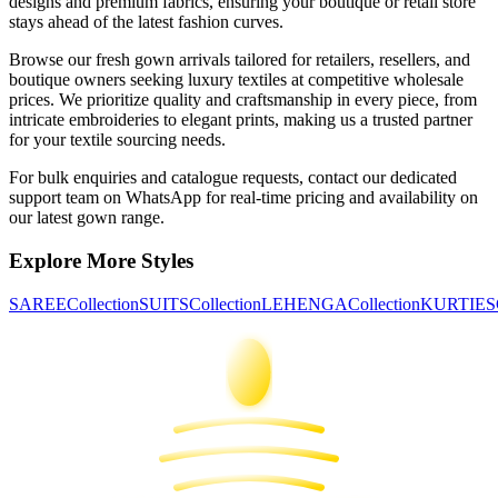
designs and premium fabrics, ensuring your boutique or retail store
stays ahead of the latest fashion curves.
Browse our fresh
gown
arrivals tailored for retailers, resellers, and
boutique owners seeking luxury textiles at competitive wholesale
prices. We prioritize quality and craftsmanship in every piece, from
intricate embroideries to elegant prints, making us a trusted partner
for your textile sourcing needs.
For bulk enquiries and catalogue requests, contact our dedicated
support team on WhatsApp for real-time pricing and availability on
our latest
gown
range.
Explore More Styles
SAREE
Collection
SUITS
Collection
LEHENGA
Collection
KURTIES