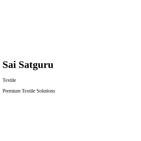
Sai Satguru
Textile
Premium Textile Solutions