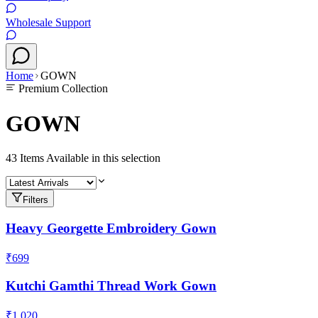
Wholesale Support
Home
GOWN
Premium Collection
GOWN
43
Items Available in this selection
Filters
Heavy Georgette Embroidery Gown
₹699
Kutchi Gamthi Thread Work Gown
₹1,020