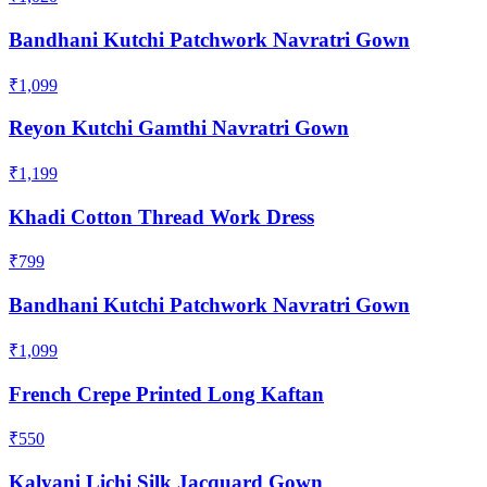
Bandhani Kutchi Patchwork Navratri Gown
₹1,099
Reyon Kutchi Gamthi Navratri Gown
₹1,199
Khadi Cotton Thread Work Dress
₹799
Bandhani Kutchi Patchwork Navratri Gown
₹1,099
French Crepe Printed Long Kaftan
₹550
Kalyani Lichi Silk Jacquard Gown