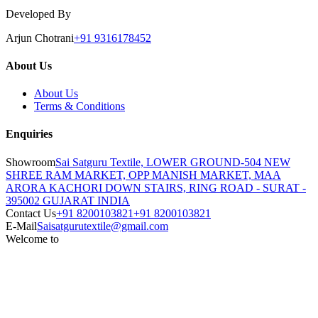
Developed By
Arjun Chotrani
+91 9316178452
About Us
About Us
Terms & Conditions
Enquiries
Showroom
Sai Satguru Textile, LOWER GROUND-504 NEW
SHREE RAM MARKET, OPP MANISH MARKET, MAA
ARORA KACHORI DOWN STAIRS, RING ROAD - SURAT -
395002 GUJARAT INDIA
Contact Us
+91 8200103821
+91 8200103821
E-Mail
Saisatgurutextile@gmail.com
Welcome to