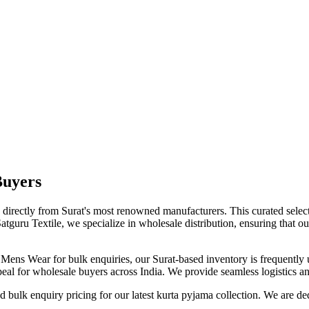
Buyers
d directly from Surat's most renowned manufacturers. This curated selec
Satguru Textile, we specialize in wholesale distribution, ensuring that ou
l
Mens Wear
for bulk enquiries, our Surat-based inventory is frequently 
eal for wholesale buyers across India. We provide seamless logistics and
bulk enquiry pricing for our latest
kurta pyjama
collection. We are de