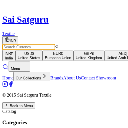
Sai Satguru
Textile
INR
INR
₹
USD
$
EUR
€
GBP
£
AED
د
United States
European Union
United Kingdom
United Arab 
India
Menu
Home
Brands
About Us
Contact Showroom
Our Collections
© 2015 Sai Satguru Textile.
Back to Menu
Catalog
Categories