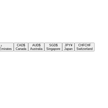
.إ
CAD
$
AUD
$
SGD
$
JPY
¥
CHF
CHF
Emirates
Canada
Australia
Singapore
Japan
Switzerland