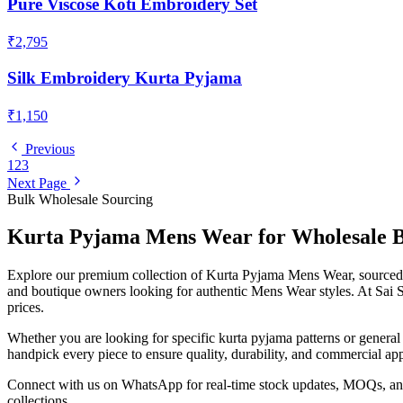
Pure Viscose Koti Embroidery Set
₹2,795
Silk Embroidery Kurta Pyjama
₹1,150
Previous
1
2
3
Next Page
Bulk Wholesale Sourcing
Kurta Pyjama
Mens Wear
for Wholesale 
Explore our premium collection of
Kurta Pyjama
Mens Wear
, source
and boutique owners looking for authentic
Mens Wear
styles. At Sai 
prices.
Whether you are looking for specific
kurta pyjama
patterns or genera
handpick every piece to ensure quality, durability, and commercial app
Connect with us on WhatsApp for real-time stock updates, MOQs, and 
collections.