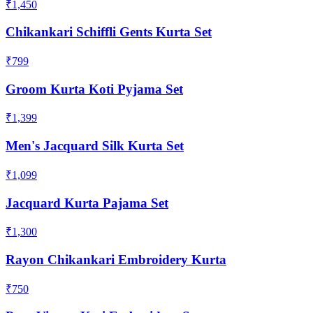
₹1,450
Chikankari Schiffli Gents Kurta Set
₹799
Groom Kurta Koti Pyjama Set
₹1,399
Men's Jacquard Silk Kurta Set
₹1,099
Jacquard Kurta Pajama Set
₹1,300
Rayon Chikankari Embroidery Kurta
₹750