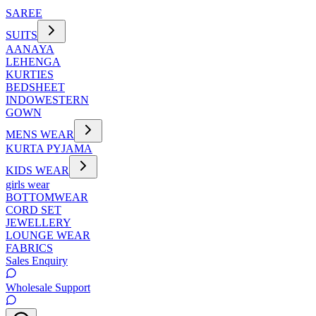
SAREE
SUITS
AANAYA
LEHENGA
KURTIES
BEDSHEET
INDOWESTERN
GOWN
MENS WEAR
KURTA PYJAMA
KIDS WEAR
girls wear
BOTTOMWEAR
CORD SET
JEWELLERY
LOUNGE WEAR
FABRICS
Sales Enquiry
Wholesale Support