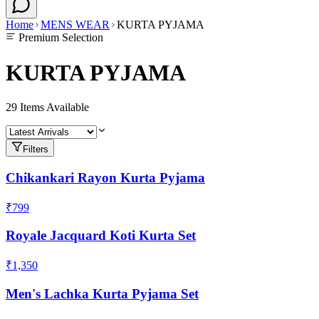
Home
MENS WEAR
KURTA PYJAMA
Premium Selection
KURTA PYJAMA
29
Items Available
Filters
Chikankari Rayon Kurta Pyjama
₹799
Royale Jacquard Koti Kurta Set
₹1,350
Men's Lachka Kurta Pyjama Set