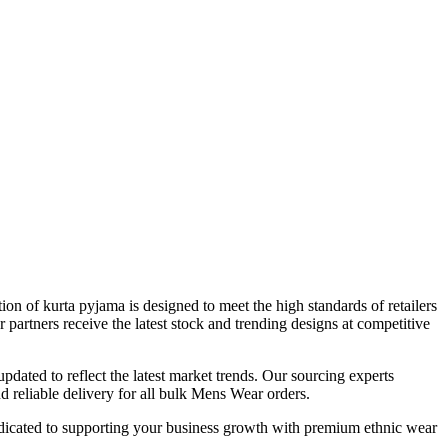
tion of
kurta pyjama
is designed to meet the high standards of retailers
r partners receive the latest stock and trending designs at competitive
updated to reflect the latest market trends. Our sourcing experts
 reliable delivery for all bulk
Mens Wear
orders.
dicated to supporting your business growth with premium ethnic wear