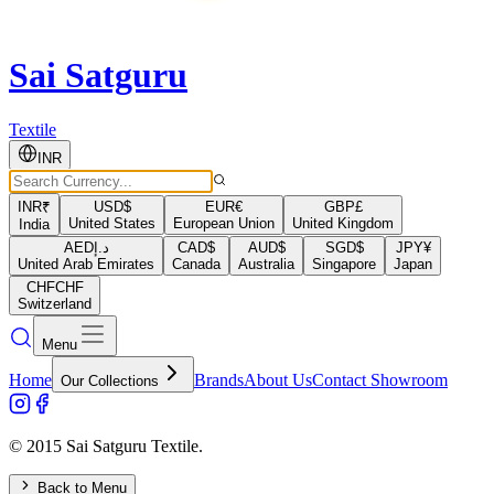
Sai Satguru
Textile
INR
INR
₹
USD
$
EUR
€
GBP
£
United States
European Union
United Kingdom
India
AED
د.إ
CAD
$
AUD
$
SGD
$
JPY
¥
United Arab Emirates
Canada
Australia
Singapore
Japan
CHF
CHF
Switzerland
Menu
Home
Brands
About Us
Contact Showroom
Our Collections
© 2015 Sai Satguru Textile.
Back to Menu