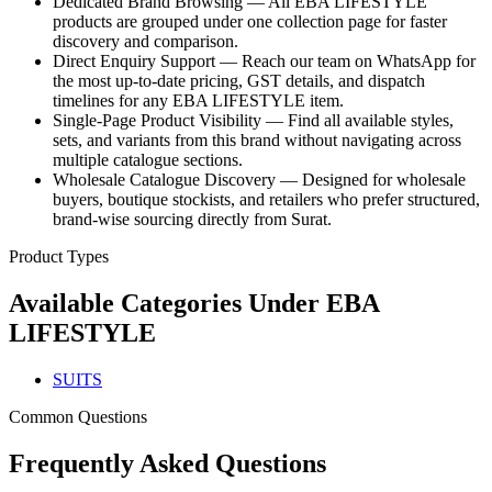
Dedicated Brand Browsing — All EBA LIFESTYLE
products are grouped under one collection page for faster
discovery and comparison.
Direct Enquiry Support — Reach our team on WhatsApp for
the most up-to-date pricing, GST details, and dispatch
timelines for any EBA LIFESTYLE item.
Single-Page Product Visibility — Find all available styles,
sets, and variants from this brand without navigating across
multiple catalogue sections.
Wholesale Catalogue Discovery — Designed for wholesale
buyers, boutique stockists, and retailers who prefer structured,
brand-wise sourcing directly from Surat.
Product Types
Available Categories Under
EBA
LIFESTYLE
SUITS
Common Questions
Frequently Asked Questions