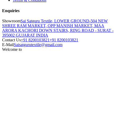
Terms & Conditions
Enquiries
Showroom
Sai Satguru Textile, LOWER GROUND-504 NEW
SHREE RAM MARKET, OPP MANISH MARKET, MAA
ARORA KACHORI DOWN STAIRS, RING ROAD - SURAT -
395002 GUJARAT INDIA
Contact Us
+91 8200103821
+91 8200103821
E-Mail
Saisatgurutextile@gmail.com
Welcome to