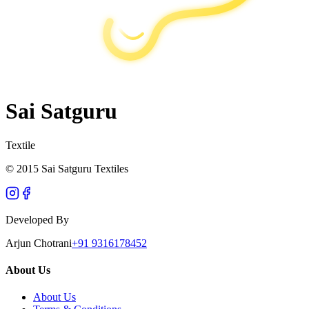
Sai Satguru
Textile
© 2015 Sai Satguru Textiles
Developed By
Arjun Chotrani
+91 9316178452
About Us
About Us