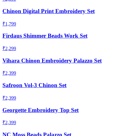
Chinon Digital Print Embroidery Set
₹1,799
Firdaus Shimmer Beads Work Set
₹2,299
Vihara Chinon Embroidery Palazzo Set
₹2,399
Safroon Vol-3 Chinon Set
₹2,399
Georgette Embroidery Top Set
₹2,399
NC Moss Beads Palazzo Set