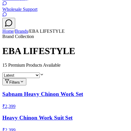
Wholesale Support
Home
/
Brands
/
EBA LIFESTYLE
Brand Collection
EBA LIFESTYLE
15
Premium Product
s
Available
Filters
Sabnam Heavy Chinon Work Set
₹2,399
Heavy Chinon Work Suit Set
₹2,399