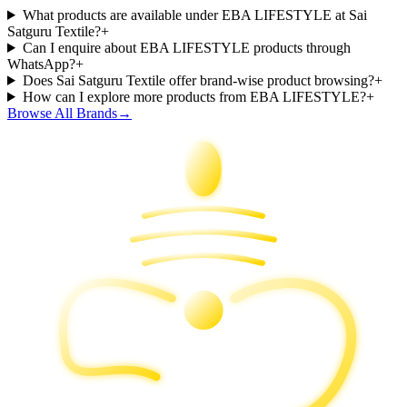
What products are available under EBA LIFESTYLE at Sai
Satguru Textile?
+
Can I enquire about EBA LIFESTYLE products through
WhatsApp?
+
Does Sai Satguru Textile offer brand-wise product browsing?
+
How can I explore more products from EBA LIFESTYLE?
+
Browse All Brands
→