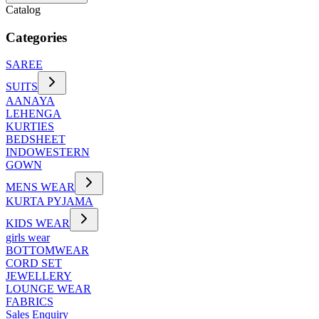
Catalog
Categories
SAREE
SUITS
AANAYA
LEHENGA
KURTIES
BEDSHEET
INDOWESTERN
GOWN
MENS WEAR
KURTA PYJAMA
KIDS WEAR
girls wear
BOTTOMWEAR
CORD SET
JEWELLERY
LOUNGE WEAR
FABRICS
Sales Enquiry