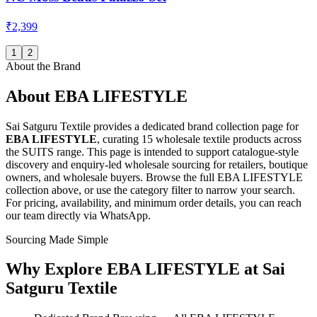
₹2,399
1
2
About the Brand
About
EBA LIFESTYLE
Sai Satguru Textile provides a dedicated brand collection page for
EBA LIFESTYLE
, curating
15 wholesale textile products
across
the SUITS range
. This page is intended to support catalogue-style
discovery and enquiry-led wholesale sourcing for retailers, boutique
owners, and wholesale buyers. Browse the full
EBA LIFESTYLE
collection above, or use the category filter to narrow your search.
For pricing, availability, and minimum order details, you can reach
our team directly via WhatsApp.
Sourcing Made Simple
Why Explore
EBA LIFESTYLE
at Sai
Satguru Textile