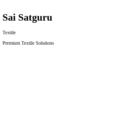
Sai Satguru
Textile
Premium Textile Solutions