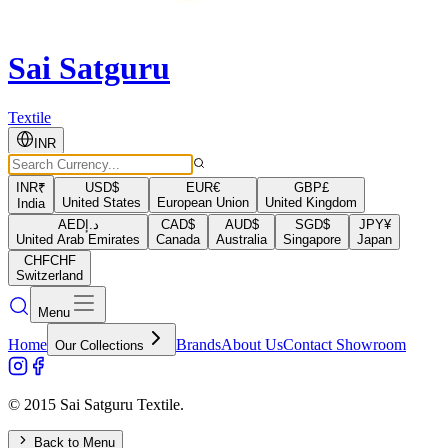
Sai Satguru
Textile
INR
INR
₹
USD
$
EUR
€
GBP
£
United States
European Union
United Kingdom
India
AED
د.إ
CAD
$
AUD
$
SGD
$
JPY
¥
United Arab Emirates
Canada
Australia
Singapore
Japan
CHF
CHF
Switzerland
Menu
Home
Brands
About Us
Contact Showroom
Our Collections
© 2015 Sai Satguru Textile.
Back to Menu