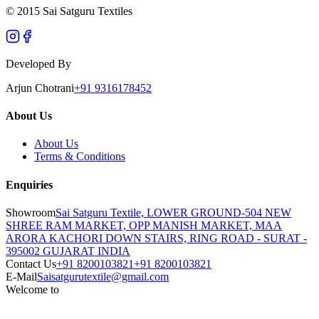
© 2015 Sai Satguru Textiles
Developed By
Arjun Chotrani
+91 9316178452
About Us
About Us
Terms & Conditions
Enquiries
Showroom
Sai Satguru Textile, LOWER GROUND-504 NEW
SHREE RAM MARKET, OPP MANISH MARKET, MAA
ARORA KACHORI DOWN STAIRS, RING ROAD - SURAT -
395002 GUJARAT INDIA
Contact Us
+91 8200103821
+91 8200103821
E-Mail
Saisatgurutextile@gmail.com
Welcome to