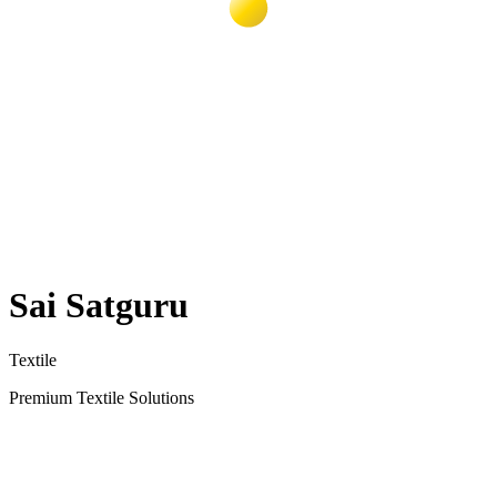
Sai Satguru
Textile
Premium Textile Solutions