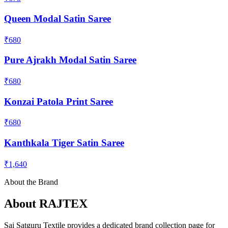
Queen Modal Satin Saree
₹680
Pure Ajrakh Modal Satin Saree
₹680
Konzai Patola Print Saree
₹680
Kanthkala Tiger Satin Saree
₹1,640
About the Brand
About
RAJTEX
Sai Satguru Textile provides a dedicated brand collection page for