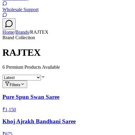
Wholesale Support
Home
/
Brands
/
RAJTEX
Brand Collection
RAJTEX
6
Premium Product
s
Available
Filters
Pure Spun Swan Saree
₹1,150
Khoj Ajrakh Bandhani Saree
₹675