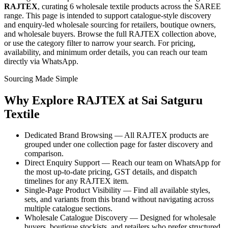
RAJTEX
, curating
6 wholesale textile products
across the SAREE
range
. This page is intended to support catalogue-style discovery
and enquiry-led wholesale sourcing for retailers, boutique owners,
and wholesale buyers. Browse the full
RAJTEX
collection above,
or use the category filter to narrow your search. For pricing,
availability, and minimum order details, you can reach our team
directly via WhatsApp.
Sourcing Made Simple
Why Explore
RAJTEX
at Sai Satguru
Textile
Dedicated Brand Browsing — All RAJTEX products are
grouped under one collection page for faster discovery and
comparison.
Direct Enquiry Support — Reach our team on WhatsApp for
the most up-to-date pricing, GST details, and dispatch
timelines for any RAJTEX item.
Single-Page Product Visibility — Find all available styles,
sets, and variants from this brand without navigating across
multiple catalogue sections.
Wholesale Catalogue Discovery — Designed for wholesale
buyers, boutique stockists, and retailers who prefer structured,