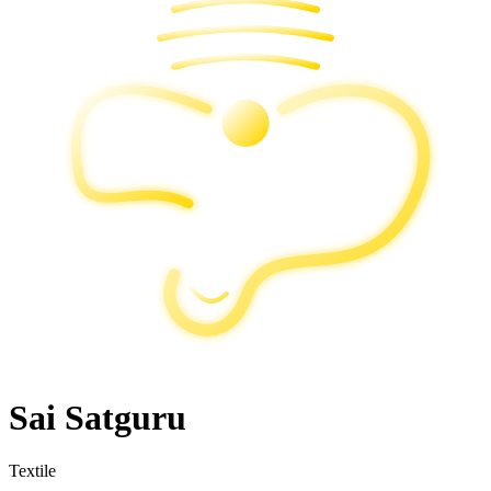
Sai Satguru
Textile