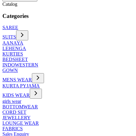
Catalog
Categories
SAREE
SUITS
AANAYA
LEHENGA
KURTIES
BEDSHEET
INDOWESTERN
GOWN
MENS WEAR
KURTA PYJAMA
KIDS WEAR
girls wear
BOTTOMWEAR
CORD SET
JEWELLERY
LOUNGE WEAR
FABRICS
Sales Enquiry