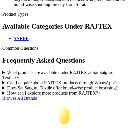
brand-wise sourcing directly from Surat.
Product Types
Available Categories Under
RAJTEX
SAREE
Common Questions
Frequently Asked Questions
What products are available under RAJTEX at Sai Satguru
Textile?
+
Can I enquire about RAJTEX products through WhatsApp?
+
Does Sai Satguru Textile offer brand-wise product browsing?
+
How can I explore more products from RAJTEX?
+
Browse All Brands
→