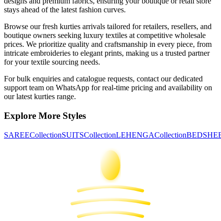
designs and premium fabrics, ensuring your boutique or retail store
stays ahead of the latest fashion curves.
Browse our fresh
kurties
arrivals tailored for retailers, resellers, and
boutique owners seeking luxury textiles at competitive wholesale
prices. We prioritize quality and craftsmanship in every piece, from
intricate embroideries to elegant prints, making us a trusted partner
for your textile sourcing needs.
For bulk enquiries and catalogue requests, contact our dedicated
support team on WhatsApp for real-time pricing and availability on
our latest
kurties
range.
Explore More Styles
SAREE
Collection
SUITS
Collection
LEHENGA
Collection
BEDSHE