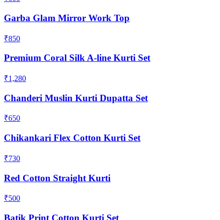
Garba Glam Mirror Work Top
₹850
Premium Coral Silk A-line Kurti Set
₹1,280
Chanderi Muslin Kurti Dupatta Set
₹650
Chikankari Flex Cotton Kurti Set
₹730
Red Cotton Straight Kurti
₹500
Batik Print Cotton Kurti Set