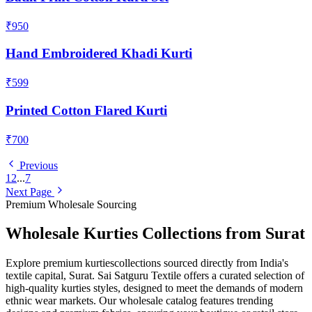
₹950
Hand Embroidered Khadi Kurti
₹599
Printed Cotton Flared Kurti
₹700
Previous
1
2
...
7
Next Page
Premium Wholesale Sourcing
Wholesale
Kurties
Collections from Surat
Explore premium
kurties
collections sourced directly from India's
textile capital, Surat. Sai Satguru Textile offers a curated selection of
high-quality
kurties
styles, designed to meet the demands of modern
ethnic wear markets. Our wholesale catalog features trending