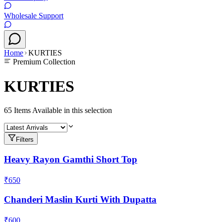
Wholesale Support
Home
KURTIES
Premium Collection
KURTIES
65
Items Available in this selection
Filters
Heavy Rayon Gamthi Short Top
₹650
Chanderi Maslin Kurti With Dupatta
₹600