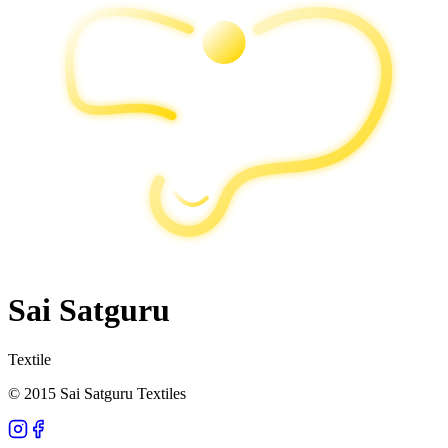
Sai Satguru
Textile
© 2015 Sai Satguru Textiles