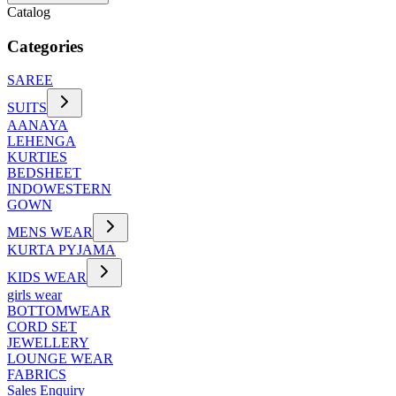
Catalog
Categories
SAREE
SUITS
AANAYA
LEHENGA
KURTIES
BEDSHEET
INDOWESTERN
GOWN
MENS WEAR
KURTA PYJAMA
KIDS WEAR
girls wear
BOTTOMWEAR
CORD SET
JEWELLERY
LOUNGE WEAR
FABRICS
Sales Enquiry