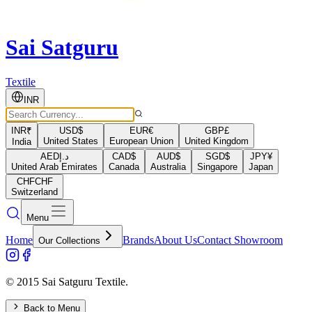
Sai Satguru
Textile
INR
INR
₹
USD
$
EUR
€
GBP
£
United States
European Union
United Kingdom
India
AED
د.إ
CAD
$
AUD
$
SGD
$
JPY
¥
United Arab Emirates
Canada
Australia
Singapore
Japan
CHF
CHF
Switzerland
Menu
Home
Brands
About Us
Contact Showroom
Our Collections
© 2015 Sai Satguru Textile.
Back to Menu