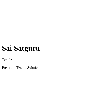
Sai Satguru
Textile
Premium Textile Solutions