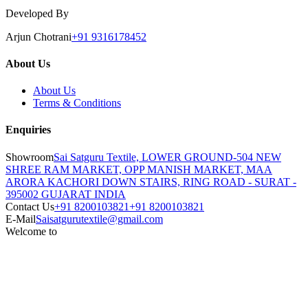
Developed By
Arjun Chotrani
+91 9316178452
About Us
About Us
Terms & Conditions
Enquiries
Showroom
Sai Satguru Textile, LOWER GROUND-504 NEW
SHREE RAM MARKET, OPP MANISH MARKET, MAA
ARORA KACHORI DOWN STAIRS, RING ROAD - SURAT -
395002 GUJARAT INDIA
Contact Us
+91 8200103821
+91 8200103821
E-Mail
Saisatgurutextile@gmail.com
Welcome to