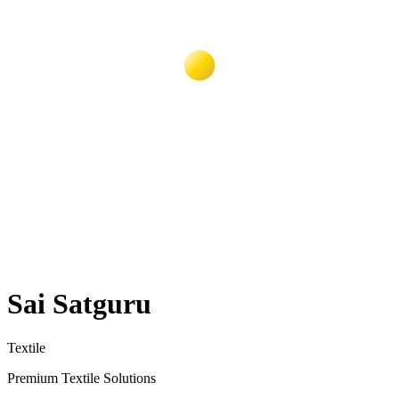
Sai Satguru
Textile
Premium Textile Solutions