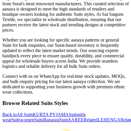
from Surat's most renowned manufacturers. This curated selection of
aanaya
is designed to meet the high standards of retailers and
boutique owners looking for authentic
Suits
styles. At Sai Satguru
Textile, we specialize in wholesale distribution, ensuring that our
partners receive the latest stock and trending designs at competitive
prices.
Whether you are looking for specific
aanaya
patterns or general
Suits
for bulk enquiries, our Surat-based inventory is frequently
updated to reflect the latest market trends. Our sourcing experts
handpick every piece to ensure quality, durability, and commercial
appeal for wholesale buyers across India. We provide seamless
logistics and reliable delivery for all bulk
Suits
orders.
Connect with us on WhatsApp for real-time stock updates, MOQs,
and bulk enquiry pricing for our latest
aanaya
collection. We are
dedicated to supporting your business growth with premium ethnic
wear collections.
Browse Related
Suits
Styles
Back to
All
Suits
KURTA PYJAMA
Suits
girls
wear
Suits
women
Suits
Banarasi
Suits
SAREE
Related
LEHENGA
Relat