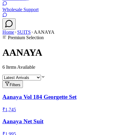
Wholesale Support
Home
SUITS
AANAYA
Premium Selection
AANAYA
6
Items Available
Filters
Aanaya Vol 184 Georgette Set
₹1,745
Aanaya Net Suit
₹1,995