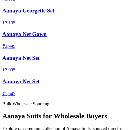
Aanaya Georgette Set
₹3,195
Aanaya Net Gown
₹2,995
Aanaya Net Set
₹2,095
Aanaya Net Set
₹1,645
Bulk Wholesale Sourcing
Aanaya
Suits
for Wholesale Buyers
Explore our premium collection of
Aanaya
Suits
, sourced directly