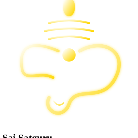
Sai Satguru