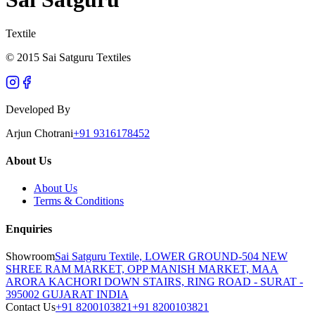
Textile
© 2015 Sai Satguru Textiles
Developed By
Arjun Chotrani
+91 9316178452
About Us
About Us
Terms & Conditions
Enquiries
Showroom
Sai Satguru Textile, LOWER GROUND-504 NEW
SHREE RAM MARKET, OPP MANISH MARKET, MAA
ARORA KACHORI DOWN STAIRS, RING ROAD - SURAT -
395002 GUJARAT INDIA
Contact Us
+91 8200103821
+91 8200103821