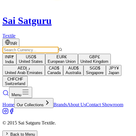
Sai Satguru
Textile
INR
INR
₹
USD
$
EUR
€
GBP
£
United States
European Union
United Kingdom
India
AED
د.إ
CAD
$
AUD
$
SGD
$
JPY
¥
United Arab Emirates
Canada
Australia
Singapore
Japan
CHF
CHF
Switzerland
Menu
Home
Brands
About Us
Contact Showroom
Our Collections
© 2015 Sai Satguru Textile.
Back to Menu