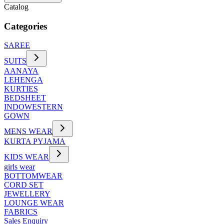
Catalog
Categories
SAREE
SUITS
AANAYA
LEHENGA
KURTIES
BEDSHEET
INDOWESTERN
GOWN
MENS WEAR
KURTA PYJAMA
KIDS WEAR
girls wear
BOTTOMWEAR
CORD SET
JEWELLERY
LOUNGE WEAR
FABRICS
Sales Enquiry