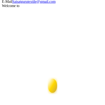
E-Mail
Saisatgurutextile@gmail.com
Welcome to