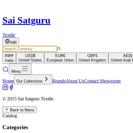
Sai Satguru
Textile
INR
INR
₹
USD
$
EUR
€
GBP
£
AED
د
United States
European Union
United Kingdom
United Arab 
India
Menu
Home
Brands
About Us
Contact Showroom
Our Collections
© 2015 Sai Satguru Textile.
Back to Menu
Catalog
Categories