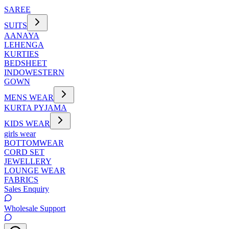
SAREE
SUITS
AANAYA
LEHENGA
KURTIES
BEDSHEET
INDOWESTERN
GOWN
MENS WEAR
KURTA PYJAMA
KIDS WEAR
girls wear
BOTTOMWEAR
CORD SET
JEWELLERY
LOUNGE WEAR
FABRICS
Sales Enquiry
Wholesale Support