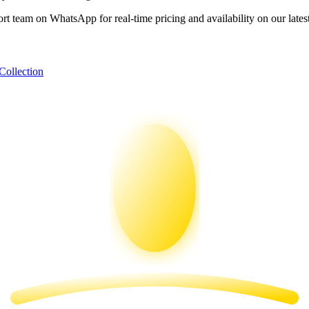
ort team on WhatsApp for real-time pricing and availability on our lates
Collection