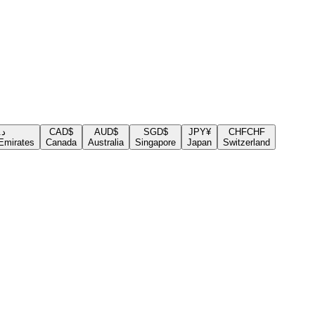
.إ
CAD
$
AUD
$
SGD
$
JPY
¥
CHF
CHF
Emirates
Canada
Australia
Singapore
Japan
Switzerland