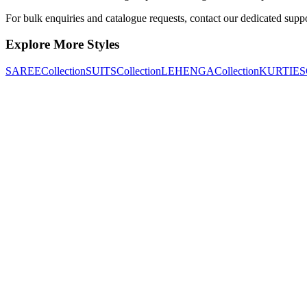
For bulk enquiries and catalogue requests, contact our dedicated supp
Explore More Styles
SAREE
Collection
SUITS
Collection
LEHENGA
Collection
KURTIES