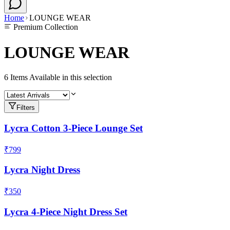
Home
LOUNGE WEAR
Premium Collection
LOUNGE WEAR
6
Items Available in this selection
Filters
Lycra Cotton 3-Piece Lounge Set
₹799
Lycra Night Dress
₹350
Lycra 4-Piece Night Dress Set