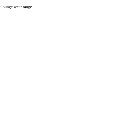
t
lounge wear
range.