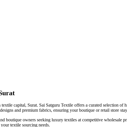
Surat
 textile capital, Surat. Sai Satguru Textile offers a curated selection of 
signs and premium fabrics, ensuring your boutique or retail store stays
rs, and boutique owners seeking luxury textiles at competitive wholesale p
r your textile sourcing needs.