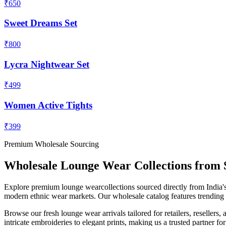
₹650
Sweet Dreams Set
₹800
Lycra Nightwear Set
₹499
Women Active Tights
₹399
Premium Wholesale Sourcing
Wholesale
Lounge Wear
Collections from 
Explore premium
lounge wear
collections sourced directly from India's
modern ethnic wear markets. Our wholesale catalog features trending de
Browse our fresh
lounge wear
arrivals tailored for retailers, reselle
intricate embroideries to elegant prints, making us a trusted partner fo