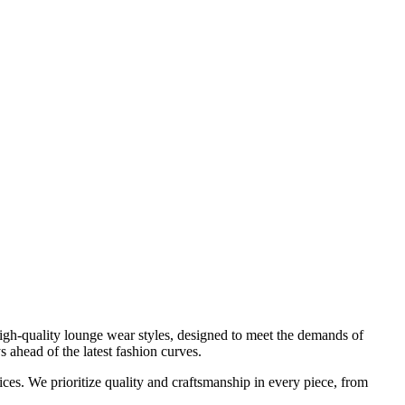
high-quality
lounge wear
styles, designed to meet the demands of
 ahead of the latest fashion curves.
rices. We prioritize quality and craftsmanship in every piece, from