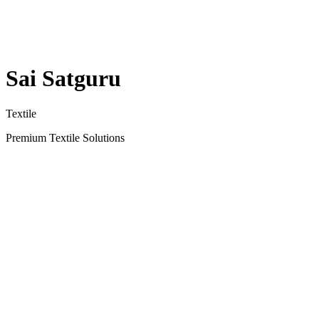
Sai Satguru
Textile
Premium Textile Solutions