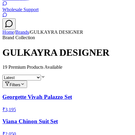
Wholesale Support
Home
/
Brands
/
GULKAYRA DESIGNER
Brand Collection
GULKAYRA DESIGNER
19
Premium Product
s
Available
Filters
Georgette Vivah Palazzo Set
₹3,195
Viana Chinon Suit Set
₹2,050