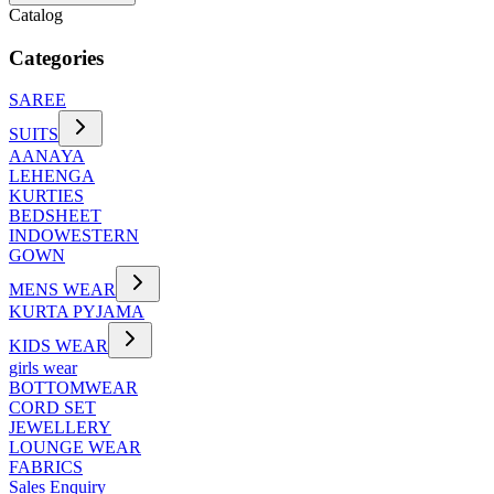
Catalog
Categories
SAREE
SUITS
AANAYA
LEHENGA
KURTIES
BEDSHEET
INDOWESTERN
GOWN
MENS WEAR
KURTA PYJAMA
KIDS WEAR
girls wear
BOTTOMWEAR
CORD SET
JEWELLERY
LOUNGE WEAR
FABRICS
Sales Enquiry