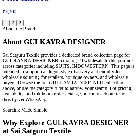
₹3,300
1
2
3
About the Brand
About
GULKAYRA DESIGNER
Sai Satguru Textile provides a dedicated brand collection page for
GULKAYRA DESIGNER
, curating
19 wholesale textile products
across categories including SUITS, INDOWESTERN
. This page is
intended to support catalogue-style discovery and enquiry-led
wholesale sourcing for retailers, boutique owners, and wholesale
buyers. Browse the full
GULKAYRA DESIGNER
collection
above, or use the category filter to narrow your search. For pricing,
availability, and minimum order details, you can reach our team
directly via WhatsApp.
Sourcing Made Simple
Why Explore
GULKAYRA DESIGNER
at Sai Satguru Textile