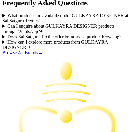
Frequently Asked Questions
What products are available under GULKAYRA DESIGNER at
Sai Satguru Textile?
+
Can I enquire about GULKAYRA DESIGNER products
through WhatsApp?
+
Does Sai Satguru Textile offer brand-wise product browsing?
+
How can I explore more products from GULKAYRA
DESIGNER?
+
Browse All Brands
→