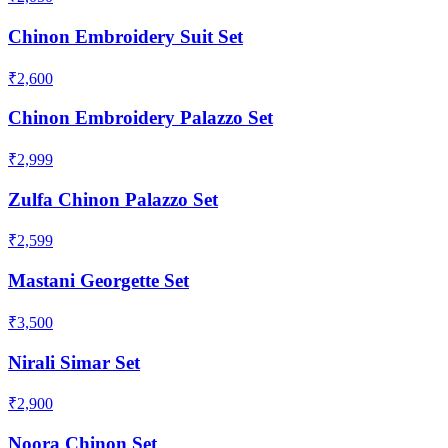
Chinon Embroidery Suit Set
₹2,600
Chinon Embroidery Palazzo Set
₹2,999
Zulfa Chinon Palazzo Set
₹2,599
Mastani Georgette Set
₹3,500
Nirali Simar Set
₹2,900
Noora Chinon Set