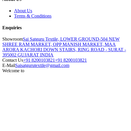
About Us
Terms & Conditions
Enquiries
Showroom
Sai Satguru Textile, LOWER GROUND-504 NEW
SHREE RAM MARKET, OPP MANISH MARKET, MAA
ARORA KACHORI DOWN STAIRS, RING ROAD - SURAT -
395002 GUJARAT INDIA
Contact Us
+91 8200103821
+91 8200103821
E-Mail
Saisatgurutextile@gmail.com
Welcome to