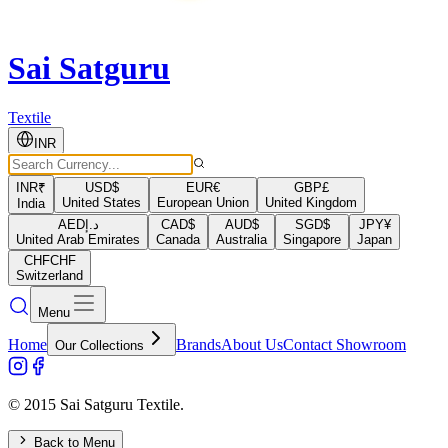
Sai Satguru
Textile
INR
INR
₹
USD
$
EUR
€
GBP
£
United States
European Union
United Kingdom
India
AED
د.إ
CAD
$
AUD
$
SGD
$
JPY
¥
United Arab Emirates
Canada
Australia
Singapore
Japan
CHF
CHF
Switzerland
Menu
Home
Brands
About Us
Contact Showroom
Our Collections
© 2015 Sai Satguru Textile.
Back to Menu