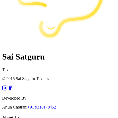
Sai Satguru
Textile
© 2015 Sai Satguru Textiles
Developed By
Arjun Chotrani
+91 9316178452
About Us