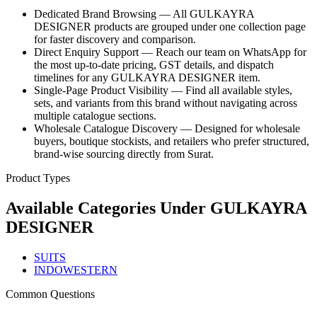
Dedicated Brand Browsing — All GULKAYRA
DESIGNER products are grouped under one collection page
for faster discovery and comparison.
Direct Enquiry Support — Reach our team on WhatsApp for
the most up-to-date pricing, GST details, and dispatch
timelines for any GULKAYRA DESIGNER item.
Single-Page Product Visibility — Find all available styles,
sets, and variants from this brand without navigating across
multiple catalogue sections.
Wholesale Catalogue Discovery — Designed for wholesale
buyers, boutique stockists, and retailers who prefer structured,
brand-wise sourcing directly from Surat.
Product Types
Available Categories Under
GULKAYRA
DESIGNER
SUITS
INDOWESTERN
Common Questions