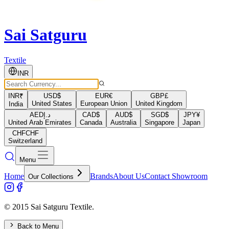
Sai Satguru
Textile
INR
INR
₹
USD
$
EUR
€
GBP
£
United States
European Union
United Kingdom
India
AED
د.إ
CAD
$
AUD
$
SGD
$
JPY
¥
United Arab Emirates
Canada
Australia
Singapore
Japan
CHF
CHF
Switzerland
Menu
Home
Brands
About Us
Contact Showroom
Our Collections
© 2015 Sai Satguru Textile.
Back to Menu