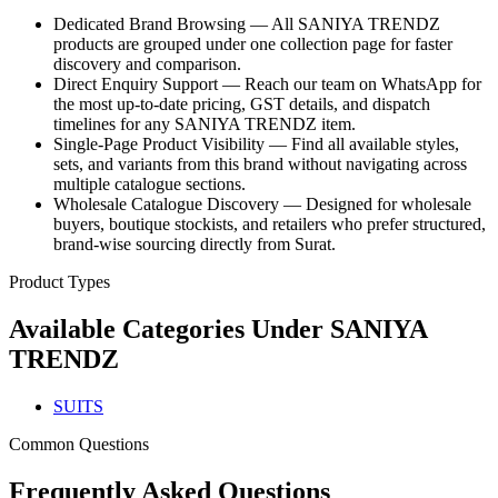
Dedicated Brand Browsing — All SANIYA TRENDZ
products are grouped under one collection page for faster
discovery and comparison.
Direct Enquiry Support — Reach our team on WhatsApp for
the most up-to-date pricing, GST details, and dispatch
timelines for any SANIYA TRENDZ item.
Single-Page Product Visibility — Find all available styles,
sets, and variants from this brand without navigating across
multiple catalogue sections.
Wholesale Catalogue Discovery — Designed for wholesale
buyers, boutique stockists, and retailers who prefer structured,
brand-wise sourcing directly from Surat.
Product Types
Available Categories Under
SANIYA
TRENDZ
SUITS
Common Questions
Frequently Asked Questions