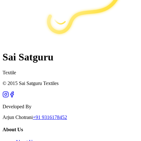
Sai Satguru
Textile
© 2015 Sai Satguru Textiles
Developed By
Arjun Chotrani
+91 9316178452
About Us