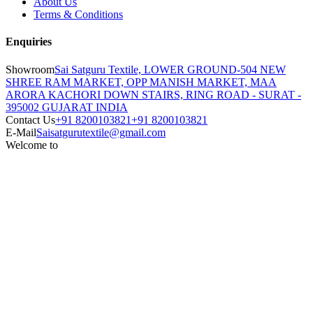
About Us
Terms & Conditions
Enquiries
Showroom
Sai Satguru Textile, LOWER GROUND-504 NEW
SHREE RAM MARKET, OPP MANISH MARKET, MAA
ARORA KACHORI DOWN STAIRS, RING ROAD - SURAT -
395002 GUJARAT INDIA
Contact Us
+91 8200103821
+91 8200103821
E-Mail
Saisatgurutextile@gmail.com
Welcome to