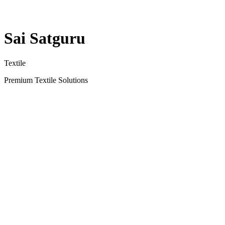
Sai Satguru
Textile
Premium Textile Solutions