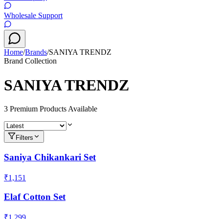
Wholesale Support
Home
/
Brands
/
SANIYA TRENDZ
Brand Collection
SANIYA TRENDZ
3
Premium Product
s
Available
Filters
Saniya Chikankari Set
₹1,151
Elaf Cotton Set
₹1,299