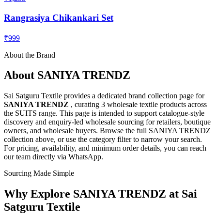
Rangrasiya Chikankari Set
₹999
About the Brand
About
SANIYA TRENDZ
Sai Satguru Textile provides a dedicated brand collection page for
SANIYA TRENDZ
, curating
3 wholesale textile products
across
the SUITS range
. This page is intended to support catalogue-style
discovery and enquiry-led wholesale sourcing for retailers, boutique
owners, and wholesale buyers. Browse the full
SANIYA TRENDZ
collection above, or use the category filter to narrow your search.
For pricing, availability, and minimum order details, you can reach
our team directly via WhatsApp.
Sourcing Made Simple
Why Explore
SANIYA TRENDZ
at Sai
Satguru Textile