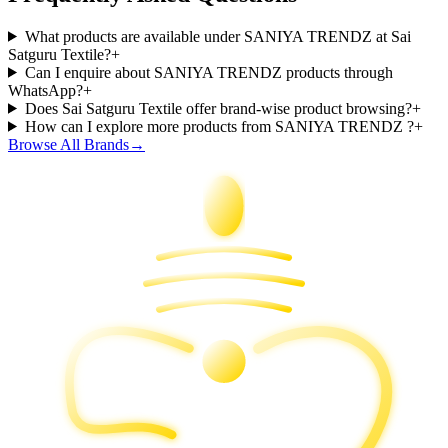
What products are available under SANIYA TRENDZ at Sai
Satguru Textile?
+
Can I enquire about SANIYA TRENDZ products through
WhatsApp?
+
Does Sai Satguru Textile offer brand-wise product browsing?
+
How can I explore more products from SANIYA TRENDZ ?
+
Browse All Brands
→