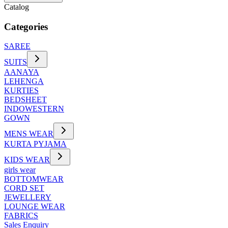
Catalog
Categories
SAREE
SUITS
AANAYA
LEHENGA
KURTIES
BEDSHEET
INDOWESTERN
GOWN
MENS WEAR
KURTA PYJAMA
KIDS WEAR
girls wear
BOTTOMWEAR
CORD SET
JEWELLERY
LOUNGE WEAR
FABRICS
Sales Enquiry