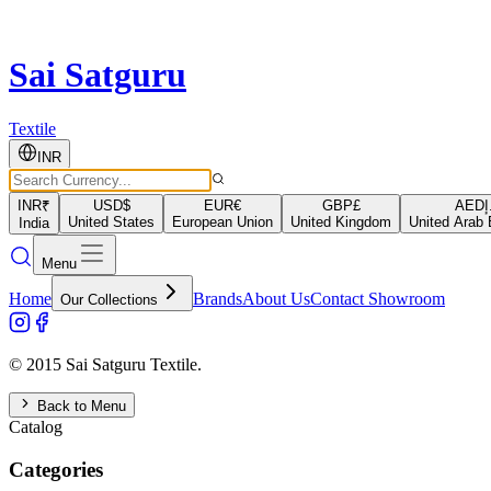
Sai Satguru
Textile
INR
INR
₹
USD
$
EUR
€
GBP
£
AED
د
United States
European Union
United Kingdom
United Arab 
India
Menu
Home
Brands
About Us
Contact Showroom
Our Collections
© 2015 Sai Satguru Textile.
Back to Menu
Catalog
Categories