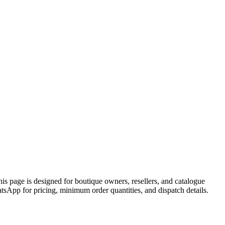
page is designed for boutique owners, resellers, and catalogue
pp for pricing, minimum order quantities, and dispatch details.