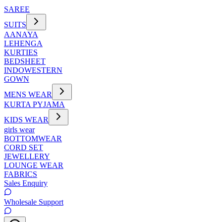
SAREE
SUITS
AANAYA
LEHENGA
KURTIES
BEDSHEET
INDOWESTERN
GOWN
MENS WEAR
KURTA PYJAMA
KIDS WEAR
girls wear
BOTTOMWEAR
CORD SET
JEWELLERY
LOUNGE WEAR
FABRICS
Sales Enquiry
Wholesale Support