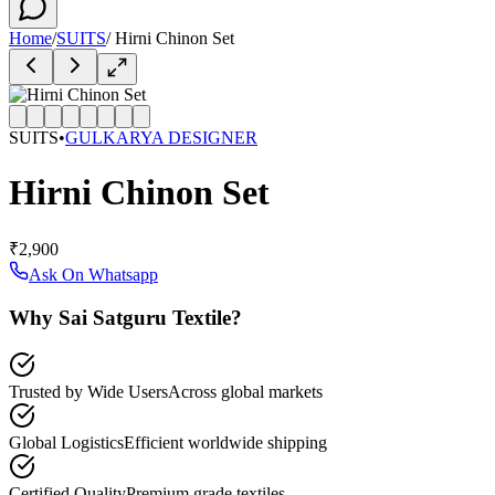
Home
/
SUITS
/
Hirni Chinon Set
SUITS
•
GULKARYA DESIGNER
Hirni Chinon Set
₹2,900
Ask On Whatsapp
Why Sai Satguru Textile?
Trusted by Wide Users
Across global markets
Global Logistics
Efficient worldwide shipping
Certified Quality
Premium grade textiles