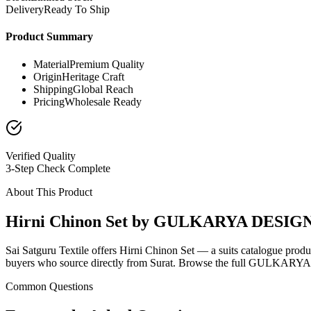
Delivery
Ready To Ship
Product Summary
Material
Premium Quality
Origin
Heritage Craft
Shipping
Global Reach
Pricing
Wholesale Ready
Verified Quality
3-Step Check Complete
About This Product
Hirni Chinon Set by GULKARYA DESIG
Sai Satguru Textile offers Hirni Chinon Set — a suits catalogue pr
buyers who source directly from Surat. Browse the full GULKARYA D
Common Questions