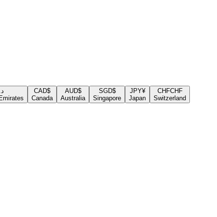
.إ
CAD
$
AUD
$
SGD
$
JPY
¥
CHF
CHF
Emirates
Canada
Australia
Singapore
Japan
Switzerland