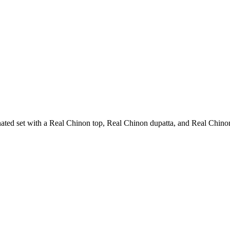
ted set with a Real Chinon top, Real Chinon dupatta, and Real Chinon 