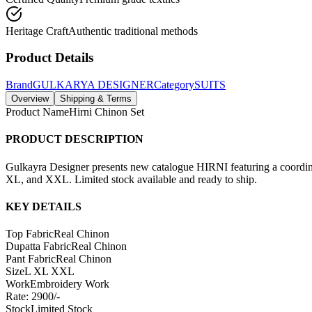
Heritage Craft
Authentic traditional methods
Product Details
Brand
GULKARYA DESIGNER
Category
SUITS
Overview
Shipping & Terms
Product Name
Hirni Chinon Set
PRODUCT DESCRIPTION
Gulkayra Designer presents new catalogue HIRNI featuring a coordina
XL, and XXL. Limited stock available and ready to ship.
KEY DETAILS
Top Fabric
Real Chinon
Dupatta Fabric
Real Chinon
Pant Fabric
Real Chinon
Size
L XL XXL
Work
Embroidery Work
Rate: 2900/-
Stock
Limited Stock