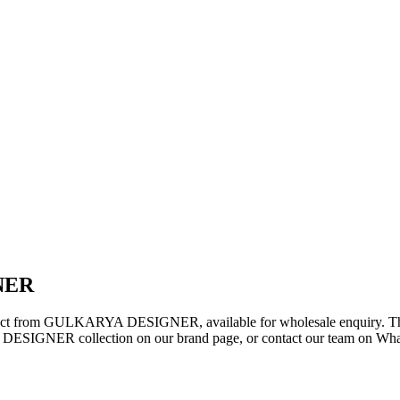
NER
oduct from GULKARYA DESIGNER, available for wholesale enquiry. This 
ESIGNER collection on our brand page, or contact our team on WhatsA