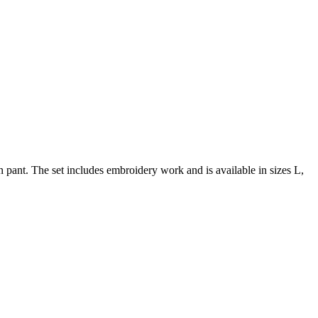
pant. The set includes embroidery work and is available in sizes L,