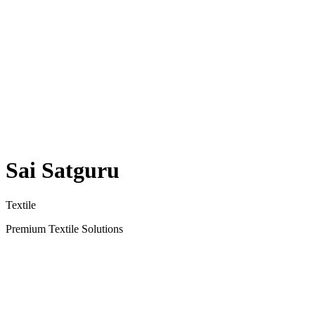
Sai Satguru
Textile
Premium Textile Solutions