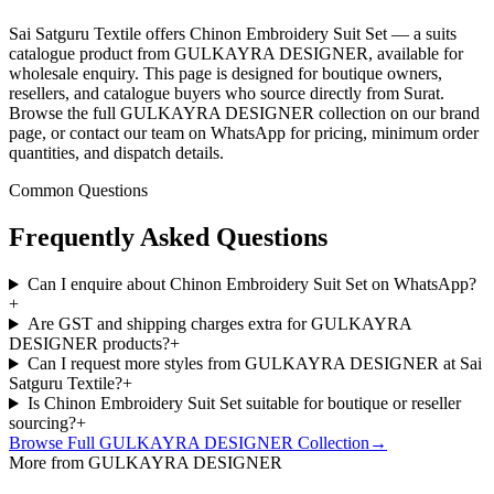
Sai Satguru Textile offers Chinon Embroidery Suit Set — a suits
catalogue product from GULKAYRA DESIGNER, available for
wholesale enquiry. This page is designed for boutique owners,
resellers, and catalogue buyers who source directly from Surat.
Browse the full GULKAYRA DESIGNER collection on our brand
page, or contact our team on WhatsApp for pricing, minimum order
quantities, and dispatch details.
Common Questions
Frequently Asked Questions
Can I enquire about Chinon Embroidery Suit Set on WhatsApp?
+
Are GST and shipping charges extra for GULKAYRA
DESIGNER products?
+
Can I request more styles from GULKAYRA DESIGNER at Sai
Satguru Textile?
+
Is Chinon Embroidery Suit Set suitable for boutique or reseller
sourcing?
+
Browse Full
GULKAYRA DESIGNER
Collection
→
More from GULKAYRA DESIGNER