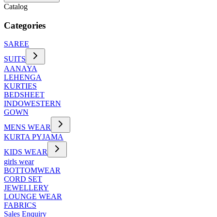
Catalog
Categories
SAREE
SUITS
AANAYA
LEHENGA
KURTIES
BEDSHEET
INDOWESTERN
GOWN
MENS WEAR
KURTA PYJAMA
KIDS WEAR
girls wear
BOTTOMWEAR
CORD SET
JEWELLERY
LOUNGE WEAR
FABRICS
Sales Enquiry