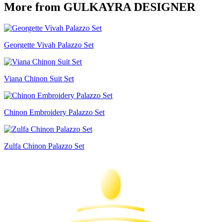
More from GULKAYRA DESIGNER
Georgette Vivah Palazzo Set
Viana Chinon Suit Set
Chinon Embroidery Palazzo Set
Zulfa Chinon Palazzo Set