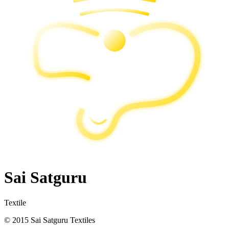
Sai Satguru
Textile
© 2015 Sai Satguru Textiles