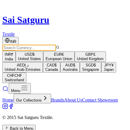
Sai Satguru
Textile
INR
INR
₹
USD
$
EUR
€
GBP
£
United States
European Union
United Kingdom
India
AED
د.إ
CAD
$
AUD
$
SGD
$
JPY
¥
United Arab Emirates
Canada
Australia
Singapore
Japan
CHF
CHF
Switzerland
Menu
Home
Brands
About Us
Contact Showroom
Our Collections
© 2015 Sai Satguru Textile.
Back to Menu