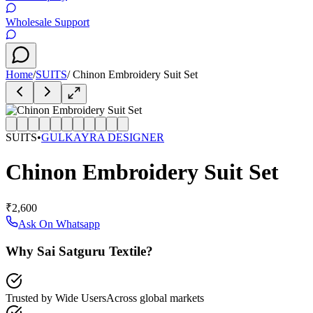
Wholesale Support
Home
/
SUITS
/
Chinon Embroidery Suit Set
SUITS
•
GULKAYRA DESIGNER
Chinon Embroidery Suit Set
₹2,600
Ask On Whatsapp
Why Sai Satguru Textile?
Trusted by Wide Users
Across global markets