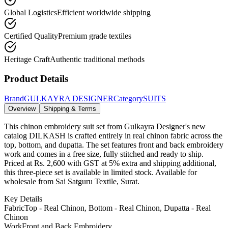
Global Logistics
Efficient worldwide shipping
Certified Quality
Premium grade textiles
Heritage Craft
Authentic traditional methods
Product Details
Brand
GULKAYRA DESIGNER
Category
SUITS
Overview
Shipping & Terms
This chinon embroidery suit set from Gulkayra Designer's new
catalog DILKASH is crafted entirely in real chinon fabric across the
top, bottom, and dupatta. The set features front and back embroidery
work and comes in a free size, fully stitched and ready to ship.
Priced at Rs. 2,600 with GST at 5% extra and shipping additional,
this three-piece set is available in limited stock. Available for
wholesale from Sai Satguru Textile, Surat.
Key Details
Fabric
Top - Real Chinon, Bottom - Real Chinon, Dupatta - Real
Chinon
Work
Front and Back Embroidery