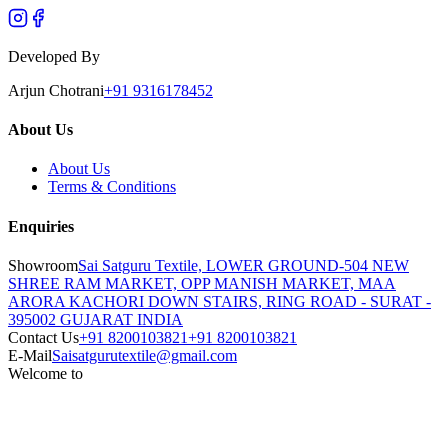
Developed By
Arjun Chotrani
+91 9316178452
About Us
About Us
Terms & Conditions
Enquiries
Showroom
Sai Satguru Textile, LOWER GROUND-504 NEW
SHREE RAM MARKET, OPP MANISH MARKET, MAA
ARORA KACHORI DOWN STAIRS, RING ROAD - SURAT -
395002 GUJARAT INDIA
Contact Us
+91 8200103821
+91 8200103821
E-Mail
Saisatgurutextile@gmail.com
Welcome to