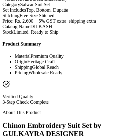
Category
Salwar Suit Set
Set Includes
Top, Bottom, Dupatta
Stitching
Free Size Stitched
Price: Rs. 2,600 + 5% GST extra, shipping extra
Catalog Name
DILKASH
Stock
Limited, Ready to Ship
Product Summary
Material
Premium Quality
Origin
Heritage Craft
Shipping
Global Reach
Pricing
Wholesale Ready
Verified Quality
3-Step Check Complete
About This Product
Chinon Embroidery Suit Set by
GULKAYRA DESIGNER