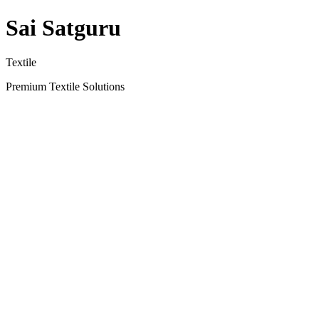
Sai Satguru
Textile
Premium Textile Solutions