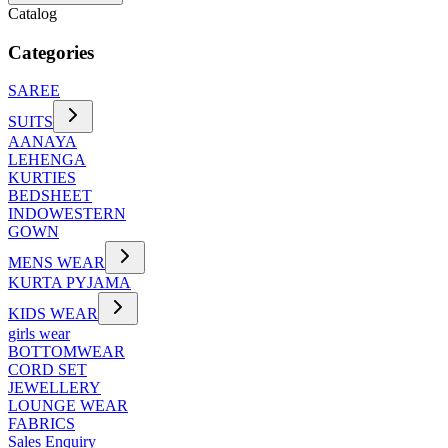
Catalog
Categories
SAREE
SUITS
AANAYA
LEHENGA
KURTIES
BEDSHEET
INDOWESTERN
GOWN
MENS WEAR
KURTA PYJAMA
KIDS WEAR
girls wear
BOTTOMWEAR
CORD SET
JEWELLERY
LOUNGE WEAR
FABRICS
Sales Enquiry