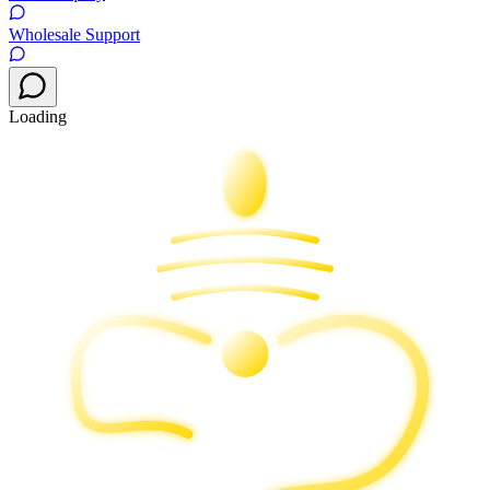
Wholesale Support
Loading