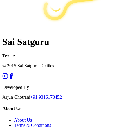
Sai Satguru
Textile
© 2015 Sai Satguru Textiles
Developed By
Arjun Chotrani
+91 9316178452
About Us
About Us
Terms & Conditions