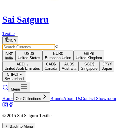
Sai Satguru
Textile
INR
INR
₹
USD
$
EUR
€
GBP
£
United States
European Union
United Kingdom
India
AED
د.إ
CAD
$
AUD
$
SGD
$
JPY
¥
United Arab Emirates
Canada
Australia
Singapore
Japan
CHF
CHF
Switzerland
Menu
Home
Brands
About Us
Contact Showroom
Our Collections
© 2015 Sai Satguru Textile.
Back to Menu