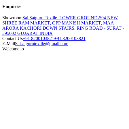
Enquiries
Showroom
Sai Satguru Textile, LOWER GROUND-504 NEW
SHREE RAM MARKET, OPP MANISH MARKET, MAA
ARORA KACHORI DOWN STAIRS, RING ROAD - SURAT -
395002 GUJARAT INDIA
Contact Us
+91 8200103821
+91 8200103821
E-Mail
Saisatgurutextile@gmail.com
Welcome to