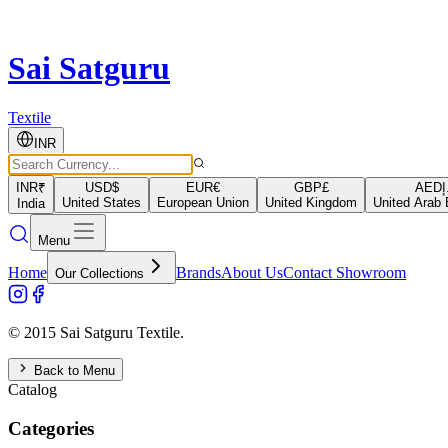
Sai Satguru
Textile
INR
INR
₹
USD
$
EUR
€
GBP
£
AED
د
United States
European Union
United Kingdom
United Arab 
India
Menu
Home
Brands
About Us
Contact Showroom
Our Collections
© 2015 Sai Satguru Textile.
Back to Menu
Catalog
Categories