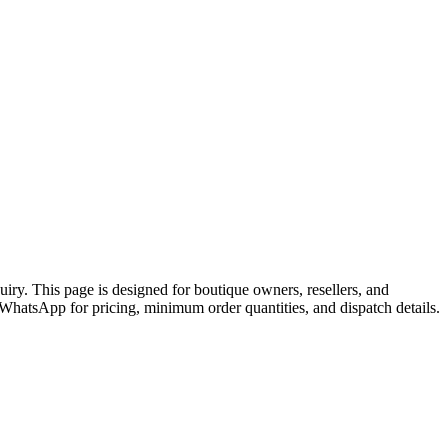
y. This page is designed for boutique owners, resellers, and
atsApp for pricing, minimum order quantities, and dispatch details.