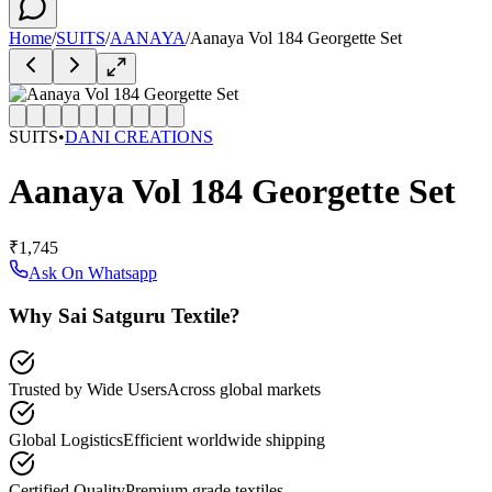
Home
/
SUITS
/
AANAYA
/
Aanaya Vol 184 Georgette Set
SUITS
•
DANI CREATIONS
Aanaya Vol 184 Georgette Set
₹1,745
Ask On Whatsapp
Why Sai Satguru Textile?
Trusted by Wide Users
Across global markets
Global Logistics
Efficient worldwide shipping
Certified Quality
Premium grade textiles