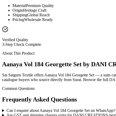
Material
Premium Quality
Origin
Heritage Craft
Shipping
Global Reach
Pricing
Wholesale Ready
Verified Quality
3-Step Check Complete
About This Product
Aanaya Vol 184 Georgette Set by DANI
Sai Satguru Textile offers Aanaya Vol 184 Georgette Set — a suits c
catalogue buyers who source directly from Surat. Browse the full D
Common Questions
Frequently Asked Questions
Can I enquire about Aanaya Vol 184 Georgette Set on WhatsApp?
Are GST and shipping charges extra for DANI CREATIONS prod