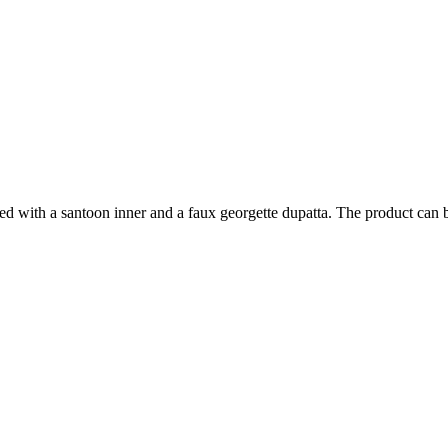
ed with a santoon inner and a faux georgette dupatta. The product can be