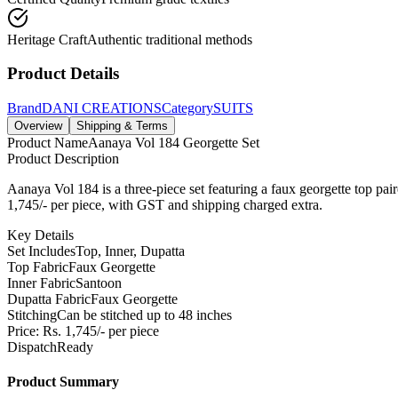
Heritage Craft
Authentic traditional methods
Product Details
Brand
DANI CREATIONS
Category
SUITS
Overview
Shipping & Terms
Product Name
Aanaya Vol 184 Georgette Set
Product Description
Aanaya Vol 184 is a three-piece set featuring a faux georgette top pair
1,745/- per piece, with GST and shipping charged extra.
Key Details
Set Includes
Top, Inner, Dupatta
Top Fabric
Faux Georgette
Inner Fabric
Santoon
Dupatta Fabric
Faux Georgette
Stitching
Can be stitched up to 48 inches
Price: Rs. 1,745/- per piece
Dispatch
Ready
Product Summary