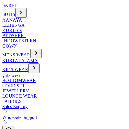
SAREE
SUITS
AANAYA
LEHENGA
KURTIES
BEDSHEET
INDOWESTERN
GOWN
MENS WEAR
KURTA PYJAMA
KIDS WEAR
girls wear
BOTTOMWEAR
CORD SET
JEWELLERY
LOUNGE WEAR
FABRICS
Sales Enquiry
Wholesale Support