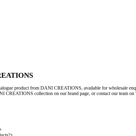
 CREATIONS
atalogue product from DANI CREATIONS, available for wholesale enquir
ANI CREATIONS collection on our brand page, or contact our team on Wh
+
ucts?
+