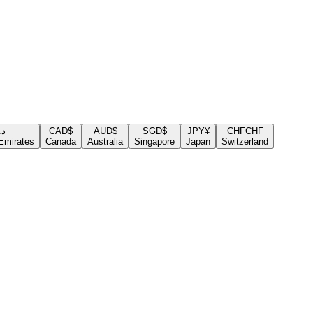
.إ
CAD
$
AUD
$
SGD
$
JPY
¥
CHF
CHF
Emirates
Canada
Australia
Singapore
Japan
Switzerland