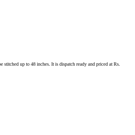
 stitched up to 48 inches. It is dispatch ready and priced at Rs.