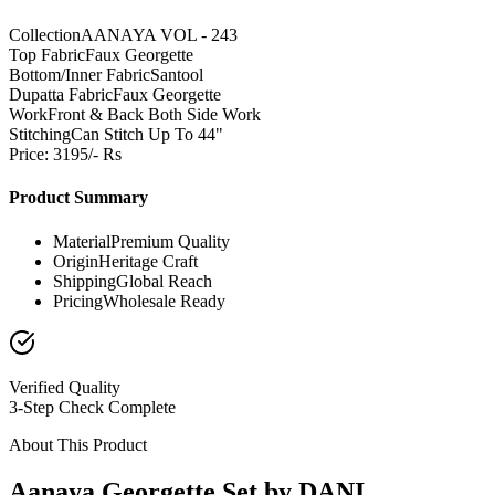
Collection
AANAYA VOL - 243
Top Fabric
Faux Georgette
Bottom/Inner Fabric
Santool
Dupatta Fabric
Faux Georgette
Work
Front & Back Both Side Work
Stitching
Can Stitch Up To 44"
Price: 3195/- Rs
Product Summary
Material
Premium Quality
Origin
Heritage Craft
Shipping
Global Reach
Pricing
Wholesale Ready
Verified Quality
3-Step Check Complete
About This Product
Aanaya Georgette Set by DANI