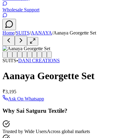
Wholesale Support
Home
/
SUITS
/
AANAYA
/
Aanaya Georgette Set
SUITS
•
DANI CREATIONS
Aanaya Georgette Set
₹3,195
Ask On Whatsapp
Why Sai Satguru Textile?
Trusted by Wide Users
Across global markets