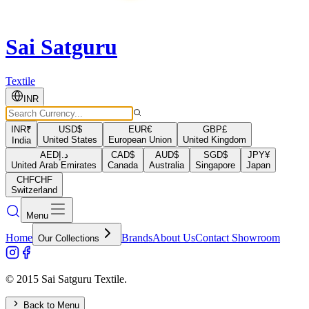
Sai Satguru
Textile
INR
INR
₹
USD
$
EUR
€
GBP
£
United States
European Union
United Kingdom
India
AED
د.إ
CAD
$
AUD
$
SGD
$
JPY
¥
United Arab Emirates
Canada
Australia
Singapore
Japan
CHF
CHF
Switzerland
Menu
Home
Brands
About Us
Contact Showroom
Our Collections
© 2015 Sai Satguru Textile.
Back to Menu