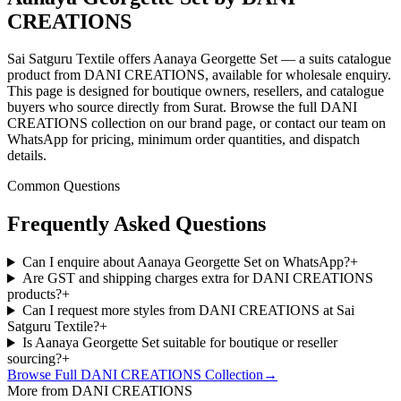
CREATIONS
Sai Satguru Textile offers Aanaya Georgette Set — a suits catalogue
product from DANI CREATIONS, available for wholesale enquiry.
This page is designed for boutique owners, resellers, and catalogue
buyers who source directly from Surat. Browse the full DANI
CREATIONS collection on our brand page, or contact our team on
WhatsApp for pricing, minimum order quantities, and dispatch
details.
Common Questions
Frequently Asked Questions
Can I enquire about Aanaya Georgette Set on WhatsApp?
+
Are GST and shipping charges extra for DANI CREATIONS
products?
+
Can I request more styles from DANI CREATIONS at Sai
Satguru Textile?
+
Is Aanaya Georgette Set suitable for boutique or reseller
sourcing?
+
Browse Full
DANI CREATIONS
Collection
→
More from DANI CREATIONS