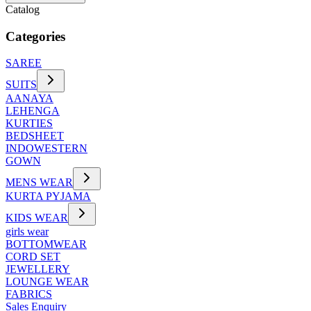
Catalog
Categories
SAREE
SUITS
AANAYA
LEHENGA
KURTIES
BEDSHEET
INDOWESTERN
GOWN
MENS WEAR
KURTA PYJAMA
KIDS WEAR
girls wear
BOTTOMWEAR
CORD SET
JEWELLERY
LOUNGE WEAR
FABRICS
Sales Enquiry