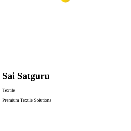
Sai Satguru
Textile
Premium Textile Solutions