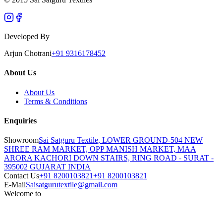
Developed By
Arjun Chotrani
+91 9316178452
About Us
About Us
Terms & Conditions
Enquiries
Showroom
Sai Satguru Textile, LOWER GROUND-504 NEW
SHREE RAM MARKET, OPP MANISH MARKET, MAA
ARORA KACHORI DOWN STAIRS, RING ROAD - SURAT -
395002 GUJARAT INDIA
Contact Us
+91 8200103821
+91 8200103821
E-Mail
Saisatgurutextile@gmail.com
Welcome to