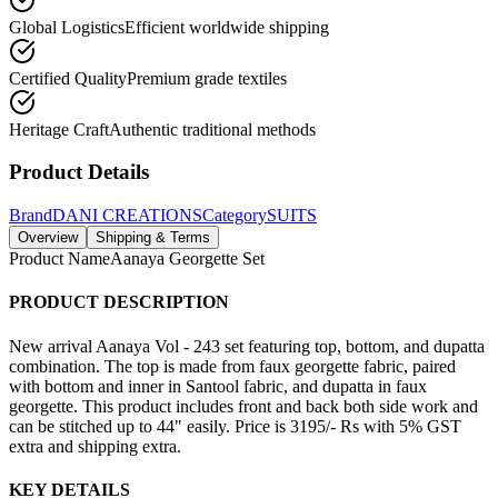
Global Logistics
Efficient worldwide shipping
Certified Quality
Premium grade textiles
Heritage Craft
Authentic traditional methods
Product Details
Brand
DANI CREATIONS
Category
SUITS
Overview
Shipping & Terms
Product Name
Aanaya Georgette Set
PRODUCT DESCRIPTION
New arrival Aanaya Vol - 243 set featuring top, bottom, and dupatta
combination. The top is made from faux georgette fabric, paired
with bottom and inner in Santool fabric, and dupatta in faux
georgette. This product includes front and back both side work and
can be stitched up to 44" easily. Price is 3195/- Rs with 5% GST
extra and shipping extra.
KEY DETAILS