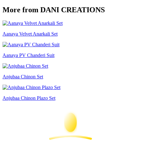
More from DANI CREATIONS
Aanaya Velvet Anarkali Set
Aanaya PV Chanderi Suit
Anjubaa Chinon Set
Anjubaa Chinon Plazo Set