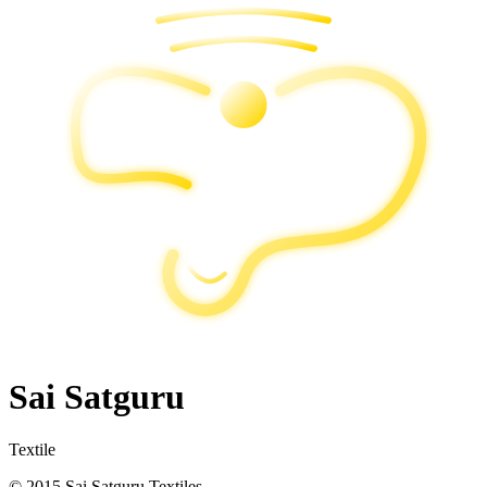
Sai Satguru
Textile
© 2015 Sai Satguru Textiles