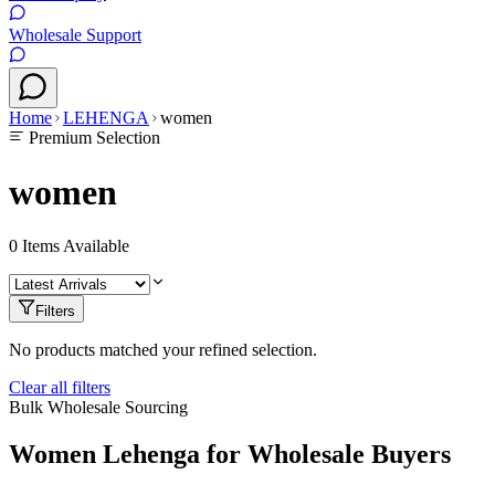
Wholesale Support
Home
LEHENGA
women
Premium Selection
women
0
Items Available
Filters
No products matched your refined selection.
Clear all filters
Bulk Wholesale Sourcing
Women
Lehenga
for Wholesale Buyers