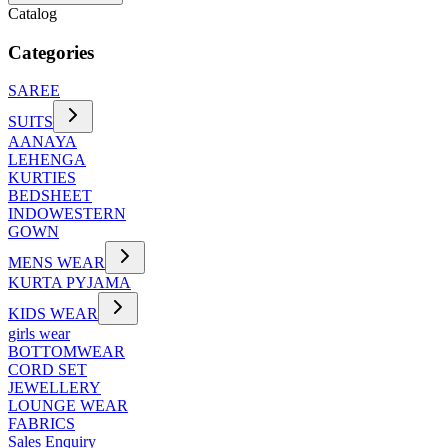
Catalog
Categories
SAREE
SUITS
AANAYA
LEHENGA
KURTIES
BEDSHEET
INDOWESTERN
GOWN
MENS WEAR
KURTA PYJAMA
KIDS WEAR
girls wear
BOTTOMWEAR
CORD SET
JEWELLERY
LOUNGE WEAR
FABRICS
Sales Enquiry