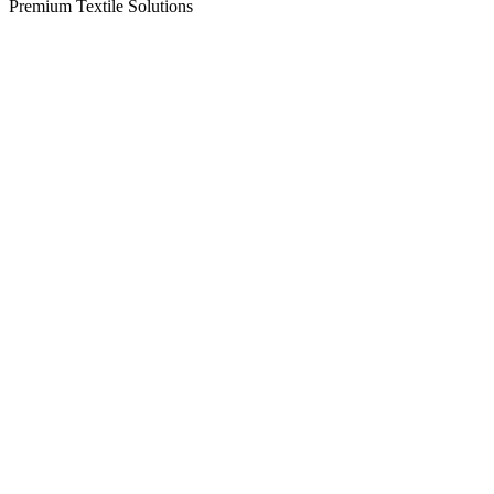
Premium Textile Solutions