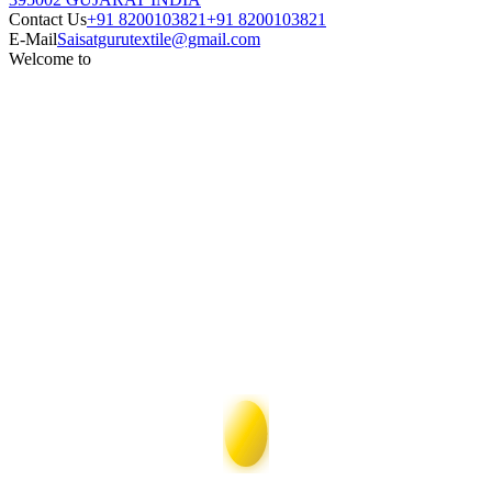
Contact Us
+91 8200103821
+91 8200103821
E-Mail
Saisatgurutextile@gmail.com
Welcome to