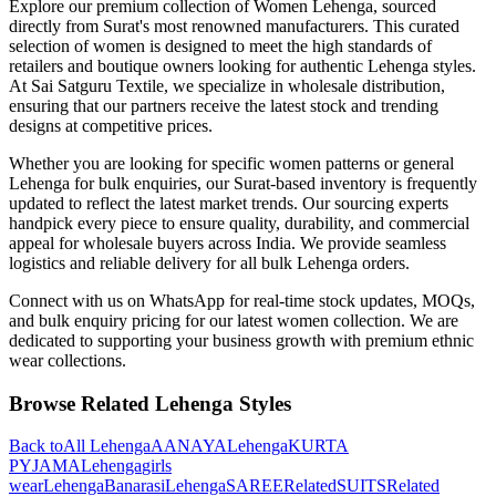
Explore our premium collection of
Women
Lehenga
, sourced
directly from Surat's most renowned manufacturers. This curated
selection of
women
is designed to meet the high standards of
retailers and boutique owners looking for authentic
Lehenga
styles.
At Sai Satguru Textile, we specialize in wholesale distribution,
ensuring that our partners receive the latest stock and trending
designs at competitive prices.
Whether you are looking for specific
women
patterns or general
Lehenga
for bulk enquiries, our Surat-based inventory is frequently
updated to reflect the latest market trends. Our sourcing experts
handpick every piece to ensure quality, durability, and commercial
appeal for wholesale buyers across India. We provide seamless
logistics and reliable delivery for all bulk
Lehenga
orders.
Connect with us on WhatsApp for real-time stock updates, MOQs,
and bulk enquiry pricing for our latest
women
collection. We are
dedicated to supporting your business growth with premium ethnic
wear collections.
Browse Related
Lehenga
Styles
Back to
All
Lehenga
AANAYA
Lehenga
KURTA
PYJAMA
Lehenga
girls
wear
Lehenga
Banarasi
Lehenga
SAREE
Related
SUITS
Related