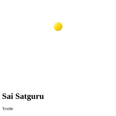
Sai Satguru
Textile