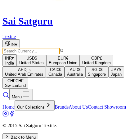
Sai Satguru
Textile
INR
INR
₹
USD
$
EUR
€
GBP
£
United States
European Union
United Kingdom
India
AED
د.إ
CAD
$
AUD
$
SGD
$
JPY
¥
United Arab Emirates
Canada
Australia
Singapore
Japan
CHF
CHF
Switzerland
Menu
Home
Brands
About Us
Contact Showroom
Our Collections
© 2015 Sai Satguru Textile.
Back to Menu