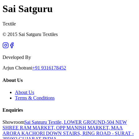
Sai Satguru
Textile
© 2015 Sai Satguru Textiles
Developed By
Arjun Chotrani
+91 9316178452
About Us
About Us
Terms & Conditions
Enquiries
Showroom
Sai Satguru Textile, LOWER GROUND-504 NEW
SHREE RAM MARKET, OPP MANISH MARKET, MAA
ARORA KACHORI DOWN STAIRS, RING ROAD - SURAT -
395002 GUJARAT INDIA