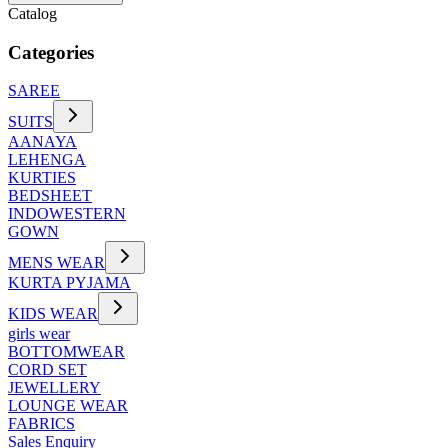
Catalog
Categories
SAREE
SUITS
AANAYA
LEHENGA
KURTIES
BEDSHEET
INDOWESTERN
GOWN
MENS WEAR
KURTA PYJAMA
KIDS WEAR
girls wear
BOTTOMWEAR
CORD SET
JEWELLERY
LOUNGE WEAR
FABRICS
Sales Enquiry