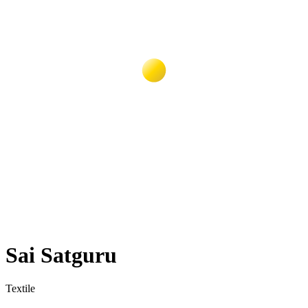
Sai Satguru
Textile