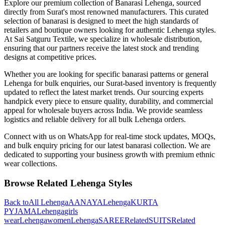
Explore our premium collection of
Banarasi
Lehenga
, sourced
directly from Surat's most renowned manufacturers. This curated
selection of
banarasi
is designed to meet the high standards of
retailers and boutique owners looking for authentic
Lehenga
styles.
At Sai Satguru Textile, we specialize in wholesale distribution,
ensuring that our partners receive the latest stock and trending
designs at competitive prices.
Whether you are looking for specific
banarasi
patterns or general
Lehenga
for bulk enquiries, our Surat-based inventory is frequently
updated to reflect the latest market trends. Our sourcing experts
handpick every piece to ensure quality, durability, and commercial
appeal for wholesale buyers across India. We provide seamless
logistics and reliable delivery for all bulk
Lehenga
orders.
Connect with us on WhatsApp for real-time stock updates, MOQs,
and bulk enquiry pricing for our latest
banarasi
collection. We are
dedicated to supporting your business growth with premium ethnic
wear collections.
Browse Related
Lehenga
Styles
Back to
All
Lehenga
AANAYA
Lehenga
KURTA
PYJAMA
Lehenga
girls
wear
Lehenga
women
Lehenga
SAREE
Related
SUITS
Related