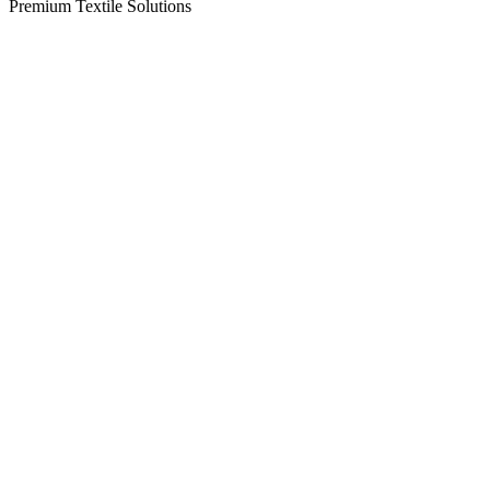
Premium Textile Solutions