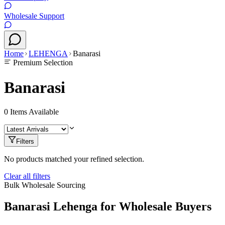
Wholesale Support
Home
LEHENGA
Banarasi
Premium Selection
Banarasi
0
Items Available
Filters
No products matched your refined selection.
Clear all filters
Bulk Wholesale Sourcing
Banarasi
Lehenga
for Wholesale Buyers