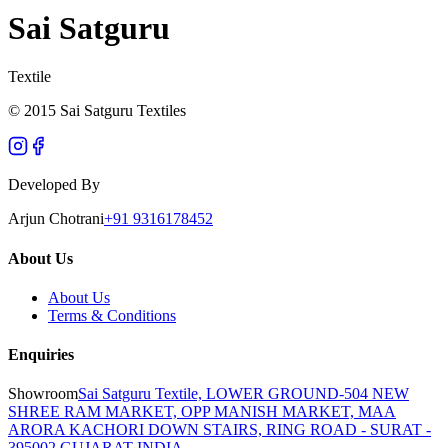
Sai Satguru
Textile
© 2015 Sai Satguru Textiles
Developed By
Arjun Chotrani
+91 9316178452
About Us
About Us
Terms & Conditions
Enquiries
Showroom
Sai Satguru Textile, LOWER GROUND-504 NEW
SHREE RAM MARKET, OPP MANISH MARKET, MAA
ARORA KACHORI DOWN STAIRS, RING ROAD - SURAT -
395002 GUJARAT INDIA