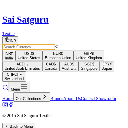
Sai Satguru
Textile
INR
INR
₹
USD
$
EUR
€
GBP
£
United States
European Union
United Kingdom
India
AED
د.إ
CAD
$
AUD
$
SGD
$
JPY
¥
United Arab Emirates
Canada
Australia
Singapore
Japan
CHF
CHF
Switzerland
Menu
Home
Brands
About Us
Contact Showroom
Our Collections
© 2015 Sai Satguru Textile.
Back to Menu