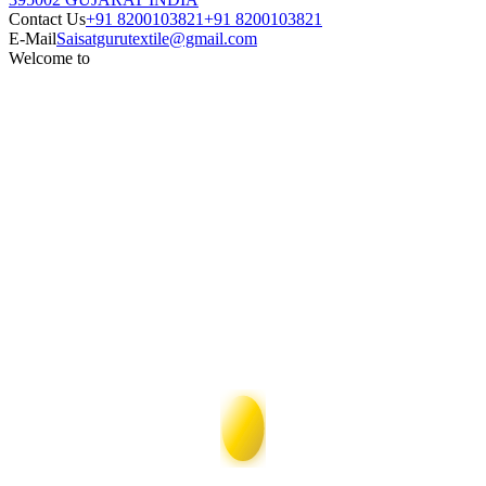
Contact Us
+91 8200103821
+91 8200103821
E-Mail
Saisatgurutextile@gmail.com
Welcome to