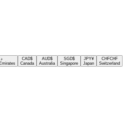
.إ
CAD
$
AUD
$
SGD
$
JPY
¥
CHF
CHF
Emirates
Canada
Australia
Singapore
Japan
Switzerland