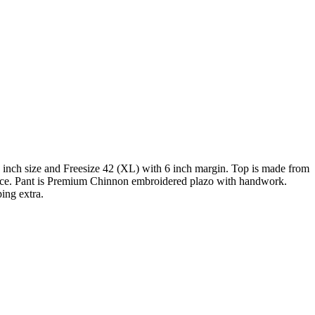
nch size and Freesize 42 (XL) with 6 inch margin. Top is made from
ace. Pant is Premium Chinnon embroidered plazo with handwork.
ing extra.