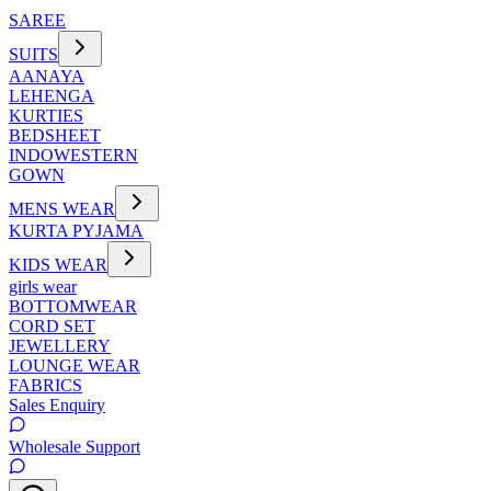
SAREE
SUITS
AANAYA
LEHENGA
KURTIES
BEDSHEET
INDOWESTERN
GOWN
MENS WEAR
KURTA PYJAMA
KIDS WEAR
girls wear
BOTTOMWEAR
CORD SET
JEWELLERY
LOUNGE WEAR
FABRICS
Sales Enquiry
Wholesale Support