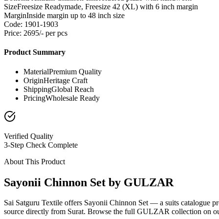
Size
Freesize Readymade, Freesize 42 (XL) with 6 inch margin
Margin
Inside margin up to 48 inch size
Code: 1901-1903
Price: 2695/- per pcs
Product Summary
Material
Premium Quality
Origin
Heritage Craft
Shipping
Global Reach
Pricing
Wholesale Ready
Verified Quality
3-Step Check Complete
About This Product
Sayonii Chinnon Set by GULZAR
Sai Satguru Textile offers Sayonii Chinnon Set — a suits catalogue 
source directly from Surat. Browse the full GULZAR collection on our