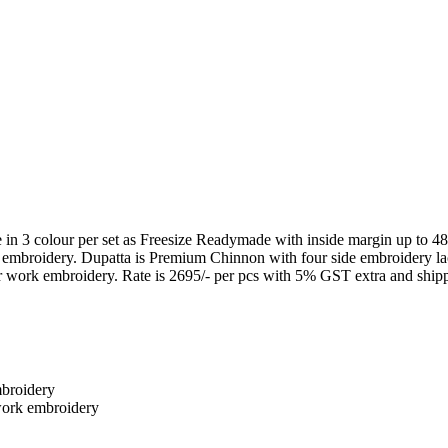
 colour per set as Freesize Readymade with inside margin up to 48 i
embroidery. Dupatta is Premium Chinnon with four side embroidery l
ork embroidery. Rate is 2695/- per pcs with 5% GST extra and shipp
broidery
work embroidery