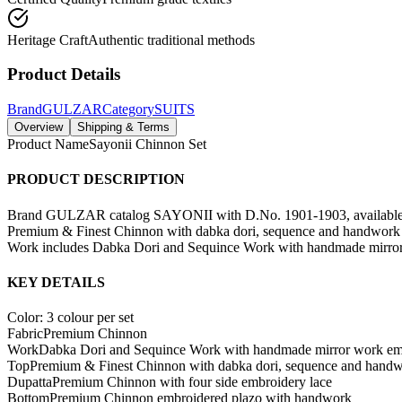
Heritage Craft
Authentic traditional methods
Product Details
Brand
GULZAR
Category
SUITS
Overview
Shipping & Terms
Product Name
Sayonii Chinnon Set
PRODUCT DESCRIPTION
Brand GULZAR catalog SAYONII with D.No. 1901-1903, available in 3
Premium & Finest Chinnon with dabka dori, sequence and handwork 
Work includes Dabka Dori and Sequince Work with handmade mirror w
KEY DETAILS
Color: 3 colour per set
Fabric
Premium Chinnon
Work
Dabka Dori and Sequince Work with handmade mirror work em
Top
Premium & Finest Chinnon with dabka dori, sequence and hand
Dupatta
Premium Chinnon with four side embroidery lace
Bottom
Premium Chinnon embroidered plazo with handwork