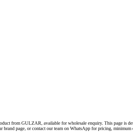
product from GULZAR, available for wholesale enquiry. This page is de
 brand page, or contact our team on WhatsApp for pricing, minimum ord