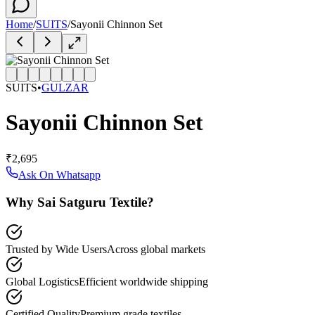
Home
/
SUITS
/
Sayonii Chinnon Set
SUITS
•
GULZAR
Sayonii Chinnon Set
₹2,695
Ask On Whatsapp
Why Sai Satguru Textile?
Trusted by Wide Users
Across global markets
Global Logistics
Efficient worldwide shipping
Certified Quality
Premium grade textiles