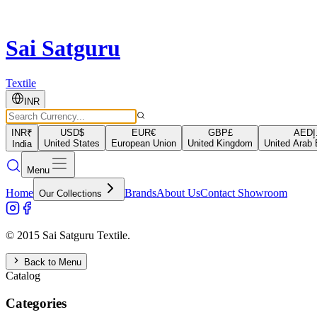
Sai Satguru
Textile
INR
INR
₹
USD
$
EUR
€
GBP
£
AED
د
United States
European Union
United Kingdom
United Arab 
India
Menu
Home
Brands
About Us
Contact Showroom
Our Collections
© 2015 Sai Satguru Textile.
Back to Menu
Catalog
Categories