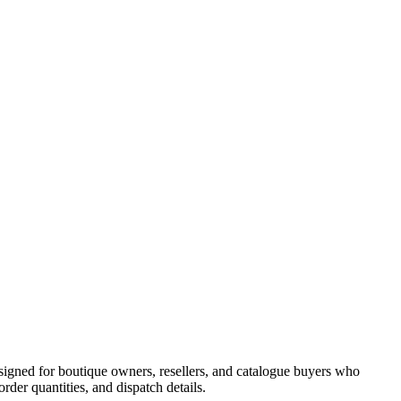
signed for boutique owners, resellers, and catalogue buyers who
er quantities, and dispatch details.