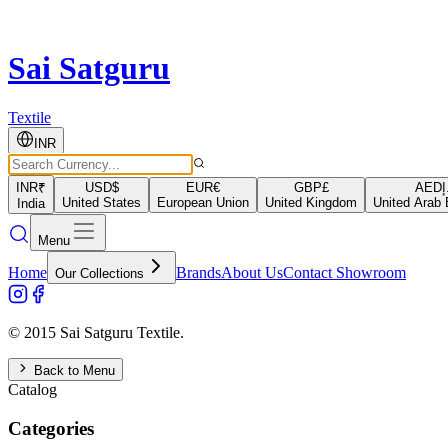
Sai Satguru
Textile
INR
INR
₹
USD
$
EUR
€
GBP
£
AED
د
United States
European Union
United Kingdom
United Arab 
India
Menu
Home
Brands
About Us
Contact Showroom
Our Collections
© 2015 Sai Satguru Textile.
Back to Menu
Catalog
Categories