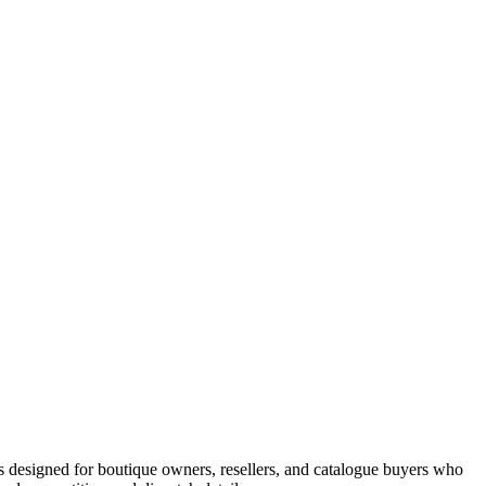
 designed for boutique owners, resellers, and catalogue buyers who