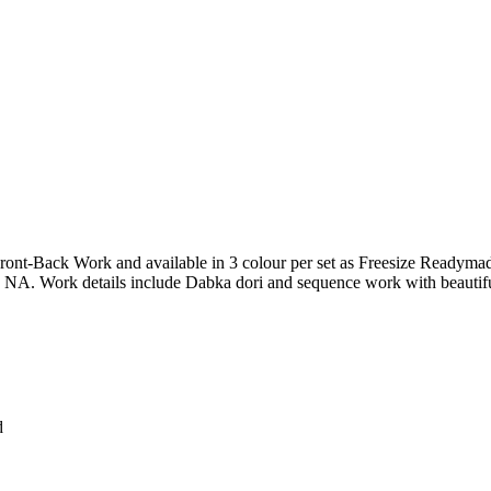
-Back Work and available in 3 colour per set as Freesize Readymade
s NA. Work details include Dabka dori and sequence work with beautifu
d