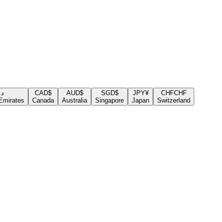
.إ
CAD
$
AUD
$
SGD
$
JPY
¥
CHF
CHF
Emirates
Canada
Australia
Singapore
Japan
Switzerland