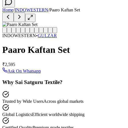
Home
/
INDOWESTERN
/
Paaro Kaftan Set
INDOWESTERN
•
GULZAR
Paaro Kaftan Set
₹2,595
Ask On Whatsapp
Why Sai Satguru Textile?
Trusted by Wide Users
Across global markets
Global Logistics
Efficient worldwide shipping
Certified Quality
Premium grade textiles