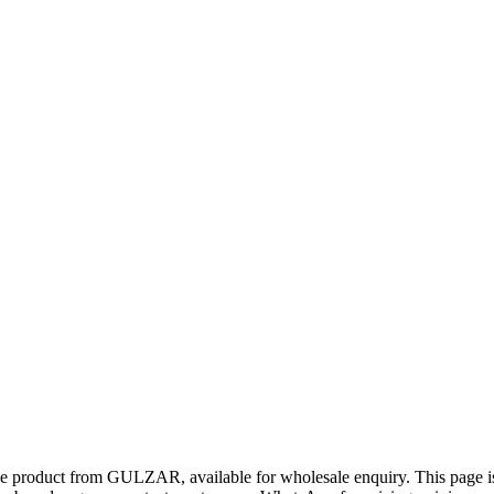
ue product from GULZAR, available for wholesale enquiry. This page is