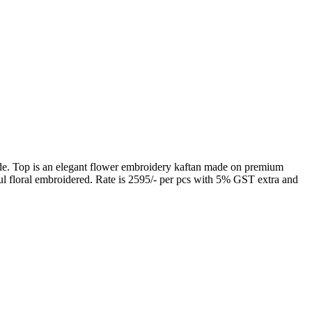
. Top is an elegant flower embroidery kaftan made on premium
l floral embroidered. Rate is 2595/- per pcs with 5% GST extra and