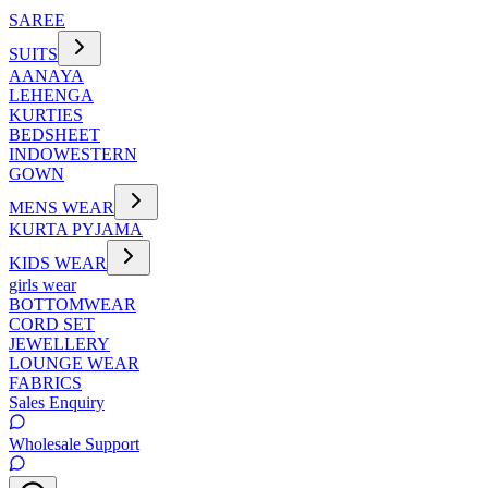
SAREE
SUITS
AANAYA
LEHENGA
KURTIES
BEDSHEET
INDOWESTERN
GOWN
MENS WEAR
KURTA PYJAMA
KIDS WEAR
girls wear
BOTTOMWEAR
CORD SET
JEWELLERY
LOUNGE WEAR
FABRICS
Sales Enquiry
Wholesale Support