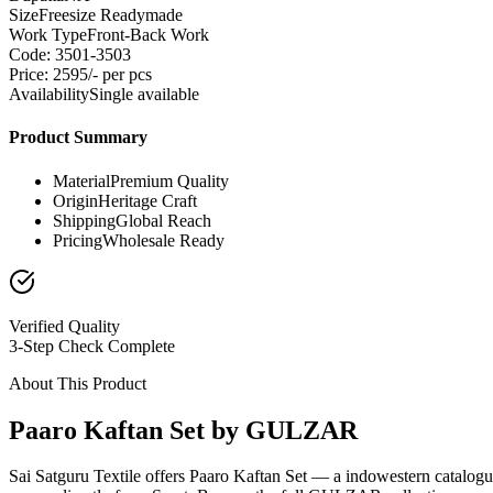
Size
Freesize Readymade
Work Type
Front-Back Work
Code: 3501-3503
Price: 2595/- per pcs
Availability
Single available
Product Summary
Material
Premium Quality
Origin
Heritage Craft
Shipping
Global Reach
Pricing
Wholesale Ready
Verified Quality
3-Step Check Complete
About This Product
Paaro Kaftan Set by GULZAR
Sai Satguru Textile offers Paaro Kaftan Set — a indowestern catalog