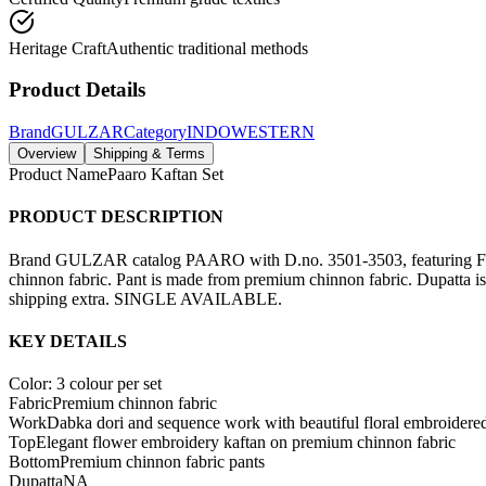
Heritage Craft
Authentic traditional methods
Product Details
Brand
GULZAR
Category
INDOWESTERN
Overview
Shipping & Terms
Product Name
Paaro Kaftan Set
PRODUCT DESCRIPTION
Brand GULZAR catalog PAARO with D.no. 3501-3503, featuring Front
chinnon fabric. Pant is made from premium chinnon fabric. Dupatta i
shipping extra. SINGLE AVAILABLE.
KEY DETAILS
Color: 3 colour per set
Fabric
Premium chinnon fabric
Work
Dabka dori and sequence work with beautiful floral embroidere
Top
Elegant flower embroidery kaftan on premium chinnon fabric
Bottom
Premium chinnon fabric pants
Dupatta
NA