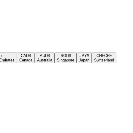
.إ
CAD
$
AUD
$
SGD
$
JPY
¥
CHF
CHF
Emirates
Canada
Australia
Singapore
Japan
Switzerland