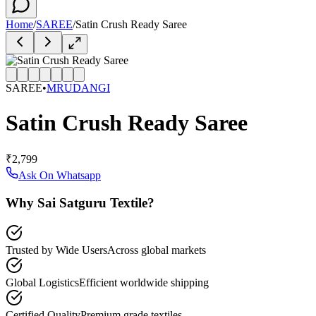
Home
/
SAREE
/
Satin Crush Ready Saree
SAREE
•
MRUDANGI
Satin Crush Ready Saree
₹2,799
Ask On Whatsapp
Why Sai Satguru Textile?
Trusted by Wide Users
Across global markets
Global Logistics
Efficient worldwide shipping
Certified Quality
Premium grade textiles