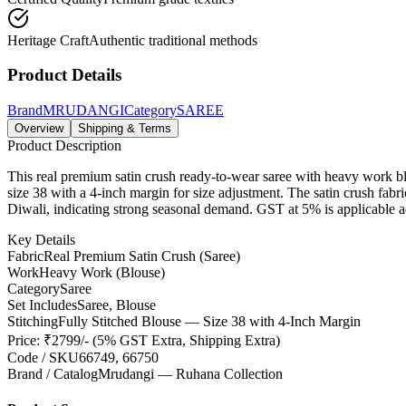
Heritage Craft
Authentic traditional methods
Product Details
Brand
MRUDANGI
Category
SAREE
Overview
Shipping & Terms
Product Description
This real premium satin crush ready-to-wear saree with heavy work blo
size 38 with a 4-inch margin for size adjustment. The satin crush fabri
Diwali, indicating strong seasonal demand. GST at 5% is applicable add
Key Details
Fabric
Real Premium Satin Crush (Saree)
Work
Heavy Work (Blouse)
Category
Saree
Set Includes
Saree, Blouse
Stitching
Fully Stitched Blouse — Size 38 with 4-Inch Margin
Price: ₹2799/- (5% GST Extra, Shipping Extra)
Code / SKU
66749, 66750
Brand / Catalog
Mrudangi — Ruhana Collection