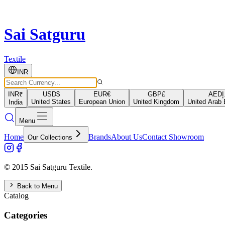
Sai Satguru
Textile
INR
INR
₹
USD
$
EUR
€
GBP
£
AED
د
United States
European Union
United Kingdom
United Arab 
India
Menu
Home
Brands
About Us
Contact Showroom
Our Collections
© 2015 Sai Satguru Textile.
Back to Menu
Catalog
Categories