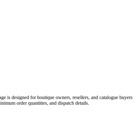
 is designed for boutique owners, resellers, and catalogue buyers
imum order quantities, and dispatch details.