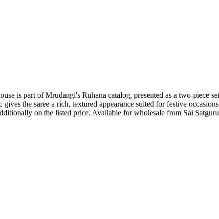
use is part of Mrudangi's Ruhana catalog, presented as a two-piece set
c gives the saree a rich, textured appearance suited for festive occasions
itionally on the listed price. Available for wholesale from Sai Satguru 