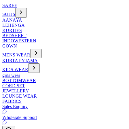
SAREE
SUITS
AANAYA
LEHENGA
KURTIES
BEDSHEET
INDOWESTERN
GOWN
MENS WEAR
KURTA PYJAMA
KIDS WEAR
girls wear
BOTTOMWEAR
CORD SET
JEWELLERY
LOUNGE WEAR
FABRICS
Sales Enquiry
Wholesale Support