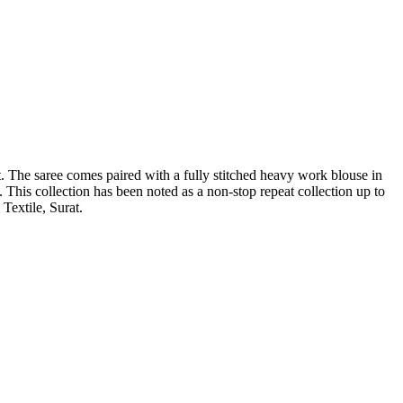
. The saree comes paired with a fully stitched heavy work blouse in
. This collection has been noted as a non-stop repeat collection up to
Textile, Surat.