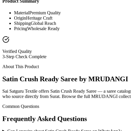
Product Summary
Material
Premium Quality
Origin
Heritage Craft
Shipping
Global Reach
Pricing
Wholesale Ready
Verified Quality
3-Step Check Complete
About This Product
Satin Crush Ready Saree by MRUDANGI
Sai Satguru Textile offers Satin Crush Ready Saree — a saree catalo
who source directly from Surat. Browse the full MRUDANGI collection
Common Questions
Frequently Asked Questions