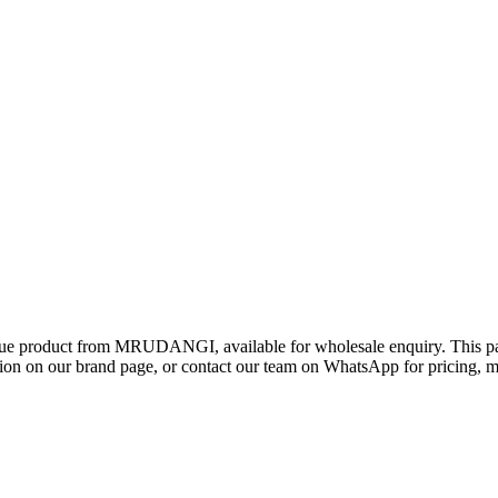
gue product from MRUDANGI, available for wholesale enquiry. This page
 on our brand page, or contact our team on WhatsApp for pricing, min