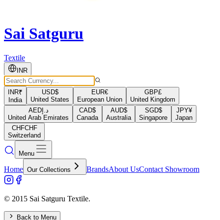
Sai Satguru
Textile
INR
INR
₹
USD
$
EUR
€
GBP
£
United States
European Union
United Kingdom
India
AED
د.إ
CAD
$
AUD
$
SGD
$
JPY
¥
United Arab Emirates
Canada
Australia
Singapore
Japan
CHF
CHF
Switzerland
Menu
Home
Brands
About Us
Contact Showroom
Our Collections
© 2015 Sai Satguru Textile.
Back to Menu