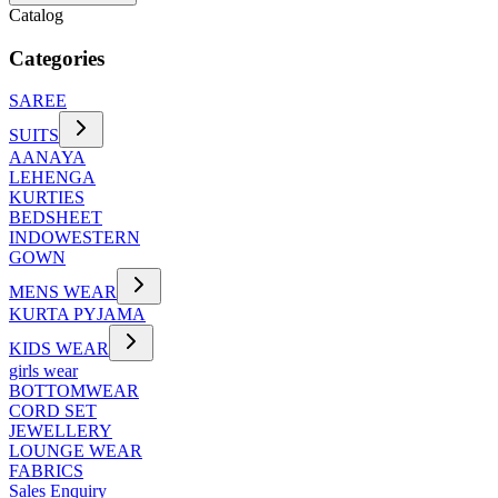
Catalog
Categories
SAREE
SUITS
AANAYA
LEHENGA
KURTIES
BEDSHEET
INDOWESTERN
GOWN
MENS WEAR
KURTA PYJAMA
KIDS WEAR
girls wear
BOTTOMWEAR
CORD SET
JEWELLERY
LOUNGE WEAR
FABRICS
Sales Enquiry