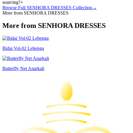
sourcing?
+
Browse Full
SENHORA DRESSES
Collection
→
More from SENHORA DRESSES
More from SENHORA DRESSES
Bidai Vol-02 Lehenga
Butterfly Net Anarkali