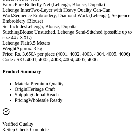
Fabric
Pure Butterfly Net (Lehenga, Blouse, Dupatta)
Lehenga Inner
Two-Layer with Heavy Quality Can-Can
Work
Sequence Embroidery, Diamond Work (Lehenga); Sequence
Embroidery (Blouse)
Set Includes
Lehenga, Blouse, Dupatta
Stitching
Blouse Unstitched, Lehenga Semi-Stitched (possible up to
size 44 / XXL)
Lehenga Flair
3.5 Meters
Weight
Approx. 3 kg
Price: Rs. 3,650/- per piece (4001, 4002, 4003, 4004, 4005, 4006)
Code / SKU
4001, 4002, 4003, 4004, 4005, 4006
Product Summary
Material
Premium Quality
Origin
Heritage Craft
Shipping
Global Reach
Pricing
Wholesale Ready
Verified Quality
3-Step Check Complete