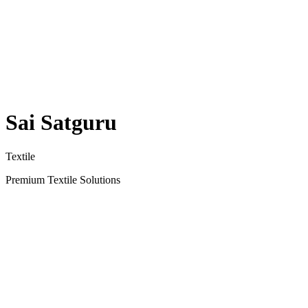
Sai Satguru
Textile
Premium Textile Solutions