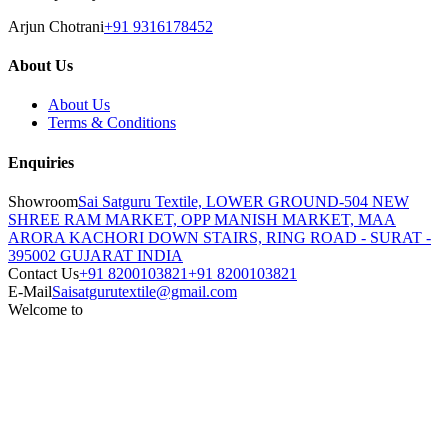
Arjun Chotrani
+91 9316178452
About Us
About Us
Terms & Conditions
Enquiries
Showroom
Sai Satguru Textile, LOWER GROUND-504 NEW
SHREE RAM MARKET, OPP MANISH MARKET, MAA
ARORA KACHORI DOWN STAIRS, RING ROAD - SURAT -
395002 GUJARAT INDIA
Contact Us
+91 8200103821
+91 8200103821
E-Mail
Saisatgurutextile@gmail.com
Welcome to