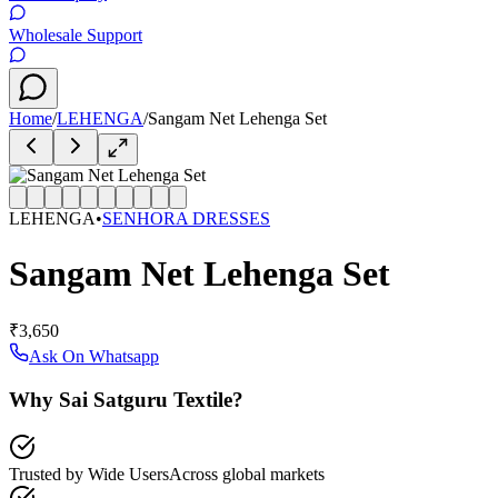
Wholesale Support
Home
/
LEHENGA
/
Sangam Net Lehenga Set
LEHENGA
•
SENHORA DRESSES
Sangam Net Lehenga Set
₹3,650
Ask On Whatsapp
Why Sai Satguru Textile?
Trusted by Wide Users
Across global markets