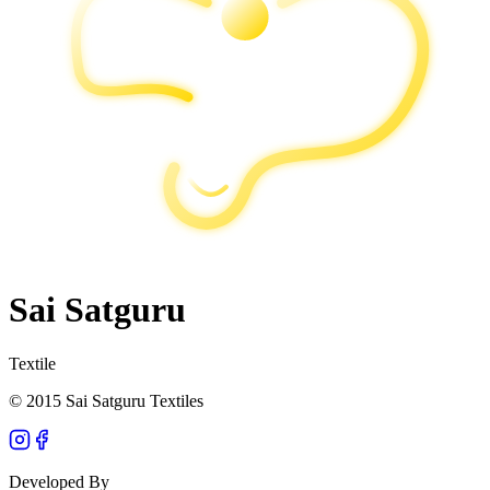
Sai Satguru
Textile
© 2015 Sai Satguru Textiles
Developed By