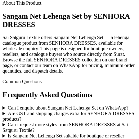
About This Product
Sangam Net Lehenga Set by SENHORA
DRESSES
Sai Satguru Textile offers Sangam Net Lehenga Set — a lehenga
catalogue product from SENHORA DRESSES, available for
wholesale enquiry. This page is designed for boutique owners,
resellers, and catalogue buyers who source directly from Surat.
Browse the full SENHORA DRESSES collection on our brand
page, or contact our team on WhatsApp for pricing, minimum order
quantities, and dispatch details.
Common Questions
Frequently Asked Questions
Can I enquire about Sangam Net Lehenga Set on WhatsApp?
+
Are GST and shipping charges extra for SENHORA DRESSES
products?
+
Can I request more styles from SENHORA DRESSES at Sai
Satguru Textile?
+
Is Sangam Net Lehenga Set suitable for boutique or reseller