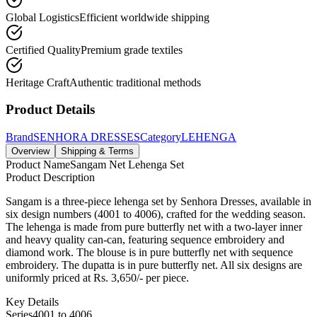
Global Logistics
Efficient worldwide shipping
Certified Quality
Premium grade textiles
Heritage Craft
Authentic traditional methods
Product Details
Brand
SENHORA DRESSES
Category
LEHENGA
Overview
Shipping & Terms
Product Name
Sangam Net Lehenga Set
Product Description
Sangam is a three-piece lehenga set by Senhora Dresses, available in
six design numbers (4001 to 4006), crafted for the wedding season.
The lehenga is made from pure butterfly net with a two-layer inner
and heavy quality can-can, featuring sequence embroidery and
diamond work. The blouse is in pure butterfly net with sequence
embroidery. The dupatta is in pure butterfly net. All six designs are
uniformly priced at Rs. 3,650/- per piece.
Key Details
Series
4001 to 4006