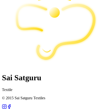
Sai Satguru
Textile
© 2015 Sai Satguru Textiles