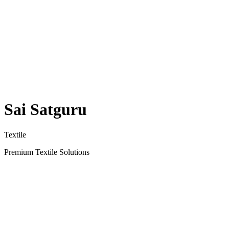
Sai Satguru
Textile
Premium Textile Solutions