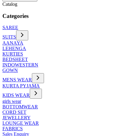
Catalog
Categories
SAREE
SUITS
AANAYA
LEHENGA
KURTIES
BEDSHEET
INDOWESTERN
GOWN
MENS WEAR
KURTA PYJAMA
KIDS WEAR
girls wear
BOTTOMWEAR
CORD SET
JEWELLERY
LOUNGE WEAR
FABRICS
Sales Enquiry