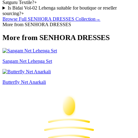
Satguru Textile?
+
Is Bidai Vol-02 Lehenga suitable for boutique or reseller
sourcing?
+
Browse Full
SENHORA DRESSES
Collection
→
More from SENHORA DRESSES
More from SENHORA DRESSES
Sangam Net Lehenga Set
Butterfly Net Anarkali