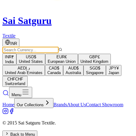
Sai Satguru
Textile
INR
INR
₹
USD
$
EUR
€
GBP
£
United States
European Union
United Kingdom
India
AED
د.إ
CAD
$
AUD
$
SGD
$
JPY
¥
United Arab Emirates
Canada
Australia
Singapore
Japan
CHF
CHF
Switzerland
Menu
Home
Brands
About Us
Contact Showroom
Our Collections
© 2015 Sai Satguru Textile.
Back to Menu