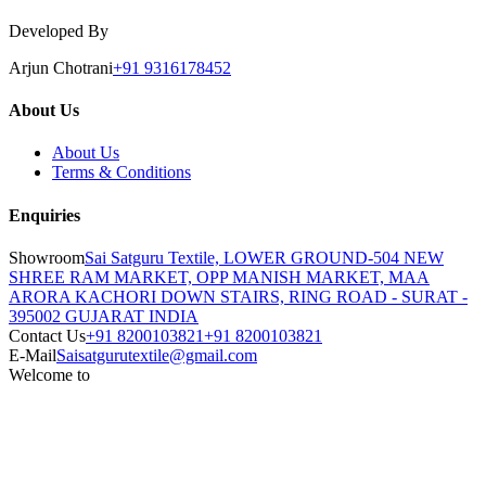
Developed By
Arjun Chotrani
+91 9316178452
About Us
About Us
Terms & Conditions
Enquiries
Showroom
Sai Satguru Textile, LOWER GROUND-504 NEW
SHREE RAM MARKET, OPP MANISH MARKET, MAA
ARORA KACHORI DOWN STAIRS, RING ROAD - SURAT -
395002 GUJARAT INDIA
Contact Us
+91 8200103821
+91 8200103821
E-Mail
Saisatgurutextile@gmail.com
Welcome to