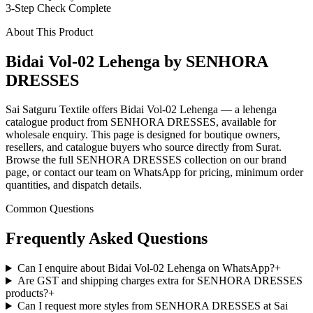
3-Step Check Complete
About This Product
Bidai Vol-02 Lehenga by SENHORA
DRESSES
Sai Satguru Textile offers Bidai Vol-02 Lehenga — a lehenga
catalogue product from SENHORA DRESSES, available for
wholesale enquiry. This page is designed for boutique owners,
resellers, and catalogue buyers who source directly from Surat.
Browse the full SENHORA DRESSES collection on our brand
page, or contact our team on WhatsApp for pricing, minimum order
quantities, and dispatch details.
Common Questions
Frequently Asked Questions
Can I enquire about Bidai Vol-02 Lehenga on WhatsApp?
+
Are GST and shipping charges extra for SENHORA DRESSES
products?
+
Can I request more styles from SENHORA DRESSES at Sai