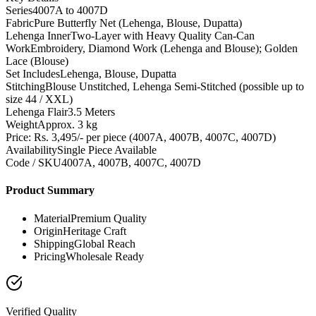
Series
4007A to 4007D
Fabric
Pure Butterfly Net (Lehenga, Blouse, Dupatta)
Lehenga Inner
Two-Layer with Heavy Quality Can-Can
Work
Embroidery, Diamond Work (Lehenga and Blouse); Golden
Lace (Blouse)
Set Includes
Lehenga, Blouse, Dupatta
Stitching
Blouse Unstitched, Lehenga Semi-Stitched (possible up to
size 44 / XXL)
Lehenga Flair
3.5 Meters
Weight
Approx. 3 kg
Price: Rs. 3,495/- per piece (4007A, 4007B, 4007C, 4007D)
Availability
Single Piece Available
Code / SKU
4007A, 4007B, 4007C, 4007D
Product Summary
Material
Premium Quality
Origin
Heritage Craft
Shipping
Global Reach
Pricing
Wholesale Ready
Verified Quality