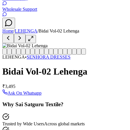
Wholesale Support
Home
/
LEHENGA
/
Bidai Vol-02 Lehenga
LEHENGA
•
SENHORA DRESSES
Bidai Vol-02 Lehenga
₹3,495
Ask On Whatsapp
Why Sai Satguru Textile?
Trusted by Wide Users
Across global markets