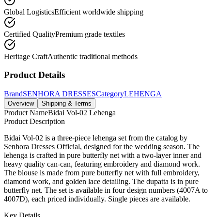
Global Logistics
Efficient worldwide shipping
Certified Quality
Premium grade textiles
Heritage Craft
Authentic traditional methods
Product Details
Brand
SENHORA DRESSES
Category
LEHENGA
Overview
Shipping & Terms
Product Name
Bidai Vol-02 Lehenga
Product Description
Bidai Vol-02 is a three-piece lehenga set from the catalog by
Senhora Dresses Official, designed for the wedding season. The
lehenga is crafted in pure butterfly net with a two-layer inner and
heavy quality can-can, featuring embroidery and diamond work.
The blouse is made from pure butterfly net with full embroidery,
diamond work, and golden lace detailing. The dupatta is in pure
butterfly net. The set is available in four design numbers (4007A to
4007D), each priced individually. Single pieces are available.
Key Details