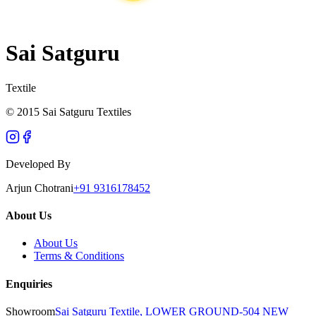
Sai Satguru
Textile
© 2015 Sai Satguru Textiles
Developed By
Arjun Chotrani
+91 9316178452
About Us
About Us
Terms & Conditions
Enquiries
Showroom
Sai Satguru Textile, LOWER GROUND-504 NEW