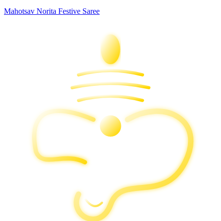
Mahotsav Norita Festive Saree