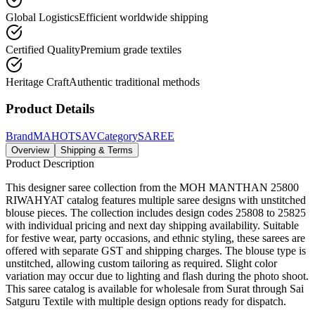
Global Logistics
Efficient worldwide shipping
Certified Quality
Premium grade textiles
Heritage Craft
Authentic traditional methods
Product Details
Brand
MAHOTSAV
Category
SAREE
Overview
Shipping & Terms
Product Description
This designer saree collection from the MOH MANTHAN 25800
RIWAHYAT catalog features multiple saree designs with unstitched
blouse pieces. The collection includes design codes 25808 to 25825
with individual pricing and next day shipping availability. Suitable
for festive wear, party occasions, and ethnic styling, these sarees are
offered with separate GST and shipping charges. The blouse type is
unstitched, allowing custom tailoring as required. Slight color
variation may occur due to lighting and flash during the photo shoot.
This saree catalog is available for wholesale from Surat through Sai
Satguru Textile with multiple design options ready for dispatch.