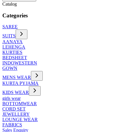
Catalog
Categories
SAREE
SUITS
AANAYA
LEHENGA
KURTIES
BEDSHEET
INDOWESTERN
GOWN
MENS WEAR
KURTA PYJAMA
KIDS WEAR
girls wear
BOTTOMWEAR
CORD SET
JEWELLERY
LOUNGE WEAR
FABRICS
Sales Enquiry