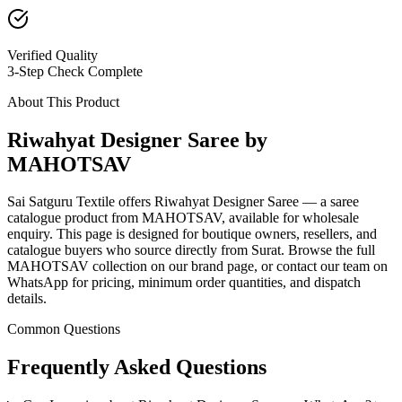
Verified Quality
3-Step Check Complete
About This Product
Riwahyat Designer Saree by
MAHOTSAV
Sai Satguru Textile offers Riwahyat Designer Saree — a saree
catalogue product from MAHOTSAV, available for wholesale
enquiry. This page is designed for boutique owners, resellers, and
catalogue buyers who source directly from Surat. Browse the full
MAHOTSAV collection on our brand page, or contact our team on
WhatsApp for pricing, minimum order quantities, and dispatch
details.
Common Questions
Frequently Asked Questions