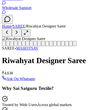
Wholesale Support
Home
/
SAREE
/
Riwahyat Designer Saree
SAREE
•
MAHOTSAV
Riwahyat Designer Saree
₹4,638
Ask On Whatsapp
Why Sai Satguru Textile?
Trusted by Wide Users
Across global markets