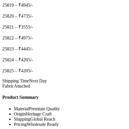
25819 – ₹4945/-
25820 – ₹4735/-
25821 – ₹3555/-
25822 – ₹4975/-
25823 – ₹4445/-
25824 – ₹4205/-
25825 – ₹4205/-
Shipping Time
Next Day
Fabric
Attached
Product Summary
Material
Premium Quality
Origin
Heritage Craft
Shipping
Global Reach
Pricing
Wholesale Ready