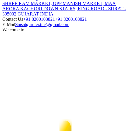
SHREE RAM MARKET, OPP MANISH MARKET, MAA
ARORA KACHORI DOWN STAIRS, RING ROAD - SURAT -
395002 GUJARAT INDIA
Contact Us
+91 8200103821
+91 8200103821
E-Mail
Saisatgurutextile@gmail.com
Welcome to