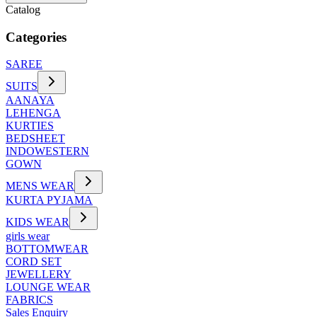
Catalog
Categories
SAREE
SUITS
AANAYA
LEHENGA
KURTIES
BEDSHEET
INDOWESTERN
GOWN
MENS WEAR
KURTA PYJAMA
KIDS WEAR
girls wear
BOTTOMWEAR
CORD SET
JEWELLERY
LOUNGE WEAR
FABRICS
Sales Enquiry