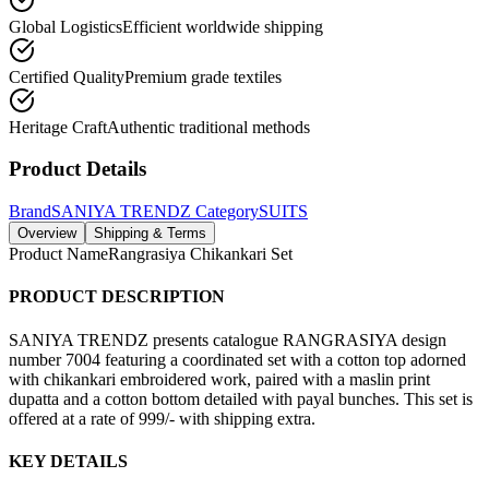
Global Logistics
Efficient worldwide shipping
Certified Quality
Premium grade textiles
Heritage Craft
Authentic traditional methods
Product Details
Brand
SANIYA TRENDZ
Category
SUITS
Overview
Shipping & Terms
Product Name
Rangrasiya Chikankari Set
PRODUCT DESCRIPTION
SANIYA TRENDZ presents catalogue RANGRASIYA design
number 7004 featuring a coordinated set with a cotton top adorned
with chikankari embroidered work, paired with a maslin print
dupatta and a cotton bottom detailed with payal bunches. This set is
offered at a rate of 999/- with shipping extra.
KEY DETAILS