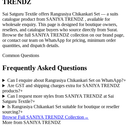
TRENDZ
Sai Satguru Textile offers Rangrasiya Chikankari Set — a suits
catalogue product from SANIYA TRENDZ , available for
wholesale enquiry. This page is designed for boutique owners,
resellers, and catalogue buyers who source directly from Surat.
Browse the full SANIYA TRENDZ collection on our brand page,
or contact our team on WhatsApp for pricing, minimum order
quantities, and dispatch details.
Common Questions
Frequently Asked Questions
Can I enquire about Rangrasiya Chikankari Set on WhatsApp?
+
Are GST and shipping charges extra for SANIYA TRENDZ
products?
+
Can I request more styles from SANIYA TRENDZ at Sai
Satguru Textile?
+
Is Rangrasiya Chikankari Set suitable for boutique or reseller
sourcing?
+
Browse Full
SANIYA TRENDZ
Collection
→
More from SANIYA TRENDZ