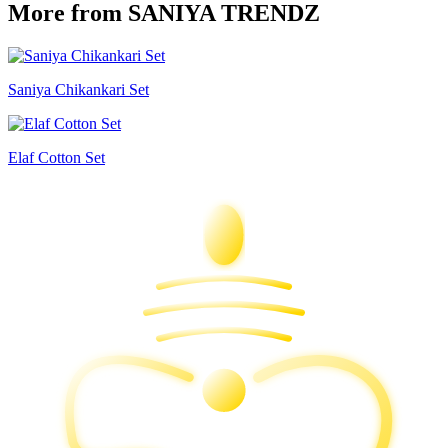
More from SANIYA TRENDZ
Saniya Chikankari Set
Elaf Cotton Set