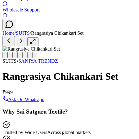
Wholesale Support
Home
/
SUITS
/
Rangrasiya Chikankari Set
SUITS
•
SANIYA TRENDZ
Rangrasiya Chikankari Set
₹999
Ask On Whatsapp
Why Sai Satguru Textile?
Trusted by Wide Users
Across global markets