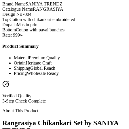
Brand Name
SANIYA TRENDZ
Catalogue Name
RANGRASIYA
Design No
7004
Top
Cotton with chikankari embroidered
Dupatta
Maslin print
Bottom
Cotton with payal bunches
Rate: 999/-
Product Summary
Material
Premium Quality
Origin
Heritage Craft
Shipping
Global Reach
Pricing
Wholesale Ready
Verified Quality
3-Step Check Complete
About This Product
Rangrasiya Chikankari Set by SANIYA