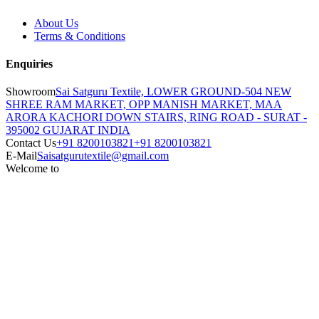
About Us
Terms & Conditions
Enquiries
Showroom
Sai Satguru Textile, LOWER GROUND-504 NEW
SHREE RAM MARKET, OPP MANISH MARKET, MAA
ARORA KACHORI DOWN STAIRS, RING ROAD - SURAT -
395002 GUJARAT INDIA
Contact Us
+91 8200103821
+91 8200103821
E-Mail
Saisatgurutextile@gmail.com
Welcome to