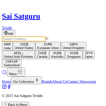
Sai Satguru
Textile
INR
INR
₹
USD
$
EUR
€
GBP
£
United States
European Union
United Kingdom
India
AED
د.إ
CAD
$
AUD
$
SGD
$
JPY
¥
United Arab Emirates
Canada
Australia
Singapore
Japan
CHF
CHF
Switzerland
Menu
Home
Brands
About Us
Contact Showroom
Our Collections
© 2015 Sai Satguru Textile.
Back to Menu