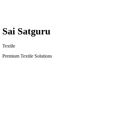
Sai Satguru
Textile
Premium Textile Solutions