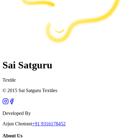
Sai Satguru
Textile
© 2015 Sai Satguru Textiles
Developed By
Arjun Chotrani
+91 9316178452
About Us