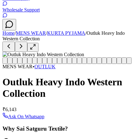
Wholesale Support
Home
/
MENS WEAR
/
KURTA PYJAMA
/
Outluk Heavy Indo
Western Collection
MENS WEAR
•
OUTLUK
Outluk Heavy Indo Western
Collection
₹6,143
Ask On Whatsapp
Why Sai Satguru Textile?