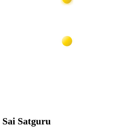
Sai Satguru