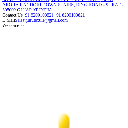
ARORA KACHORI DOWN STAIRS, RING ROAD - SURAT -
395002 GUJARAT INDIA
Contact Us
+91 8200103821
+91 8200103821
E-Mail
Saisatgurutextile@gmail.com
Welcome to