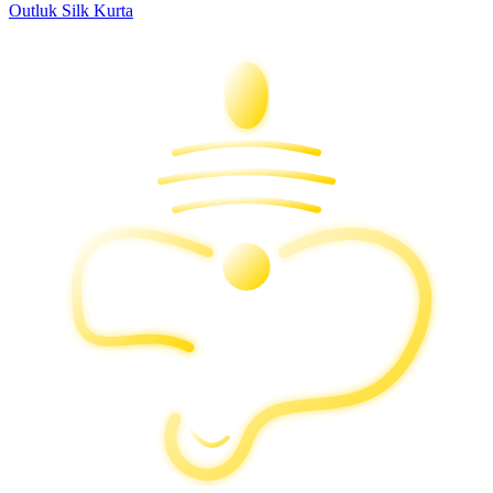
Outluk Silk Kurta