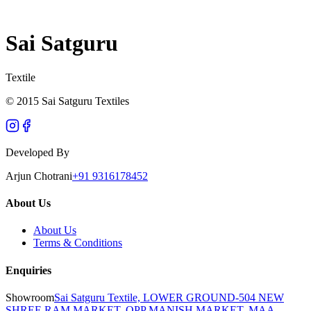
Sai Satguru
Textile
© 2015 Sai Satguru Textiles
Developed By
Arjun Chotrani
+91 9316178452
About Us
About Us
Terms & Conditions
Enquiries
Showroom
Sai Satguru Textile, LOWER GROUND-504 NEW
SHREE RAM MARKET, OPP MANISH MARKET, MAA