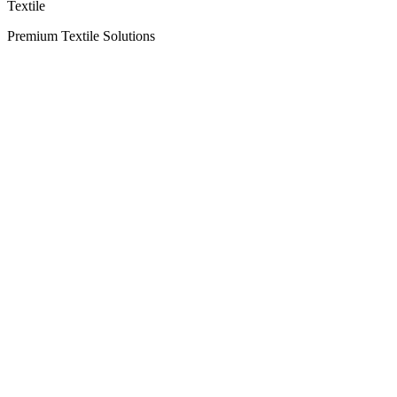
Textile
Premium Textile Solutions