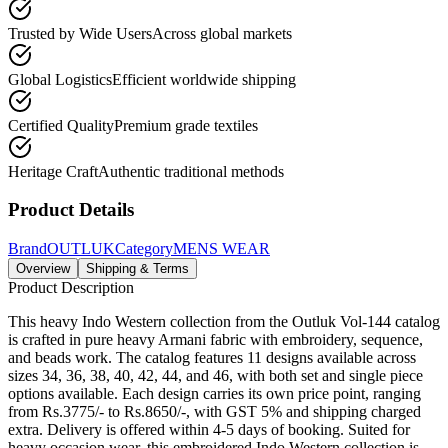
Trusted by Wide Users
Across global markets
Global Logistics
Efficient worldwide shipping
Certified Quality
Premium grade textiles
Heritage Craft
Authentic traditional methods
Product Details
Brand
OUTLUK
Category
MENS WEAR
Overview
Shipping & Terms
Product Description
This heavy Indo Western collection from the Outluk Vol-144 catalog
is crafted in pure heavy Armani fabric with embroidery, sequence,
and beads work. The catalog features 11 designs available across
sizes 34, 36, 38, 40, 42, 44, and 46, with both set and single piece
options available. Each design carries its own price point, ranging
from Rs.3775/- to Rs.8650/-, with GST 5% and shipping charged
extra. Delivery is offered within 4-5 days of booking. Suited for
heavy occasion wear, this embroidered Indo Western collection is