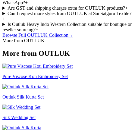
WhatsApp?
+
Are GST and shipping charges extra for OUTLUK products?
+
Can I request more styles from OUTLUK at Sai Satguru Textile?
+
Is Outluk Heavy Indo Western Collection suitable for boutique or
reseller sourcing?
+
Browse Full
OUTLUK
Collection
→
More from OUTLUK
More from OUTLUK
Pure Viscose Koti Embroidery Set
Outluk Silk Kurta Set
Silk Wedding Set