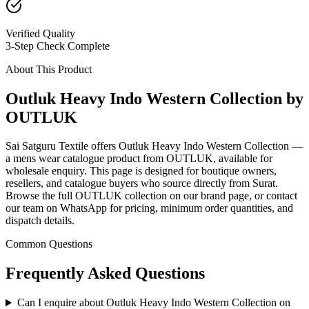
Verified Quality
3-Step Check Complete
About This Product
Outluk Heavy Indo Western Collection by
OUTLUK
Sai Satguru Textile offers Outluk Heavy Indo Western Collection —
a mens wear catalogue product from OUTLUK, available for
wholesale enquiry. This page is designed for boutique owners,
resellers, and catalogue buyers who source directly from Surat.
Browse the full OUTLUK collection on our brand page, or contact
our team on WhatsApp for pricing, minimum order quantities, and
dispatch details.
Common Questions
Frequently Asked Questions
Can I enquire about Outluk Heavy Indo Western Collection on