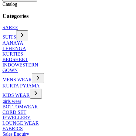
Catalog
Categories
SAREE
SUITS
AANAYA
LEHENGA
KURTIES
BEDSHEET
INDOWESTERN
GOWN
MENS WEAR
KURTA PYJAMA
KIDS WEAR
girls wear
BOTTOMWEAR
CORD SET
JEWELLERY
LOUNGE WEAR
FABRICS
Sales Enquiry