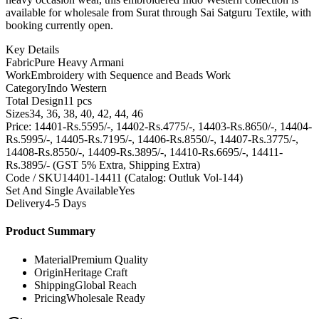
available for wholesale from Surat through Sai Satguru Textile, with
booking currently open.
Key Details
Fabric
Pure Heavy Armani
Work
Embroidery with Sequence and Beads Work
Category
Indo Western
Total Design
11 pcs
Sizes
34, 36, 38, 40, 42, 44, 46
Price: 14401-Rs.5595/-, 14402-Rs.4775/-, 14403-Rs.8650/-, 14404-
Rs.5995/-, 14405-Rs.7195/-, 14406-Rs.8550/-, 14407-Rs.3775/-,
14408-Rs.8550/-, 14409-Rs.3895/-, 14410-Rs.6695/-, 14411-
Rs.3895/- (GST 5% Extra, Shipping Extra)
Code / SKU
14401-14411 (Catalog: Outluk Vol-144)
Set And Single Available
Yes
Delivery
4-5 Days
Product Summary
Material
Premium Quality
Origin
Heritage Craft
Shipping
Global Reach
Pricing
Wholesale Ready