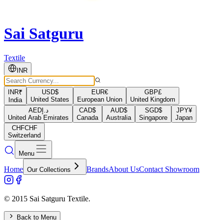
Sai Satguru
Textile
INR
INR
₹
USD
$
EUR
€
GBP
£
United States
European Union
United Kingdom
India
AED
د.إ
CAD
$
AUD
$
SGD
$
JPY
¥
United Arab Emirates
Canada
Australia
Singapore
Japan
CHF
CHF
Switzerland
Menu
Home
Brands
About Us
Contact Showroom
Our Collections
© 2015 Sai Satguru Textile.
Back to Menu