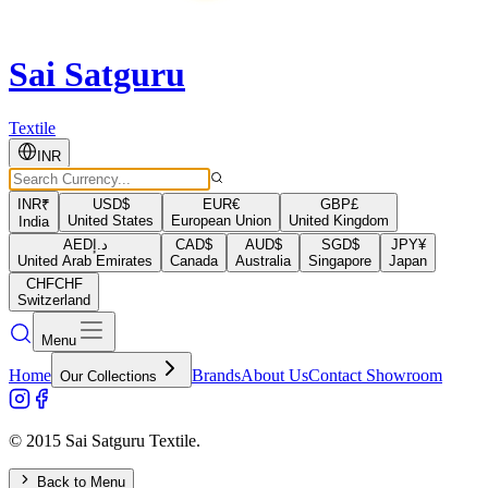
Sai Satguru
Textile
INR
INR
₹
USD
$
EUR
€
GBP
£
United States
European Union
United Kingdom
India
AED
د.إ
CAD
$
AUD
$
SGD
$
JPY
¥
United Arab Emirates
Canada
Australia
Singapore
Japan
CHF
CHF
Switzerland
Menu
Home
Brands
About Us
Contact Showroom
Our Collections
© 2015 Sai Satguru Textile.
Back to Menu