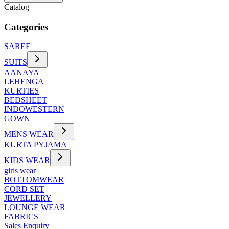
Catalog
Categories
SAREE
SUITS
AANAYA
LEHENGA
KURTIES
BEDSHEET
INDOWESTERN
GOWN
MENS WEAR
KURTA PYJAMA
KIDS WEAR
girls wear
BOTTOMWEAR
CORD SET
JEWELLERY
LOUNGE WEAR
FABRICS
Sales Enquiry