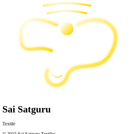
Sai Satguru
Textile
© 2015 Sai Satguru Textiles