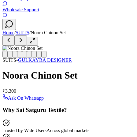
Wholesale Support
Home
/
SUITS
/
Noora Chinon Set
SUITS
•
GULKAYRA DESIGNER
Noora Chinon Set
₹3,300
Ask On Whatsapp
Why Sai Satguru Textile?
Trusted by Wide Users
Across global markets