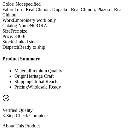
Color: Not specified
Fabric
Top - Real Chinon, Dupatta - Real Chinon, Plazoo - Real
Chinon
Work
Embroidery work only
Catalog Name
NOORA
Size
Free size
Price: 3300/-
Stock
Limited stock
Dispatch
Ready to ship
Product Summary
Material
Premium Quality
Origin
Heritage Craft
Shipping
Global Reach
Pricing
Wholesale Ready
Verified Quality
3-Step Check Complete
About This Product