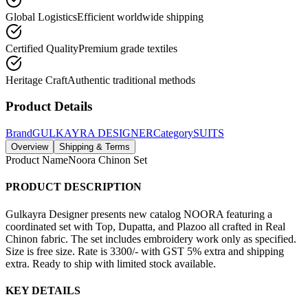
Global Logistics
Efficient worldwide shipping
Certified Quality
Premium grade textiles
Heritage Craft
Authentic traditional methods
Product Details
Brand
GULKAYRA DESIGNER
Category
SUITS
Overview
Shipping & Terms
Product Name
Noora Chinon Set
PRODUCT DESCRIPTION
Gulkayra Designer presents new catalog NOORA featuring a
coordinated set with Top, Dupatta, and Plazoo all crafted in Real
Chinon fabric. The set includes embroidery work only as specified.
Size is free size. Rate is 3300/- with GST 5% extra and shipping
extra. Ready to ship with limited stock available.
KEY DETAILS