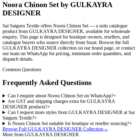
Noora Chinon Set by GULKAYRA
DESIGNER
Sai Satguru Textile offers Noora Chinon Set — a suits catalogue
product from GULKAYRA DESIGNER, available for wholesale
enquiry. This page is designed for boutique owners, resellers, and
catalogue buyers who source directly from Surat. Browse the full
GULKAYRA DESIGNER collection on our brand page, or contact
our team on WhatsApp for pricing, minimum order quantities, and
dispatch details.
Common Questions
Frequently Asked Questions
Can I enquire about Noora Chinon Set on WhatsApp?
+
Are GST and shipping charges extra for GULKAYRA
DESIGNER products?
+
Can I request more styles from GULKAYRA DESIGNER at Sai
Satguru Textile?
+
Is Noora Chinon Set suitable for boutique or reseller sourcing?
+
Browse Full
GULKAYRA DESIGNER
Collection
→
More from GULKAYRA DESIGNER