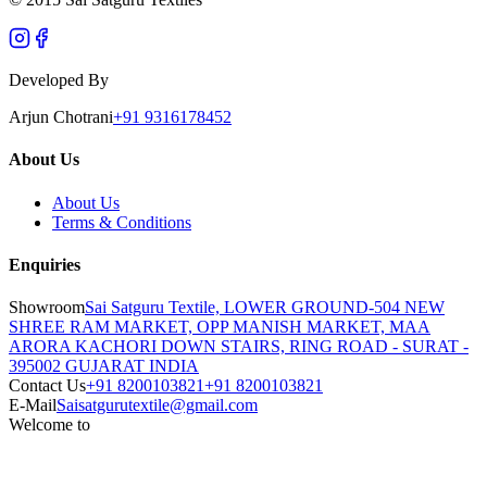
Developed By
Arjun Chotrani
+91 9316178452
About Us
About Us
Terms & Conditions
Enquiries
Showroom
Sai Satguru Textile, LOWER GROUND-504 NEW
SHREE RAM MARKET, OPP MANISH MARKET, MAA
ARORA KACHORI DOWN STAIRS, RING ROAD - SURAT -
395002 GUJARAT INDIA
Contact Us
+91 8200103821
+91 8200103821
E-Mail
Saisatgurutextile@gmail.com
Welcome to