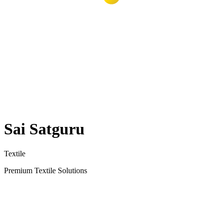
Sai Satguru
Textile
Premium Textile Solutions