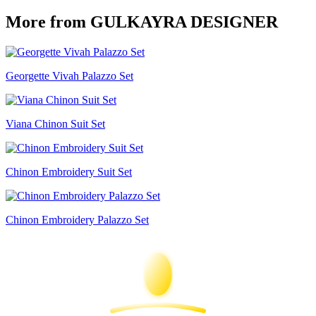
More from GULKAYRA DESIGNER
Georgette Vivah Palazzo Set
Viana Chinon Suit Set
Chinon Embroidery Suit Set
Chinon Embroidery Palazzo Set