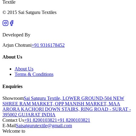
Textile
© 2015 Sai Satguru Textiles
Developed By
Arjun Chotrani
+91 9316178452
About Us
About Us
Terms & Conditions
Enquiries
Showroom
Sai Satguru Textile, LOWER GROUND-504 NEW
SHREE RAM MARKET, OPP MANISH MARKET, MAA
ARORA KACHORI DOWN STAIRS, RING ROAD - SURAT -
395002 GUJARAT INDIA
Contact Us
+91 8200103821
+91 8200103821
E-Mail
Saisatgurutextile@gmail.com
Welcome to