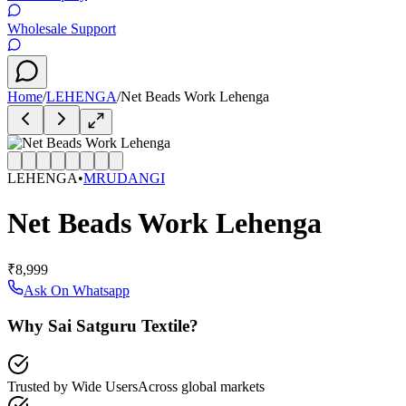
Wholesale Support
Home
/
LEHENGA
/
Net Beads Work Lehenga
LEHENGA
•
MRUDANGI
Net Beads Work Lehenga
₹8,999
Ask On Whatsapp
Why Sai Satguru Textile?
Trusted by Wide Users
Across global markets