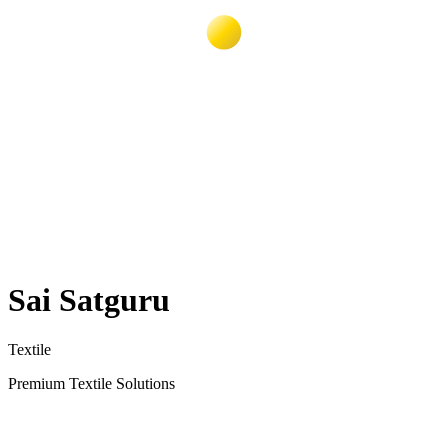
Sai Satguru
Textile
Premium Textile Solutions