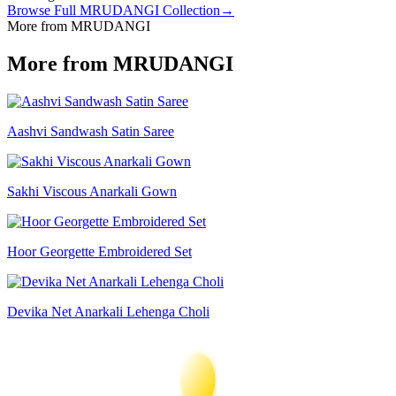
Browse Full
MRUDANGI
Collection
→
More from MRUDANGI
More from MRUDANGI
Aashvi Sandwash Satin Saree
Sakhi Viscous Anarkali Gown
Hoor Georgette Embroidered Set
Devika Net Anarkali Lehenga Choli