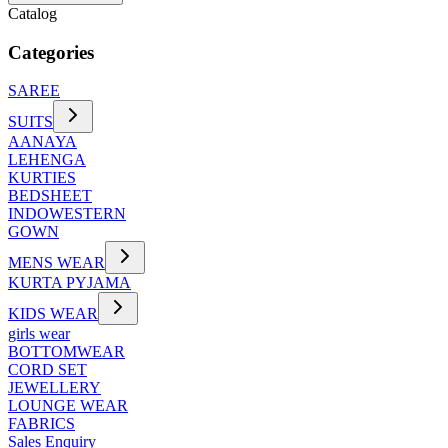
Catalog
Categories
SAREE
SUITS
AANAYA
LEHENGA
KURTIES
BEDSHEET
INDOWESTERN
GOWN
MENS WEAR
KURTA PYJAMA
KIDS WEAR
girls wear
BOTTOMWEAR
CORD SET
JEWELLERY
LOUNGE WEAR
FABRICS
Sales Enquiry