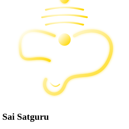
Sai Satguru