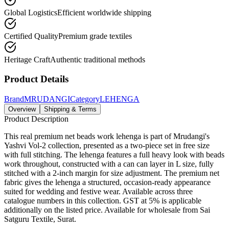
Global Logistics
Efficient worldwide shipping
Certified Quality
Premium grade textiles
Heritage Craft
Authentic traditional methods
Product Details
Brand
MRUDANGI
Category
LEHENGA
Overview
Shipping & Terms
Product Description
This real premium net beads work lehenga is part of Mrudangi's
Yashvi Vol-2 collection, presented as a two-piece set in free size
with full stitching. The lehenga features a full heavy look with beads
work throughout, constructed with a can can layer in L size, fully
stitched with a 2-inch margin for size adjustment. The premium net
fabric gives the lehenga a structured, occasion-ready appearance
suited for wedding and festive wear. Available across three
catalogue numbers in this collection. GST at 5% is applicable
additionally on the listed price. Available for wholesale from Sai
Satguru Textile, Surat.