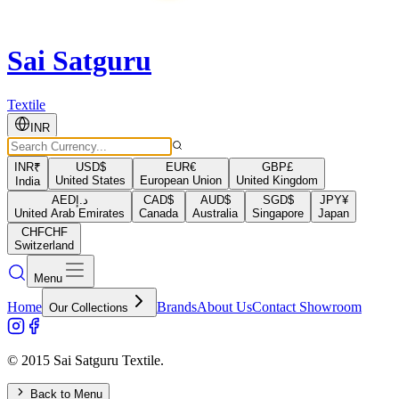
Sai Satguru
Textile
INR
INR
₹
USD
$
EUR
€
GBP
£
United States
European Union
United Kingdom
India
AED
د.إ
CAD
$
AUD
$
SGD
$
JPY
¥
United Arab Emirates
Canada
Australia
Singapore
Japan
CHF
CHF
Switzerland
Menu
Home
Brands
About Us
Contact Showroom
Our Collections
© 2015 Sai Satguru Textile.
Back to Menu