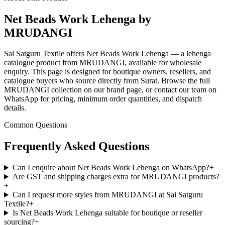
Net Beads Work Lehenga by
MRUDANGI
Sai Satguru Textile offers Net Beads Work Lehenga — a lehenga
catalogue product from MRUDANGI, available for wholesale
enquiry. This page is designed for boutique owners, resellers, and
catalogue buyers who source directly from Surat. Browse the full
MRUDANGI collection on our brand page, or contact our team on
WhatsApp for pricing, minimum order quantities, and dispatch
details.
Common Questions
Frequently Asked Questions
Can I enquire about Net Beads Work Lehenga on WhatsApp?
+
Are GST and shipping charges extra for MRUDANGI products?
+
Can I request more styles from MRUDANGI at Sai Satguru
Textile?
+
Is Net Beads Work Lehenga suitable for boutique or reseller
sourcing?
+