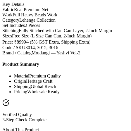
Key Details
Fabric
Real Premium Net
Work
Full Heavy Beads Work
Category
Lehenga Collection
Set Includes
2 Pieces
Stitching
Fully Stitched with Can Can Layer, 2-Inch Margin
Sizes
Free Size (L Size Can Can, 2-Inch Margin)
Price: ₹8999/- (5% GST Extra, Shipping Extra)
Code / SKU
3014, 3015, 3016
Brand / Catalog
Mrudangi — Yashvi Vol-2
Product Summary
Material
Premium Quality
Origin
Heritage Craft
Shipping
Global Reach
Pricing
Wholesale Ready
Verified Quality
3-Step Check Complete
About This Product