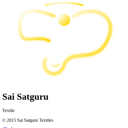
Sai Satguru
Textile
© 2015 Sai Satguru Textiles