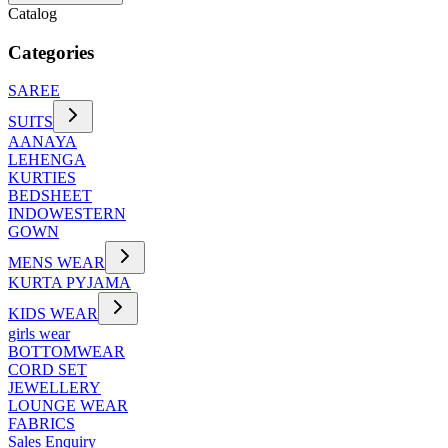
Catalog
Categories
SAREE
SUITS
AANAYA
LEHENGA
KURTIES
BEDSHEET
INDOWESTERN
GOWN
MENS WEAR
KURTA PYJAMA
KIDS WEAR
girls wear
BOTTOMWEAR
CORD SET
JEWELLERY
LOUNGE WEAR
FABRICS
Sales Enquiry