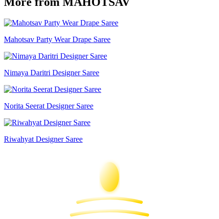
More from MAHOTSAV
Mahotsav Party Wear Drape Saree
Nimaya Daritri Designer Saree
Norita Seerat Designer Saree
Riwahyat Designer Saree