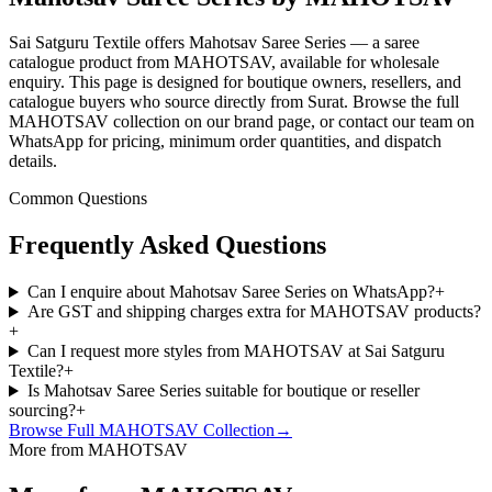
Sai Satguru Textile offers Mahotsav Saree Series — a saree
catalogue product from MAHOTSAV, available for wholesale
enquiry. This page is designed for boutique owners, resellers, and
catalogue buyers who source directly from Surat. Browse the full
MAHOTSAV collection on our brand page, or contact our team on
WhatsApp for pricing, minimum order quantities, and dispatch
details.
Common Questions
Frequently Asked Questions
Can I enquire about Mahotsav Saree Series on WhatsApp?
+
Are GST and shipping charges extra for MAHOTSAV products?
+
Can I request more styles from MAHOTSAV at Sai Satguru
Textile?
+
Is Mahotsav Saree Series suitable for boutique or reseller
sourcing?
+
Browse Full
MAHOTSAV
Collection
→
More from MAHOTSAV