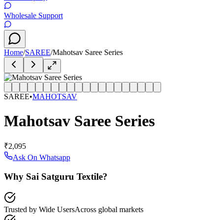
Wholesale Support
Home
/
SAREE
/
Mahotsav Saree Series
SAREE
•
MAHOTSAV
Mahotsav Saree Series
₹2,095
Ask On Whatsapp
Why Sai Satguru Textile?
Trusted by Wide Users
Across global markets