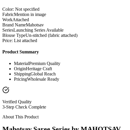
Color: Not specified
Fabric
Mention in image
Work
Attached
Brand Name
Mahotsav
Series
Launching Series Available
Blouse Type
Un-stitched (fabric attached)
Price: List attached
Product Summary
Material
Premium Quality
Origin
Heritage Craft
Shipping
Global Reach
Pricing
Wholesale Ready
Verified Quality
3-Step Check Complete
About This Product
Mahotsav Saree Series by MAHOTSAV