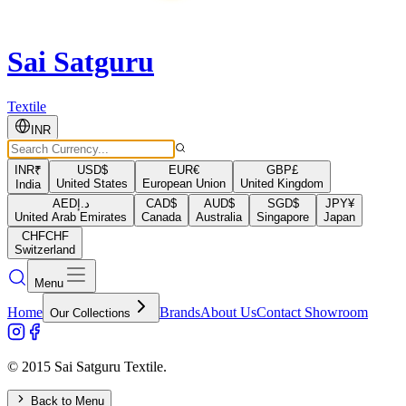
Sai Satguru
Textile
INR
INR
₹
USD
$
EUR
€
GBP
£
United States
European Union
United Kingdom
India
AED
د.إ
CAD
$
AUD
$
SGD
$
JPY
¥
United Arab Emirates
Canada
Australia
Singapore
Japan
CHF
CHF
Switzerland
Menu
Home
Brands
About Us
Contact Showroom
Our Collections
© 2015 Sai Satguru Textile.
Back to Menu