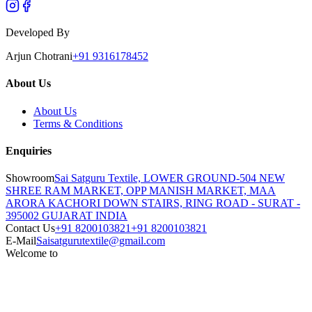
Developed By
Arjun Chotrani
+91 9316178452
About Us
About Us
Terms & Conditions
Enquiries
Showroom
Sai Satguru Textile, LOWER GROUND-504 NEW
SHREE RAM MARKET, OPP MANISH MARKET, MAA
ARORA KACHORI DOWN STAIRS, RING ROAD - SURAT -
395002 GUJARAT INDIA
Contact Us
+91 8200103821
+91 8200103821
E-Mail
Saisatgurutextile@gmail.com
Welcome to