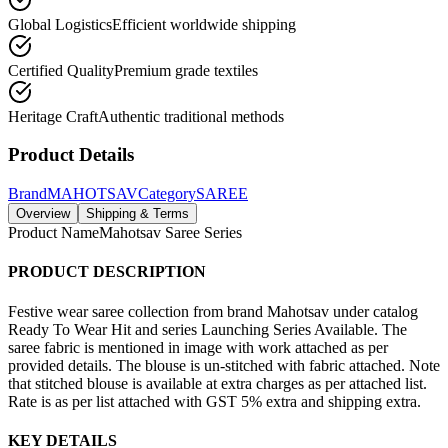
Global Logistics
Efficient worldwide shipping
Certified Quality
Premium grade textiles
Heritage Craft
Authentic traditional methods
Product Details
Brand
MAHOTSAV
Category
SAREE
Overview
Shipping & Terms
Product Name
Mahotsav Saree Series
PRODUCT DESCRIPTION
Festive wear saree collection from brand Mahotsav under catalog
Ready To Wear Hit and series Launching Series Available. The
saree fabric is mentioned in image with work attached as per
provided details. The blouse is un-stitched with fabric attached. Note
that stitched blouse is available at extra charges as per attached list.
Rate is as per list attached with GST 5% extra and shipping extra.
KEY DETAILS