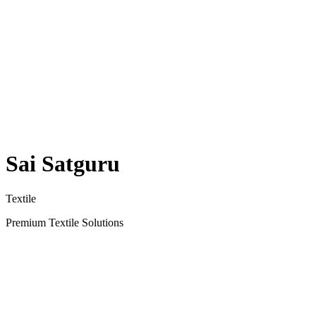
Sai Satguru
Textile
Premium Textile Solutions