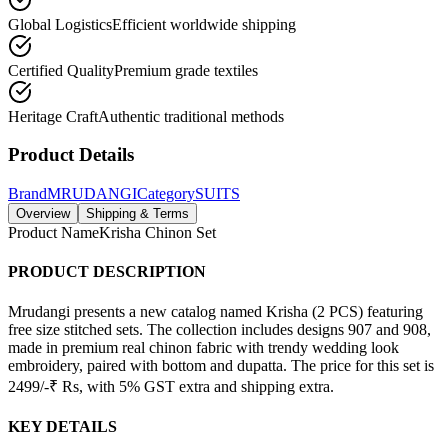
Global Logistics
Efficient worldwide shipping
Certified Quality
Premium grade textiles
Heritage Craft
Authentic traditional methods
Product Details
Brand
MRUDANGI
Category
SUITS
Overview
Shipping & Terms
Product Name
Krisha Chinon Set
PRODUCT DESCRIPTION
Mrudangi presents a new catalog named Krisha (2 PCS) featuring
free size stitched sets. The collection includes designs 907 and 908,
made in premium real chinon fabric with trendy wedding look
embroidery, paired with bottom and dupatta. The price for this set is
2499/-₹ Rs, with 5% GST extra and shipping extra.
KEY DETAILS