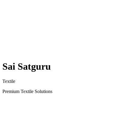
Sai Satguru
Textile
Premium Textile Solutions