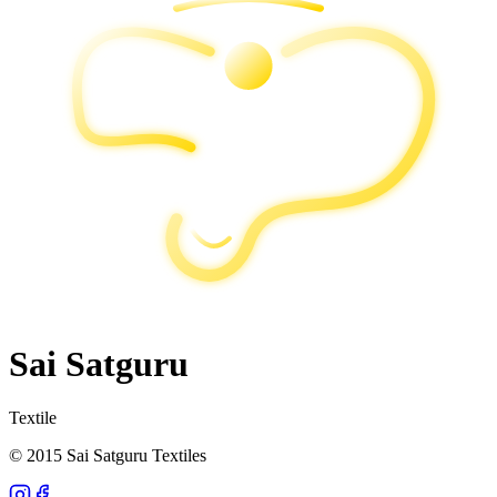
Sai Satguru
Textile
© 2015 Sai Satguru Textiles