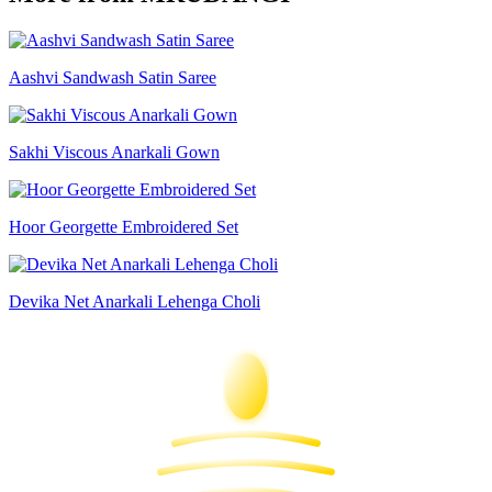
Aashvi Sandwash Satin Saree
Sakhi Viscous Anarkali Gown
Hoor Georgette Embroidered Set
Devika Net Anarkali Lehenga Choli