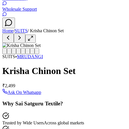
Wholesale Support
Home
/
SUITS
/
Krisha Chinon Set
SUITS
•
MRUDANGI
Krisha Chinon Set
₹2,499
Ask On Whatsapp
Why Sai Satguru Textile?
Trusted by Wide Users
Across global markets