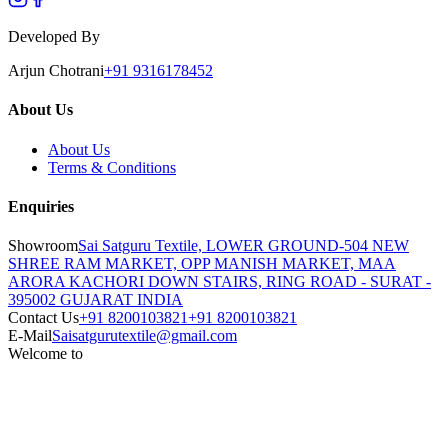
Developed By
Arjun Chotrani
+91 9316178452
About Us
About Us
Terms & Conditions
Enquiries
Showroom
Sai Satguru Textile, LOWER GROUND-504 NEW
SHREE RAM MARKET, OPP MANISH MARKET, MAA
ARORA KACHORI DOWN STAIRS, RING ROAD - SURAT -
395002 GUJARAT INDIA
Contact Us
+91 8200103821
+91 8200103821
E-Mail
Saisatgurutextile@gmail.com
Welcome to