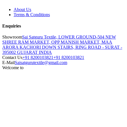
About Us
Terms & Conditions
Enquiries
Showroom
Sai Satguru Textile, LOWER GROUND-504 NEW
SHREE RAM MARKET, OPP MANISH MARKET, MAA
ARORA KACHORI DOWN STAIRS, RING ROAD - SURAT -
395002 GUJARAT INDIA
Contact Us
+91 8200103821
+91 8200103821
E-Mail
Saisatgurutextile@gmail.com
Welcome to