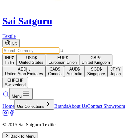
Sai Satguru
Textile
INR
INR
₹
USD
$
EUR
€
GBP
£
United States
European Union
United Kingdom
India
AED
د.إ
CAD
$
AUD
$
SGD
$
JPY
¥
United Arab Emirates
Canada
Australia
Singapore
Japan
CHF
CHF
Switzerland
Menu
Home
Brands
About Us
Contact Showroom
Our Collections
© 2015 Sai Satguru Textile.
Back to Menu