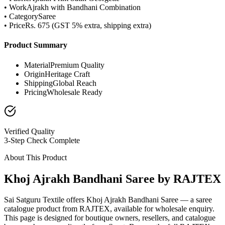
• Work
Ajrakh with Bandhani Combination
• Category
Saree
• Price
Rs. 675 (GST 5% extra, shipping extra)
Product Summary
Material
Premium Quality
Origin
Heritage Craft
Shipping
Global Reach
Pricing
Wholesale Ready
Verified Quality
3-Step Check Complete
About This Product
Khoj Ajrakh Bandhani Saree by RAJTEX
Sai Satguru Textile offers Khoj Ajrakh Bandhani Saree — a saree
catalogue product from RAJTEX, available for wholesale enquiry.
This page is designed for boutique owners, resellers, and catalogue