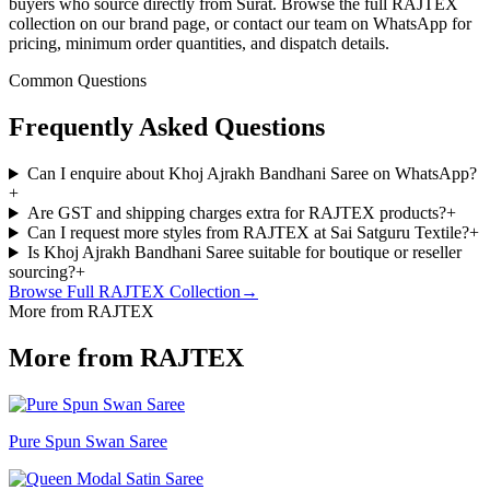
buyers who source directly from Surat. Browse the full RAJTEX
collection on our brand page, or contact our team on WhatsApp for
pricing, minimum order quantities, and dispatch details.
Common Questions
Frequently Asked Questions
Can I enquire about Khoj Ajrakh Bandhani Saree on WhatsApp?
+
Are GST and shipping charges extra for RAJTEX products?
+
Can I request more styles from RAJTEX at Sai Satguru Textile?
+
Is Khoj Ajrakh Bandhani Saree suitable for boutique or reseller
sourcing?
+
Browse Full
RAJTEX
Collection
→
More from RAJTEX
More from RAJTEX
Pure Spun Swan Saree