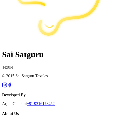
Sai Satguru
Textile
© 2015 Sai Satguru Textiles
Developed By
Arjun Chotrani
+91 9316178452
About Us