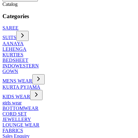
Catalog
Categories
SAREE
SUITS
AANAYA
LEHENGA
KURTIES
BEDSHEET
INDOWESTERN
GOWN
MENS WEAR
KURTA PYJAMA
KIDS WEAR
girls wear
BOTTOMWEAR
CORD SET
JEWELLERY
LOUNGE WEAR
FABRICS
Sales Enquiry