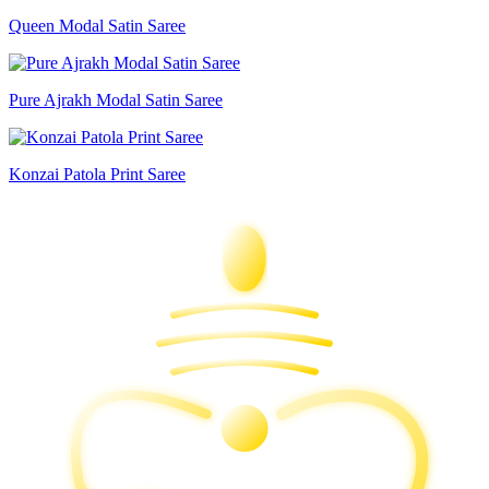
Queen Modal Satin Saree
Pure Ajrakh Modal Satin Saree
Konzai Patola Print Saree