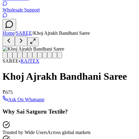
Wholesale Support
Home
/
SAREE
/
Khoj Ajrakh Bandhani Saree
SAREE
•
RAJTEX
Khoj Ajrakh Bandhani Saree
₹675
Ask On Whatsapp
Why Sai Satguru Textile?
Trusted by Wide Users
Across global markets