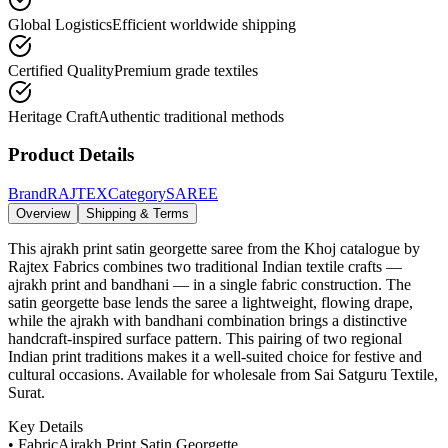
Global Logistics
Efficient worldwide shipping
Certified Quality
Premium grade textiles
Heritage Craft
Authentic traditional methods
Product Details
Brand
RAJTEX
Category
SAREE
Overview
Shipping & Terms
This ajrakh print satin georgette saree from the Khoj catalogue by
Rajtex Fabrics combines two traditional Indian textile crafts —
ajrakh print and bandhani — in a single fabric construction. The
satin georgette base lends the saree a lightweight, flowing drape,
while the ajrakh with bandhani combination brings a distinctive
handcraft-inspired surface pattern. This pairing of two regional
Indian print traditions makes it a well-suited choice for festive and
cultural occasions. Available for wholesale from Sai Satguru Textile,
Surat.
Key Details
• Fabric
Ajrakh Print Satin Georgette