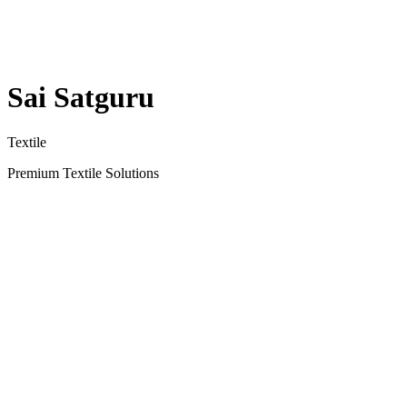
Sai Satguru
Textile
Premium Textile Solutions