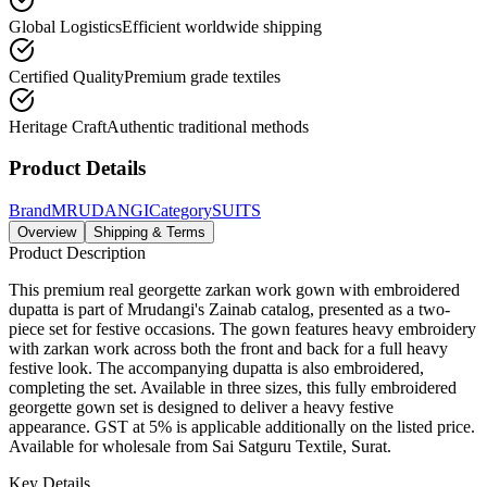
Global Logistics
Efficient worldwide shipping
Certified Quality
Premium grade textiles
Heritage Craft
Authentic traditional methods
Product Details
Brand
MRUDANGI
Category
SUITS
Overview
Shipping & Terms
Product Description
This premium real georgette zarkan work gown with embroidered
dupatta is part of Mrudangi's Zainab catalog, presented as a two-
piece set for festive occasions. The gown features heavy embroidery
with zarkan work across both the front and back for a full heavy
festive look. The accompanying dupatta is also embroidered,
completing the set. Available in three sizes, this fully embroidered
georgette gown set is designed to deliver a heavy festive
appearance. GST at 5% is applicable additionally on the listed price.
Available for wholesale from Sai Satguru Textile, Surat.
Key Details