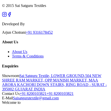
© 2015 Sai Satguru Textiles
Developed By
Arjun Chotrani
+91 9316178452
About Us
About Us
Terms & Conditions
Enquiries
Showroom
Sai Satguru Textile, LOWER GROUND-504 NEW
SHREE RAM MARKET, OPP MANISH MARKET, MAA
ARORA KACHORI DOWN STAIRS, RING ROAD - SURAT -
395002 GUJARAT INDIA
Contact Us
+91 8200103821
+91 8200103821
E-Mail
Saisatgurutextile@gmail.com
Welcome to