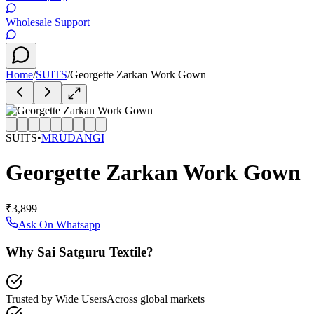
Wholesale Support
Home
/
SUITS
/
Georgette Zarkan Work Gown
SUITS
•
MRUDANGI
Georgette Zarkan Work Gown
₹3,899
Ask On Whatsapp
Why Sai Satguru Textile?
Trusted by Wide Users
Across global markets