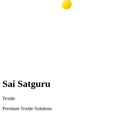
Sai Satguru
Textile
Premium Textile Solutions