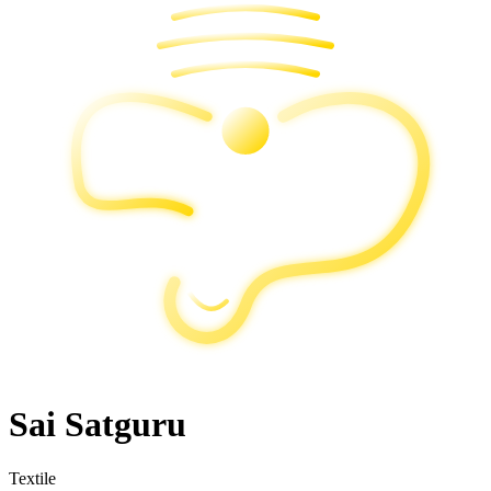
Sai Satguru
Textile