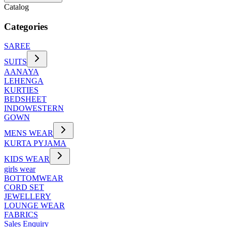
Catalog
Categories
SAREE
SUITS
AANAYA
LEHENGA
KURTIES
BEDSHEET
INDOWESTERN
GOWN
MENS WEAR
KURTA PYJAMA
KIDS WEAR
girls wear
BOTTOMWEAR
CORD SET
JEWELLERY
LOUNGE WEAR
FABRICS
Sales Enquiry