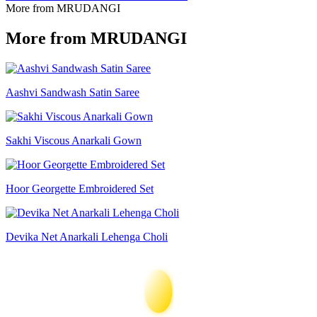
More from MRUDANGI
More from MRUDANGI
Aashvi Sandwash Satin Saree
Sakhi Viscous Anarkali Gown
Hoor Georgette Embroidered Set
Devika Net Anarkali Lehenga Choli