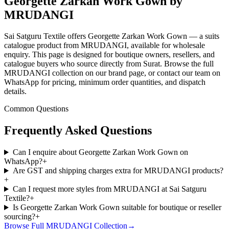
Georgette Zarkan Work Gown by
MRUDANGI
Sai Satguru Textile offers Georgette Zarkan Work Gown — a suits
catalogue product from MRUDANGI, available for wholesale
enquiry. This page is designed for boutique owners, resellers, and
catalogue buyers who source directly from Surat. Browse the full
MRUDANGI collection on our brand page, or contact our team on
WhatsApp for pricing, minimum order quantities, and dispatch
details.
Common Questions
Frequently Asked Questions
Can I enquire about Georgette Zarkan Work Gown on
WhatsApp?
+
Are GST and shipping charges extra for MRUDANGI products?
+
Can I request more styles from MRUDANGI at Sai Satguru
Textile?
+
Is Georgette Zarkan Work Gown suitable for boutique or reseller
sourcing?
+
Browse Full
MRUDANGI
Collection
→