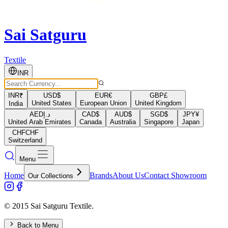
Sai Satguru
Textile
INR
INR
₹
USD
$
EUR
€
GBP
£
United States
European Union
United Kingdom
India
AED
د.إ
CAD
$
AUD
$
SGD
$
JPY
¥
United Arab Emirates
Canada
Australia
Singapore
Japan
CHF
CHF
Switzerland
Menu
Home
Brands
About Us
Contact Showroom
Our Collections
© 2015 Sai Satguru Textile.
Back to Menu