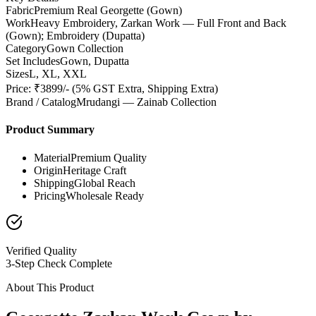
Fabric
Premium Real Georgette (Gown)
Work
Heavy Embroidery, Zarkan Work — Full Front and Back
(Gown); Embroidery (Dupatta)
Category
Gown Collection
Set Includes
Gown, Dupatta
Sizes
L, XL, XXL
Price: ₹3899/- (5% GST Extra, Shipping Extra)
Brand / Catalog
Mrudangi — Zainab Collection
Product Summary
Material
Premium Quality
Origin
Heritage Craft
Shipping
Global Reach
Pricing
Wholesale Ready
Verified Quality
3-Step Check Complete
About This Product