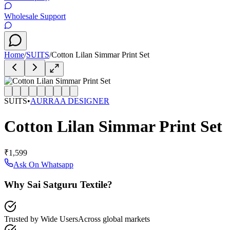
Wholesale Support
Home
/
SUITS
/
Cotton Lilan Simmar Print Set
SUITS
•
AURRAA DESIGNER
Cotton Lilan Simmar Print Set
₹1,599
Ask On Whatsapp
Why Sai Satguru Textile?
Trusted by Wide Users
Across global markets