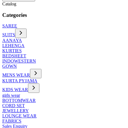
Catalog
Categories
SAREE
SUITS
AANAYA
LEHENGA
KURTIES
BEDSHEET
INDOWESTERN
GOWN
MENS WEAR
KURTA PYJAMA
KIDS WEAR
girls wear
BOTTOMWEAR
CORD SET
JEWELLERY
LOUNGE WEAR
FABRICS
Sales Enquiry