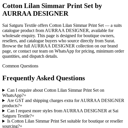
Cotton Lilan Simmar Print Set by
AURRAA DESIGNER
Sai Satguru Textile offers Cotton Lilan Simmar Print Set — a suits
catalogue product from AURRAA DESIGNER, available for
wholesale enquiry. This page is designed for boutique owners,
resellers, and catalogue buyers who source directly from Surat.
Browse the full AURRAA DESIGNER collection on our brand
page, or contact our team on WhatsApp for pricing, minimum order
quantities, and dispatch details.
Common Questions
Frequently Asked Questions
Can I enquire about Cotton Lilan Simmar Print Set on
WhatsApp?
+
Are GST and shipping charges extra for AURRAA DESIGNER
products?
+
Can I request more styles from AURRAA DESIGNER at Sai
Satguru Textile?
+
Is Cotton Lilan Simmar Print Set suitable for boutique or reseller
sourcing?
+