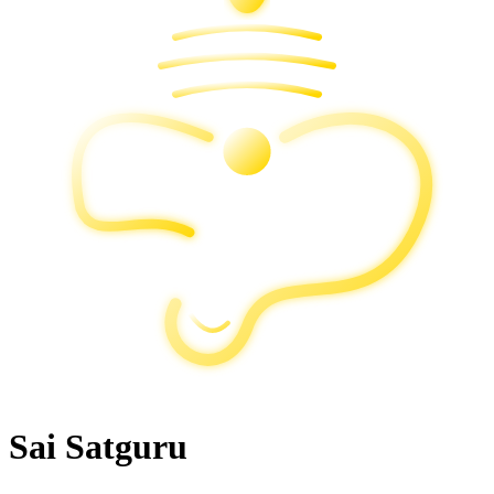
Sai Satguru