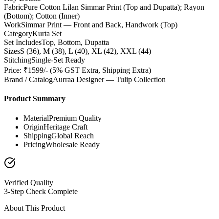
Fabric
Pure Cotton Lilan Simmar Print (Top and Dupatta); Rayon
(Bottom); Cotton (Inner)
Work
Simmar Print — Front and Back, Handwork (Top)
Category
Kurta Set
Set Includes
Top, Bottom, Dupatta
Sizes
S (36), M (38), L (40), XL (42), XXL (44)
Stitching
Single-Set Ready
Price: ₹1599/- (5% GST Extra, Shipping Extra)
Brand / Catalog
Aurraa Designer — Tulip Collection
Product Summary
Material
Premium Quality
Origin
Heritage Craft
Shipping
Global Reach
Pricing
Wholesale Ready
Verified Quality
3-Step Check Complete
About This Product