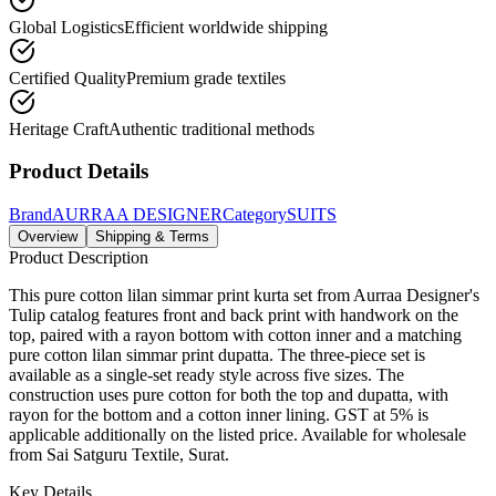
Global Logistics
Efficient worldwide shipping
Certified Quality
Premium grade textiles
Heritage Craft
Authentic traditional methods
Product Details
Brand
AURRAA DESIGNER
Category
SUITS
Overview
Shipping & Terms
Product Description
This pure cotton lilan simmar print kurta set from Aurraa Designer's
Tulip catalog features front and back print with handwork on the
top, paired with a rayon bottom with cotton inner and a matching
pure cotton lilan simmar print dupatta. The three-piece set is
available as a single-set ready style across five sizes. The
construction uses pure cotton for both the top and dupatta, with
rayon for the bottom and a cotton inner lining. GST at 5% is
applicable additionally on the listed price. Available for wholesale
from Sai Satguru Textile, Surat.
Key Details