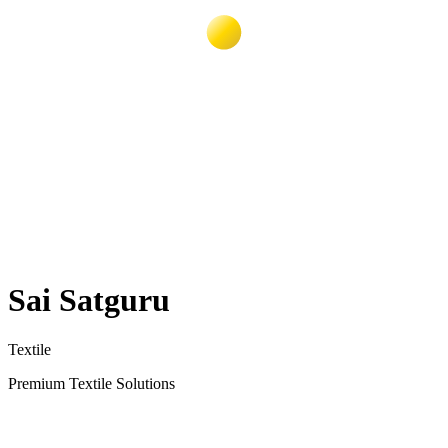
Sai Satguru
Textile
Premium Textile Solutions