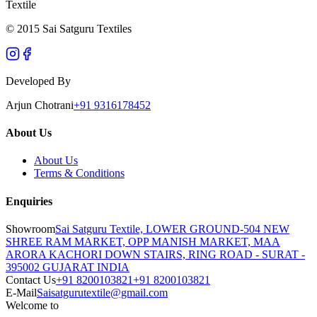
Textile
© 2015 Sai Satguru Textiles
Developed By
Arjun Chotrani
+91 9316178452
About Us
About Us
Terms & Conditions
Enquiries
Showroom
Sai Satguru Textile, LOWER GROUND-504 NEW
SHREE RAM MARKET, OPP MANISH MARKET, MAA
ARORA KACHORI DOWN STAIRS, RING ROAD - SURAT -
395002 GUJARAT INDIA
Contact Us
+91 8200103821
+91 8200103821
E-Mail
Saisatgurutextile@gmail.com
Welcome to