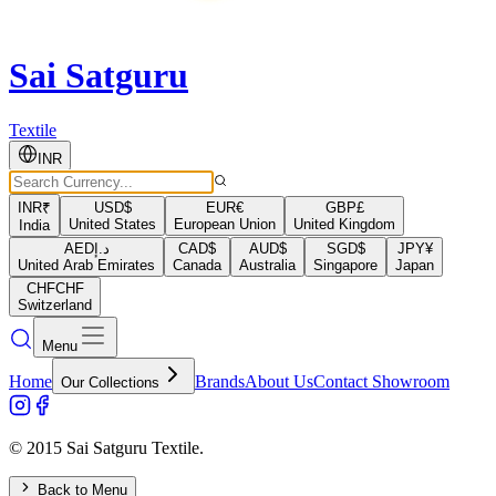
Sai Satguru
Textile
INR
INR
₹
USD
$
EUR
€
GBP
£
United States
European Union
United Kingdom
India
AED
د.إ
CAD
$
AUD
$
SGD
$
JPY
¥
United Arab Emirates
Canada
Australia
Singapore
Japan
CHF
CHF
Switzerland
Menu
Home
Brands
About Us
Contact Showroom
Our Collections
© 2015 Sai Satguru Textile.
Back to Menu