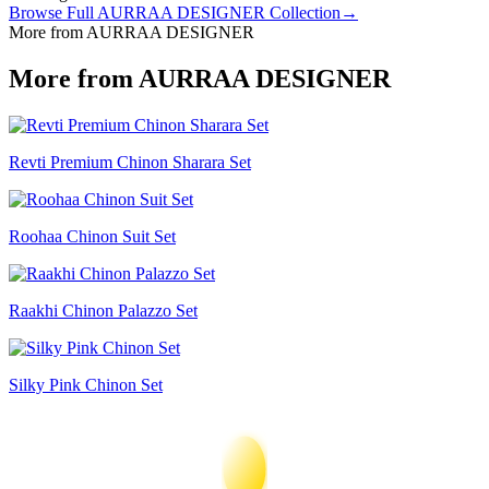
Browse Full
AURRAA DESIGNER
Collection
→
More from AURRAA DESIGNER
More from AURRAA DESIGNER
Revti Premium Chinon Sharara Set
Roohaa Chinon Suit Set
Raakhi Chinon Palazzo Set
Silky Pink Chinon Set