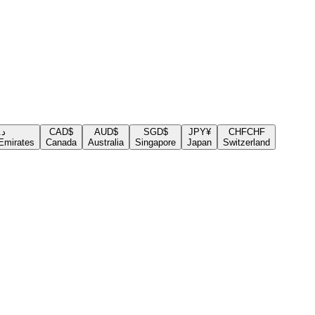
.إ
CAD
$
AUD
$
SGD
$
JPY
¥
CHF
CHF
Emirates
Canada
Australia
Singapore
Japan
Switzerland