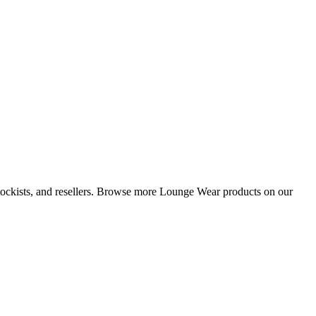
 stockists, and resellers. Browse more Lounge Wear products on our