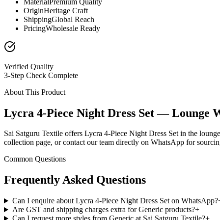
Material
Premium Quality
Origin
Heritage Craft
Shipping
Global Reach
Pricing
Wholesale Ready
Verified Quality
3-Step Check Complete
About This Product
Lycra 4-Piece Night Dress Set — Lounge 
Sai Satguru Textile offers Lycra 4-Piece Night Dress Set in the loung
collection page, or contact our team directly on WhatsApp for sourcing
Common Questions
Frequently Asked Questions
Can I enquire about Lycra 4-Piece Night Dress Set on WhatsApp?
Are GST and shipping charges extra for Generic products?
+
Can I request more styles from Generic at Sai Satguru Textile?
+