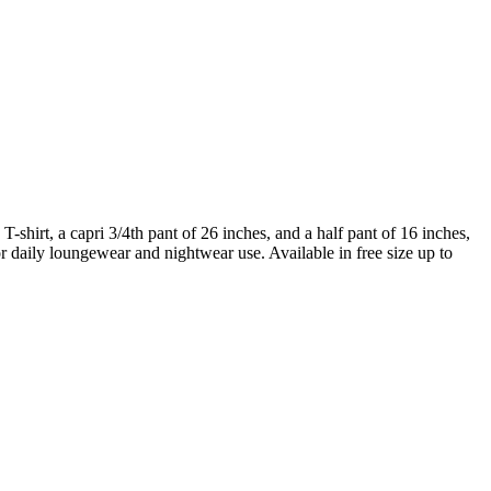
 T-shirt, a capri 3/4th pant of 26 inches, and a half pant of 16 inches,
for daily loungewear and nightwear use. Available in free size up to