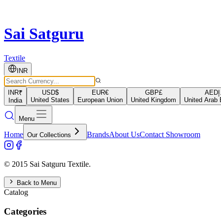
Sai Satguru
Textile
INR
INR
₹
USD
$
EUR
€
GBP
£
AED
د
United States
European Union
United Kingdom
United Arab 
India
Menu
Home
Brands
About Us
Contact Showroom
Our Collections
© 2015 Sai Satguru Textile.
Back to Menu
Catalog
Categories