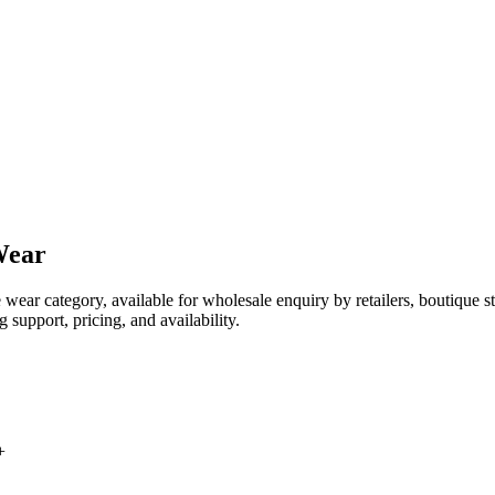
Wear
e wear category, available for wholesale enquiry by retailers, boutique
 support, pricing, and availability.
+