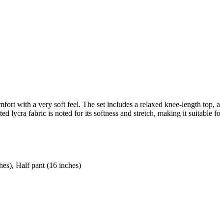
mfort with a very soft feel. The set includes a relaxed knee-length top, a
d lycra fabric is noted for its softness and stretch, making it suitable 
hes), Half pant (16 inches)