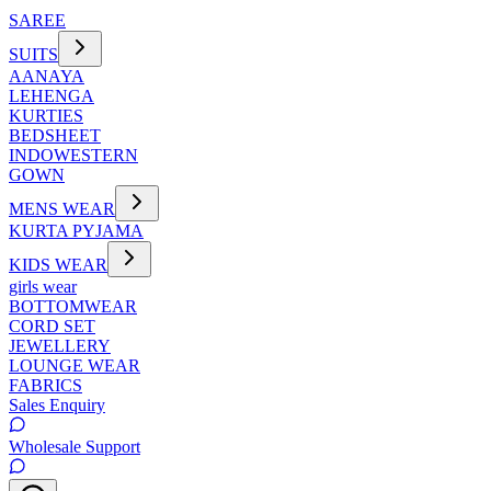
SAREE
SUITS
AANAYA
LEHENGA
KURTIES
BEDSHEET
INDOWESTERN
GOWN
MENS WEAR
KURTA PYJAMA
KIDS WEAR
girls wear
BOTTOMWEAR
CORD SET
JEWELLERY
LOUNGE WEAR
FABRICS
Sales Enquiry
Wholesale Support