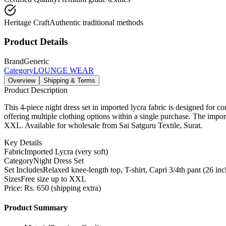
Heritage Craft
Authentic traditional methods
Product Details
Brand
Generic
Category
LOUNGE WEAR
Overview
Shipping & Terms
Product Description
This 4-piece night dress set in imported lycra fabric is designed for co
offering multiple clothing options within a single purchase. The importe
XXL. Available for wholesale from Sai Satguru Textile, Surat.
Key Details
Fabric
Imported Lycra (very soft)
Category
Night Dress Set
Set Includes
Relaxed knee-length top, T-shirt, Capri 3/4th pant (26 inc
Sizes
Free size up to XXL
Price: Rs. 650 (shipping extra)
Product Summary