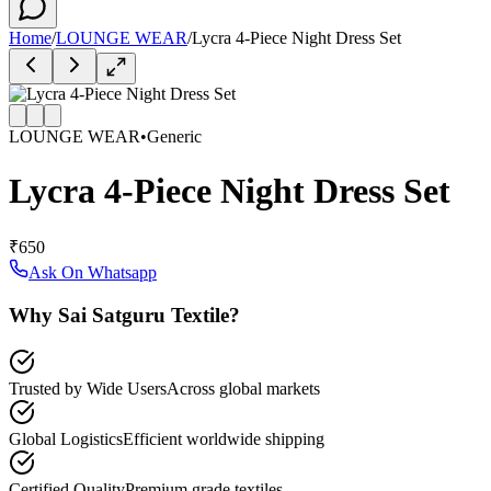
Home
/
LOUNGE WEAR
/
Lycra 4-Piece Night Dress Set
LOUNGE WEAR
•
Generic
Lycra 4-Piece Night Dress Set
₹650
Ask On Whatsapp
Why Sai Satguru Textile?
Trusted by Wide Users
Across global markets
Global Logistics
Efficient worldwide shipping
Certified Quality
Premium grade textiles