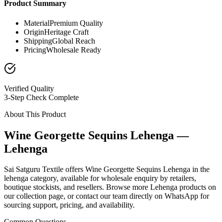
Product Summary
Material
Premium Quality
Origin
Heritage Craft
Shipping
Global Reach
Pricing
Wholesale Ready
Verified Quality
3-Step Check Complete
About This Product
Wine Georgette Sequins Lehenga —
Lehenga
Sai Satguru Textile offers Wine Georgette Sequins Lehenga in the
lehenga category, available for wholesale enquiry by retailers,
boutique stockists, and resellers. Browse more Lehenga products on
our collection page, or contact our team directly on WhatsApp for
sourcing support, pricing, and availability.
Common Questions