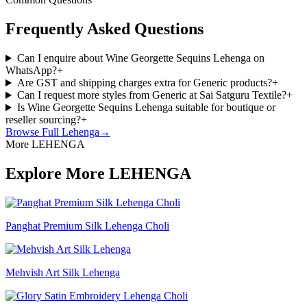
Frequently Asked Questions
Can I enquire about Wine Georgette Sequins Lehenga on
WhatsApp?
+
Are GST and shipping charges extra for Generic products?
+
Can I request more styles from Generic at Sai Satguru Textile?
+
Is Wine Georgette Sequins Lehenga suitable for boutique or
reseller sourcing?
+
Browse Full
Lehenga
→
More LEHENGA
Explore More LEHENGA
Panghat Premium Silk Lehenga Choli
Mehvish Art Silk Lehenga