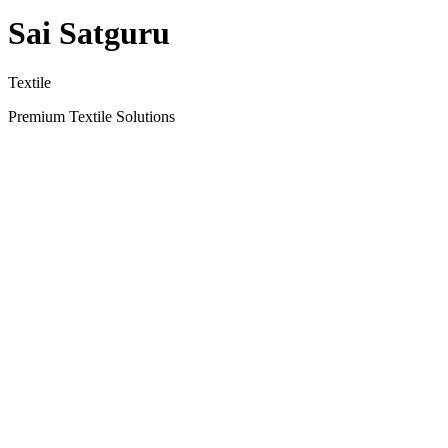
Sai Satguru
Textile
Premium Textile Solutions