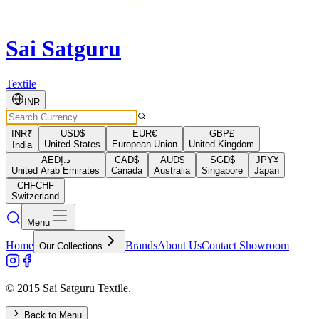
Sai Satguru
Textile
INR
INR
₹
USD
$
EUR
€
GBP
£
United States
European Union
United Kingdom
India
AED
د.إ
CAD
$
AUD
$
SGD
$
JPY
¥
United Arab Emirates
Canada
Australia
Singapore
Japan
CHF
CHF
Switzerland
Menu
Home
Brands
About Us
Contact Showroom
Our Collections
© 2015 Sai Satguru Textile.
Back to Menu