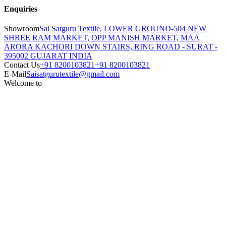
Enquiries
Showroom
Sai Satguru Textile, LOWER GROUND-504 NEW
SHREE RAM MARKET, OPP MANISH MARKET, MAA
ARORA KACHORI DOWN STAIRS, RING ROAD - SURAT -
395002 GUJARAT INDIA
Contact Us
+91 8200103821
+91 8200103821
E-Mail
Saisatgurutextile@gmail.com
Welcome to