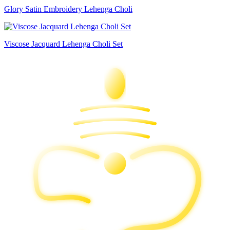
Glory Satin Embroidery Lehenga Choli
Viscose Jacquard Lehenga Choli Set