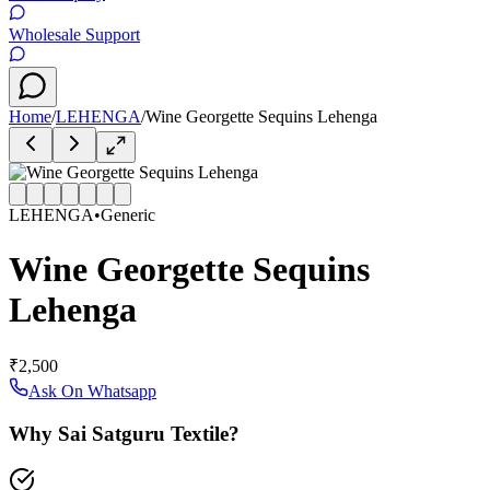
Wholesale Support
Home
/
LEHENGA
/
Wine Georgette Sequins Lehenga
LEHENGA
•
Generic
Wine Georgette Sequins
Lehenga
₹2,500
Ask On Whatsapp
Why Sai Satguru Textile?