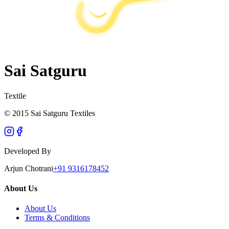
Sai Satguru
Textile
© 2015 Sai Satguru Textiles
Developed By
Arjun Chotrani
+91 9316178452
About Us
About Us
Terms & Conditions