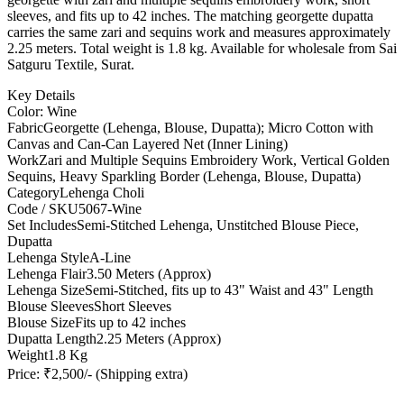
sleeves, and fits up to 42 inches. The matching georgette dupatta
carries the same zari and sequins work and measures approximately
2.25 meters. Total weight is 1.8 kg. Available for wholesale from Sai
Satguru Textile, Surat.
Key Details
Color: Wine
Fabric
Georgette (Lehenga, Blouse, Dupatta); Micro Cotton with
Canvas and Can-Can Layered Net (Inner Lining)
Work
Zari and Multiple Sequins Embroidery Work, Vertical Golden
Sequins, Heavy Sparkling Border (Lehenga, Blouse, Dupatta)
Category
Lehenga Choli
Code / SKU
5067-Wine
Set Includes
Semi-Stitched Lehenga, Unstitched Blouse Piece,
Dupatta
Lehenga Style
A-Line
Lehenga Flair
3.50 Meters (Approx)
Lehenga Size
Semi-Stitched, fits up to 43" Waist and 43" Length
Blouse Sleeves
Short Sleeves
Blouse Size
Fits up to 42 inches
Dupatta Length
2.25 Meters (Approx)
Weight
1.8 Kg
Price: ₹2,500/- (Shipping extra)