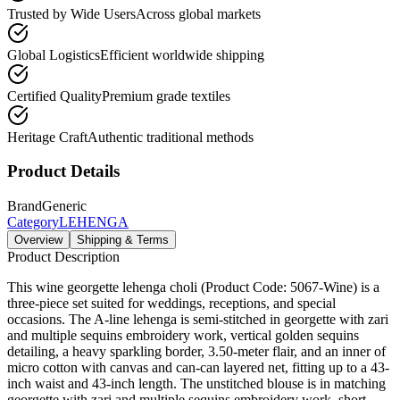
Trusted by Wide Users
Across global markets
Global Logistics
Efficient worldwide shipping
Certified Quality
Premium grade textiles
Heritage Craft
Authentic traditional methods
Product Details
Brand
Generic
Category
LEHENGA
Overview
Shipping & Terms
Product Description
This wine georgette lehenga choli (Product Code: 5067-Wine) is a
three-piece set suited for weddings, receptions, and special
occasions. The A-line lehenga is semi-stitched in georgette with zari
and multiple sequins embroidery work, vertical golden sequins
detailing, a heavy sparkling border, 3.50-meter flair, and an inner of
micro cotton with canvas and can-can layered net, fitting up to a 43-
inch waist and 43-inch length. The unstitched blouse is in matching
georgette with zari and multiple sequins embroidery work, short