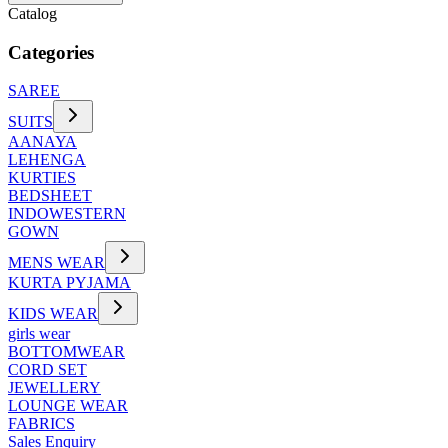
Catalog
Categories
SAREE
SUITS
AANAYA
LEHENGA
KURTIES
BEDSHEET
INDOWESTERN
GOWN
MENS WEAR
KURTA PYJAMA
KIDS WEAR
girls wear
BOTTOMWEAR
CORD SET
JEWELLERY
LOUNGE WEAR
FABRICS
Sales Enquiry