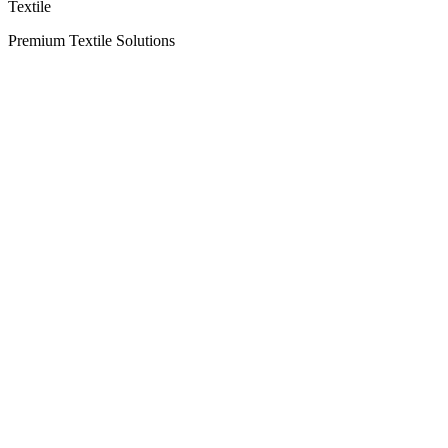
Textile
Premium Textile Solutions