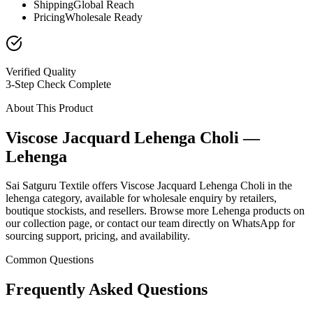
Shipping
Global Reach
Pricing
Wholesale Ready
Verified Quality
3-Step Check Complete
About This Product
Viscose Jacquard Lehenga Choli —
Lehenga
Sai Satguru Textile offers Viscose Jacquard Lehenga Choli in the
lehenga category, available for wholesale enquiry by retailers,
boutique stockists, and resellers. Browse more Lehenga products on
our collection page, or contact our team directly on WhatsApp for
sourcing support, pricing, and availability.
Common Questions
Frequently Asked Questions