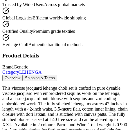
Trusted by Wide Users
Across global markets
Global Logistics
Efficient worldwide shipping
Certified Quality
Premium grade textiles
Heritage Craft
Authentic traditional methods
Product Details
Brand
Generic
Category
LEHENGA
Overview
Shipping & Terms
This viscose jacquard lehenga choli set is crafted in pure dyeable
viscose jacquard with embroidered sequins work on the lehenga,
and a tissue jacquard butti blouse with sequins and zari coding
embroidered work. The fully stitched lehenga measures 42 inches in
length with a 42-inch waist, 3.5-metre flair, cotton inner lining, chain
closure with dori latkan, and is stitched with canvas patta. The fully
stitched blouse is sized at L40 free size and can be altered up to
XXL. Available in 2 colours: Parrot and Wine. Total weight is 0.900
kg. A suitable choice for festive and occasion wear. Available for