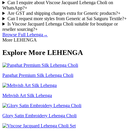
Can I enquire about Viscose Jacquard Lehenga Choli on
WhatsApp?
+
Are GST and shipping charges extra for Generic products?
+
Can I request more styles from Generic at Sai Satguru Textile?
+
Is Viscose Jacquard Lehenga Choli suitable for boutique or
reseller sourcing?
+
Browse Full
Lehenga
→
More LEHENGA
Explore More LEHENGA
Panghat Premium Silk Lehenga Choli
Mehvish Art Silk Lehenga
Glory Satin Embroidery Lehenga Choli