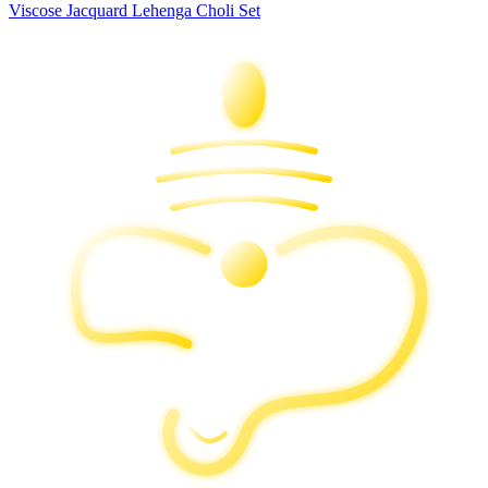
Viscose Jacquard Lehenga Choli Set