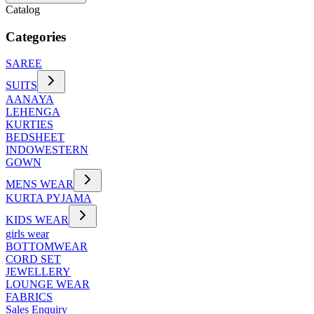
Catalog
Categories
SAREE
SUITS
AANAYA
LEHENGA
KURTIES
BEDSHEET
INDOWESTERN
GOWN
MENS WEAR
KURTA PYJAMA
KIDS WEAR
girls wear
BOTTOMWEAR
CORD SET
JEWELLERY
LOUNGE WEAR
FABRICS
Sales Enquiry