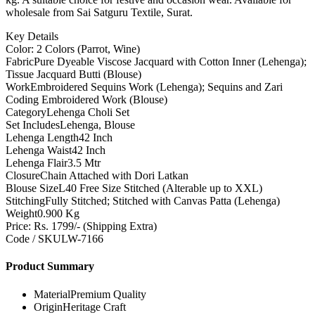
wholesale from Sai Satguru Textile, Surat.
Key Details
Color: 2 Colors (Parrot, Wine)
Fabric
Pure Dyeable Viscose Jacquard with Cotton Inner (Lehenga);
Tissue Jacquard Butti (Blouse)
Work
Embroidered Sequins Work (Lehenga); Sequins and Zari
Coding Embroidered Work (Blouse)
Category
Lehenga Choli Set
Set Includes
Lehenga, Blouse
Lehenga Length
42 Inch
Lehenga Waist
42 Inch
Lehenga Flair
3.5 Mtr
Closure
Chain Attached with Dori Latkan
Blouse Size
L40 Free Size Stitched (Alterable up to XXL)
Stitching
Fully Stitched; Stitched with Canvas Patta (Lehenga)
Weight
0.900 Kg
Price: Rs. 1799/- (Shipping Extra)
Code / SKU
LW-7166
Product Summary
Material
Premium Quality
Origin
Heritage Craft