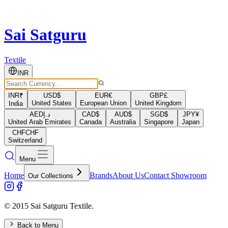
Sai Satguru
Textile
INR
INR
₹
USD
$
EUR
€
GBP
£
United States
European Union
United Kingdom
India
AED
د.إ
CAD
$
AUD
$
SGD
$
JPY
¥
United Arab Emirates
Canada
Australia
Singapore
Japan
CHF
CHF
Switzerland
Menu
Home
Brands
About Us
Contact Showroom
Our Collections
© 2015 Sai Satguru Textile.
Back to Menu