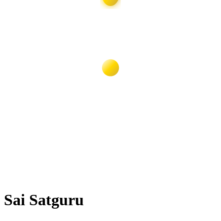
Sai Satguru