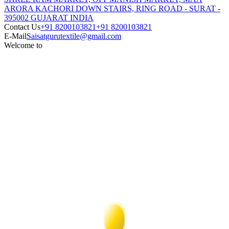
ARORA KACHORI DOWN STAIRS, RING ROAD - SURAT -
395002 GUJARAT INDIA
Contact Us
+91 8200103821
+91 8200103821
E-Mail
Saisatgurutextile@gmail.com
Welcome to