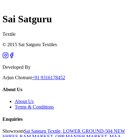
Sai Satguru
Textile
© 2015 Sai Satguru Textiles
Developed By
Arjun Chotrani
+91 9316178452
About Us
About Us
Terms & Conditions
Enquiries
Showroom
Sai Satguru Textile, LOWER GROUND-504 NEW
SHREE RAM MARKET, OPP MANISH MARKET, MAA