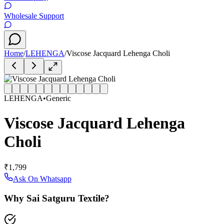
Wholesale Support
Home
/
LEHENGA
/
Viscose Jacquard Lehenga Choli
LEHENGA
•
Generic
Viscose Jacquard Lehenga
Choli
₹1,799
Ask On Whatsapp
Why Sai Satguru Textile?