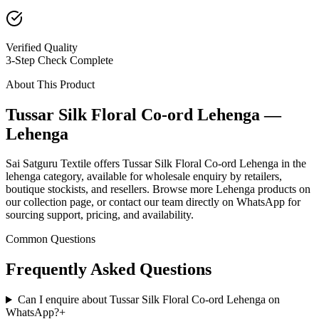
Verified Quality
3-Step Check Complete
About This Product
Tussar Silk Floral Co-ord Lehenga —
Lehenga
Sai Satguru Textile offers Tussar Silk Floral Co-ord Lehenga in the
lehenga category, available for wholesale enquiry by retailers,
boutique stockists, and resellers. Browse more Lehenga products on
our collection page, or contact our team directly on WhatsApp for
sourcing support, pricing, and availability.
Common Questions
Frequently Asked Questions
Can I enquire about Tussar Silk Floral Co-ord Lehenga on
WhatsApp?
+