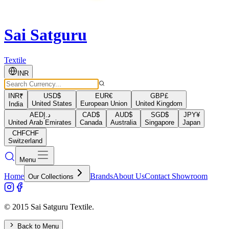
Sai Satguru
Textile
INR
INR
₹
USD
$
EUR
€
GBP
£
United States
European Union
United Kingdom
India
AED
د.إ
CAD
$
AUD
$
SGD
$
JPY
¥
United Arab Emirates
Canada
Australia
Singapore
Japan
CHF
CHF
Switzerland
Menu
Home
Brands
About Us
Contact Showroom
Our Collections
© 2015 Sai Satguru Textile.
Back to Menu