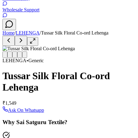
Wholesale Support
Home
/
LEHENGA
/
Tussar Silk Floral Co-ord Lehenga
LEHENGA
•
Generic
Tussar Silk Floral Co-ord
Lehenga
₹1,549
Ask On Whatsapp
Why Sai Satguru Textile?