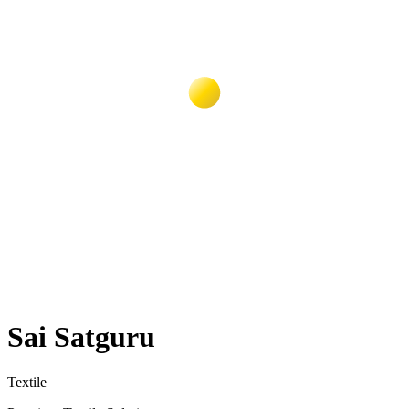
Sai Satguru
Textile