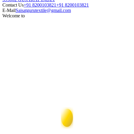
Contact Us
+91 8200103821
+91 8200103821
E-Mail
Saisatgurutextile@gmail.com
Welcome to