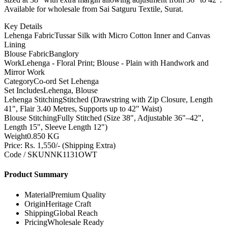
Available for wholesale from Sai Satguru Textile, Surat.
Key Details
Lehenga Fabric
Tussar Silk with Micro Cotton Inner and Canvas
Lining
Blouse Fabric
Banglory
Work
Lehenga - Floral Print; Blouse - Plain with Handwork and
Mirror Work
Category
Co-ord Set Lehenga
Set Includes
Lehenga, Blouse
Lehenga Stitching
Stitched (Drawstring with Zip Closure, Length
41", Flair 3.40 Metres, Supports up to 42" Waist)
Blouse Stitching
Fully Stitched (Size 38", Adjustable 36"–42",
Length 15", Sleeve Length 12")
Weight
0.850 KG
Price: Rs. 1,550/- (Shipping Extra)
Code / SKU
NNK1131OWT
Product Summary
Material
Premium Quality
Origin
Heritage Craft
Shipping
Global Reach
Pricing
Wholesale Ready