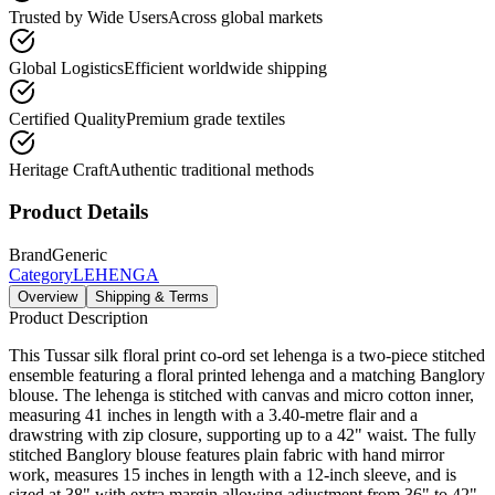
Trusted by Wide Users
Across global markets
Global Logistics
Efficient worldwide shipping
Certified Quality
Premium grade textiles
Heritage Craft
Authentic traditional methods
Product Details
Brand
Generic
Category
LEHENGA
Overview
Shipping & Terms
Product Description
This Tussar silk floral print co-ord set lehenga is a two-piece stitched
ensemble featuring a floral printed lehenga and a matching Banglory
blouse. The lehenga is stitched with canvas and micro cotton inner,
measuring 41 inches in length with a 3.40-metre flair and a
drawstring with zip closure, supporting up to a 42" waist. The fully
stitched Banglory blouse features plain fabric with hand mirror
work, measures 15 inches in length with a 12-inch sleeve, and is
sized at 38" with extra margin allowing adjustment from 36" to 42".