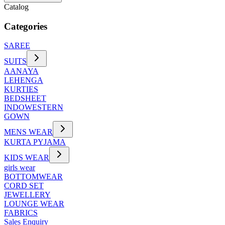
Catalog
Categories
SAREE
SUITS
AANAYA
LEHENGA
KURTIES
BEDSHEET
INDOWESTERN
GOWN
MENS WEAR
KURTA PYJAMA
KIDS WEAR
girls wear
BOTTOMWEAR
CORD SET
JEWELLERY
LOUNGE WEAR
FABRICS
Sales Enquiry