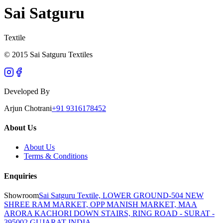
Sai Satguru
Textile
© 2015 Sai Satguru Textiles
Developed By
Arjun Chotrani
+91 9316178452
About Us
About Us
Terms & Conditions
Enquiries
Showroom
Sai Satguru Textile, LOWER GROUND-504 NEW
SHREE RAM MARKET, OPP MANISH MARKET, MAA
ARORA KACHORI DOWN STAIRS, RING ROAD - SURAT -
395002 GUJARAT INDIA