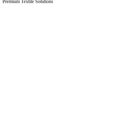
Premium Textile Solutions