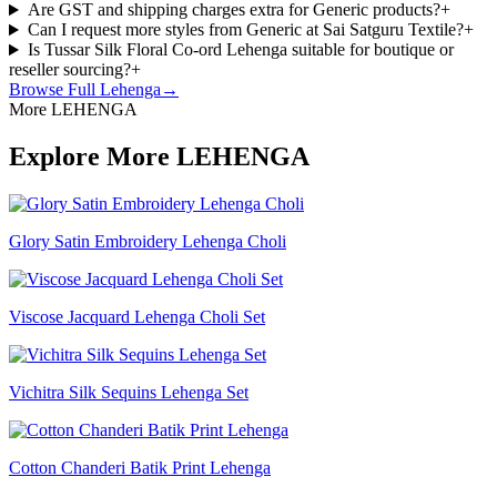
Are GST and shipping charges extra for Generic products?
+
Can I request more styles from Generic at Sai Satguru Textile?
+
Is Tussar Silk Floral Co-ord Lehenga suitable for boutique or
reseller sourcing?
+
Browse Full
Lehenga
→
More LEHENGA
Explore More LEHENGA
Glory Satin Embroidery Lehenga Choli
Viscose Jacquard Lehenga Choli Set
Vichitra Silk Sequins Lehenga Set
Cotton Chanderi Batik Print Lehenga