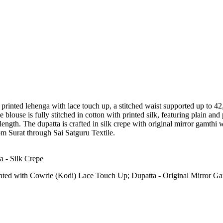
g a printed lehenga with lace touch up, a stitched waist supported up to 4
e blouse is fully stitched in cotton with printed silk, featuring plain an
length. The dupatta is crafted in silk crepe with original mirror gamthi
rom Surat through Sai Satguru Textile.
a - Silk Crepe
inted with Cowrie (Kodi) Lace Touch Up; Dupatta - Original Mirror 