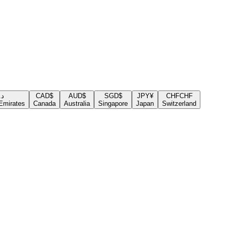
.إ
CAD
$
AUD
$
SGD
$
JPY
¥
CHF
CHF
Emirates
Canada
Australia
Singapore
Japan
Switzerland