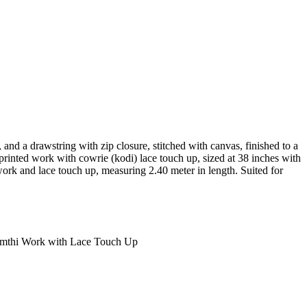
2, and a drawstring with zip closure, stitched with canvas, finished to a
d printed work with cowrie (kodi) lace touch up, sized at 38 inches with
 work and lace touch up, measuring 2.40 meter in length. Suited for
Gamthi Work with Lace Touch Up