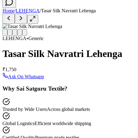
Home
/
LEHENGA
/
Tasar Silk Navratri Lehenga
LEHENGA
•
Generic
Tasar Silk Navratri Lehenga
₹1,750
Ask On Whatsapp
Why Sai Satguru Textile?
Trusted by Wide Users
Across global markets
Global Logistics
Efficient worldwide shipping
Certified Quality
Premium grade textiles