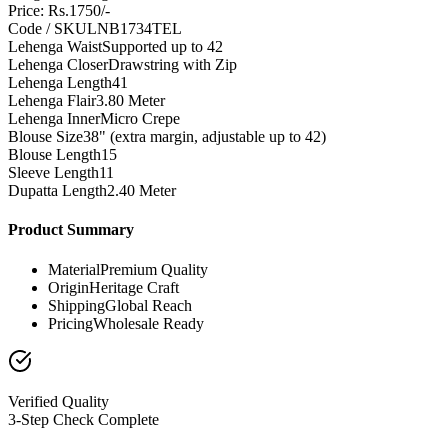
Price: Rs.1750/-
Code / SKU
LNB1734TEL
Lehenga Waist
Supported up to 42
Lehenga Closer
Drawstring with Zip
Lehenga Length
41
Lehenga Flair
3.80 Meter
Lehenga Inner
Micro Crepe
Blouse Size
38" (extra margin, adjustable up to 42)
Blouse Length
15
Sleeve Length
11
Dupatta Length
2.40 Meter
Product Summary
Material
Premium Quality
Origin
Heritage Craft
Shipping
Global Reach
Pricing
Wholesale Ready
Verified Quality
3-Step Check Complete