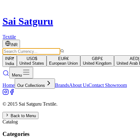
Sai Satguru
Textile
INR
INR
₹
USD
$
EUR
€
GBP
£
AED
د
United States
European Union
United Kingdom
United Arab 
India
Menu
Home
Brands
About Us
Contact Showroom
Our Collections
© 2015 Sai Satguru Textile.
Back to Menu
Catalog
Categories