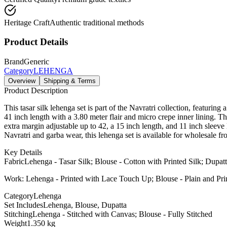
Heritage Craft
Authentic traditional methods
Product Details
Brand
Generic
Category
LEHENGA
Overview
Shipping & Terms
Product Description
This tasar silk lehenga set is part of the Navratri collection, featurin
41 inch length with a 3.80 meter flair and micro crepe inner lining. Th
extra margin adjustable up to 42, a 15 inch length, and 11 inch sleeve 
Navratri and garba wear, this lehenga set is available for wholesale f
Key Details
Fabric
Lehenga - Tasar Silk; Blouse - Cotton with Printed Silk; Dupatt
Work: Lehenga - Printed with Lace Touch Up; Blouse - Plain and Pr
Category
Lehenga
Set Includes
Lehenga, Blouse, Dupatta
Stitching
Lehenga - Stitched with Canvas; Blouse - Fully Stitched
Weight
1.350 kg