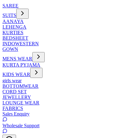
SAREE
SUITS
AANAYA
LEHENGA
KURTIES
BEDSHEET
INDOWESTERN
GOWN
MENS WEAR
KURTA PYJAMA
KIDS WEAR
girls wear
BOTTOMWEAR
CORD SET
JEWELLERY
LOUNGE WEAR
FABRICS
Sales Enquiry
Wholesale Support