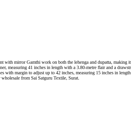
with mirror Gamthi work on both the lehenga and dupatta, making it a d
er, measuring 41 inches in length with a 3.80-metre flair and a drawstr
ches with margin to adjust up to 42 inches, measuring 15 inches in length 
 wholesale from Sai Satguru Textile, Surat.