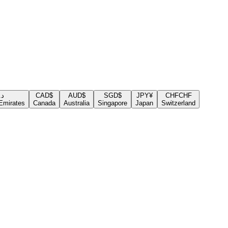
.إ
CAD
$
AUD
$
SGD
$
JPY
¥
CHF
CHF
Emirates
Canada
Australia
Singapore
Japan
Switzerland