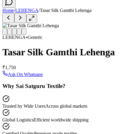
Home
/
LEHENGA
/
Tasar Silk Gamthi Lehenga
LEHENGA
•
Generic
Tasar Silk Gamthi Lehenga
₹1,750
Ask On Whatsapp
Why Sai Satguru Textile?
Trusted by Wide Users
Across global markets
Global Logistics
Efficient worldwide shipping
Certified Quality
Premium grade textiles