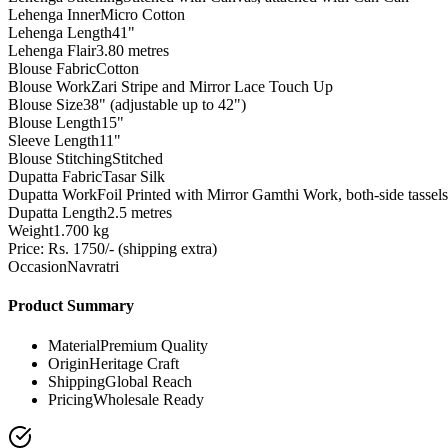
Lehenga Inner
Micro Cotton
Lehenga Length
41"
Lehenga Flair
3.80 metres
Blouse Fabric
Cotton
Blouse Work
Zari Stripe and Mirror Lace Touch Up
Blouse Size
38" (adjustable up to 42")
Blouse Length
15"
Sleeve Length
11"
Blouse Stitching
Stitched
Dupatta Fabric
Tasar Silk
Dupatta Work
Foil Printed with Mirror Gamthi Work, both-side tassels
Dupatta Length
2.5 metres
Weight
1.700 kg
Price: Rs. 1750/- (shipping extra)
Occasion
Navratri
Product Summary
Material
Premium Quality
Origin
Heritage Craft
Shipping
Global Reach
Pricing
Wholesale Ready