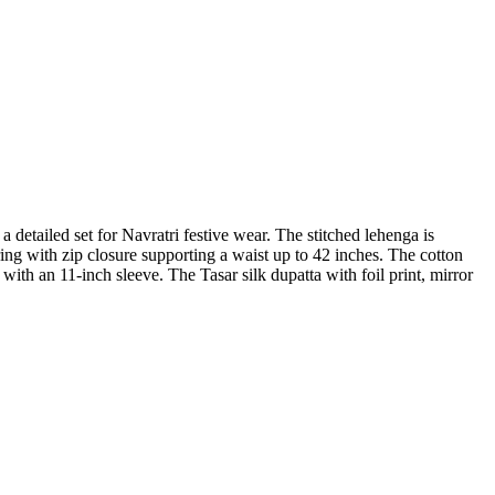
etailed set for Navratri festive wear. The stitched lehenga is
ing with zip closure supporting a waist up to 42 inches. The cotton
with an 11-inch sleeve. The Tasar silk dupatta with foil print, mirror