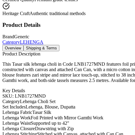
Heritage Craft
Authentic traditional methods
Product Details
Brand
Generic
Category
LEHENGA
Overview
Shipping & Terms
Product Description
This Tasar silk lehenga choli in Code LNB1727MND features foil print 
constructed with canvas and attached Can Can, with a micro cotton inn
blouse features zari stripe and mirror lace touch-up, stitched to 38 in
Gamthi work, and both-side tassels measures 2.5 metres. Available for
Key Details
SKU: LNB1727MND
Category
Lehenga Choli Set
Set Includes
Lehenga, Blouse, Dupatta
Lehenga Fabric
Tasar Silk
Lehenga Work
Foil Printed with Mirror Gamthi Work
Lehenga Waist
Supported up to 42"
Lehenga Closure
Drawstring with Zip
Lehenga Stitching
Stitched with Canvas, attached with Can Can