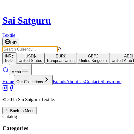
Sai Satguru
Textile
INR
INR
₹
USD
$
EUR
€
GBP
£
AED
د
United States
European Union
United Kingdom
United Arab 
India
Menu
Home
Brands
About Us
Contact Showroom
Our Collections
© 2015 Sai Satguru Textile.
Back to Menu
Catalog
Categories