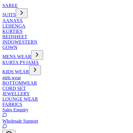
SAREE
SUITS
AANAYA
LEHENGA
KURTIES
BEDSHEET
INDOWESTERN
GOWN
MENS WEAR
KURTA PYJAMA
KIDS WEAR
girls wear
BOTTOMWEAR
CORD SET
JEWELLERY
LOUNGE WEAR
FABRICS
Sales Enquiry
Wholesale Support