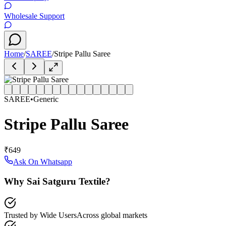
Wholesale Support
Home
/
SAREE
/
Stripe Pallu Saree
SAREE
•
Generic
Stripe Pallu Saree
₹649
Ask On Whatsapp
Why Sai Satguru Textile?
Trusted by Wide Users
Across global markets