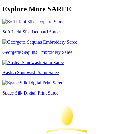
Explore More SAREE
Soft Lichi Silk Jacquard Saree
Georgette Sequins Embroidery Saree
Aashvi Sandwash Satin Saree
Space Silk Digital Print Saree