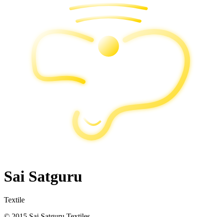
Sai Satguru
Textile
© 2015 Sai Satguru Textiles