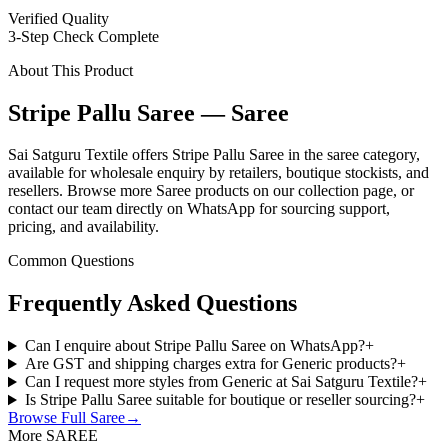
Verified Quality
3-Step Check Complete
About This Product
Stripe Pallu Saree — Saree
Sai Satguru Textile offers Stripe Pallu Saree in the saree category,
available for wholesale enquiry by retailers, boutique stockists, and
resellers. Browse more Saree products on our collection page, or
contact our team directly on WhatsApp for sourcing support,
pricing, and availability.
Common Questions
Frequently Asked Questions
Can I enquire about Stripe Pallu Saree on WhatsApp?
+
Are GST and shipping charges extra for Generic products?
+
Can I request more styles from Generic at Sai Satguru Textile?
+
Is Stripe Pallu Saree suitable for boutique or reseller sourcing?
+
Browse Full
Saree
→
More SAREE