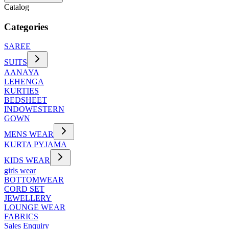
Catalog
Categories
SAREE
SUITS
AANAYA
LEHENGA
KURTIES
BEDSHEET
INDOWESTERN
GOWN
MENS WEAR
KURTA PYJAMA
KIDS WEAR
girls wear
BOTTOMWEAR
CORD SET
JEWELLERY
LOUNGE WEAR
FABRICS
Sales Enquiry