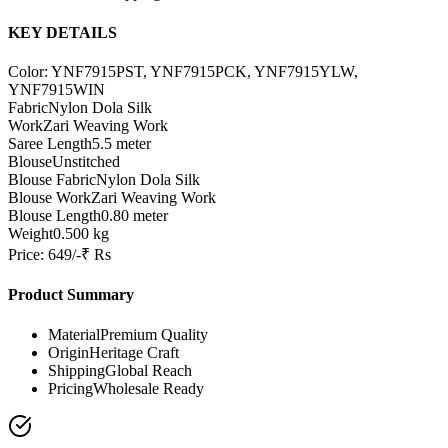
KEY DETAILS
Color: YNF7915PST, YNF7915PCK, YNF7915YLW,
YNF7915WIN
Fabric
Nylon Dola Silk
Work
Zari Weaving Work
Saree Length
5.5 meter
Blouse
Unstitched
Blouse Fabric
Nylon Dola Silk
Blouse Work
Zari Weaving Work
Blouse Length
0.80 meter
Weight
0.500 kg
Price: 649/-₹ Rs
Product Summary
Material
Premium Quality
Origin
Heritage Craft
Shipping
Global Reach
Pricing
Wholesale Ready