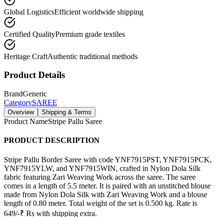
Global Logistics
Efficient worldwide shipping
Certified Quality
Premium grade textiles
Heritage Craft
Authentic traditional methods
Product Details
Brand
Generic
Category
SAREE
Overview
Shipping & Terms
Product Name
Stripe Pallu Saree
PRODUCT DESCRIPTION
Stripe Pallu Border Saree with code YNF7915PST, YNF7915PCK,
YNF7915YLW, and YNF7915WIN, crafted in Nylon Dola Silk
fabric featuring Zari Weaving Work across the saree. The saree
comes in a length of 5.5 meter. It is paired with an unstitched blouse
made from Nylon Dola Silk with Zari Weaving Work and a blouse
length of 0.80 meter. Total weight of the set is 0.500 kg. Rate is
649/-₹ Rs with shipping extra.