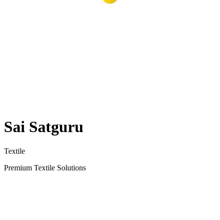
Sai Satguru
Textile
Premium Textile Solutions