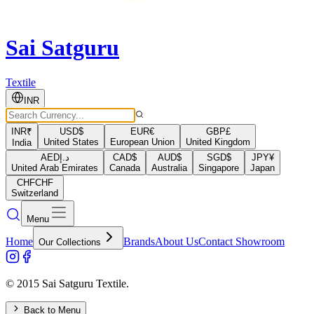
Sai Satguru
Textile
INR
INR
₹
USD
$
EUR
€
GBP
£
United States
European Union
United Kingdom
India
AED
د.إ
CAD
$
AUD
$
SGD
$
JPY
¥
United Arab Emirates
Canada
Australia
Singapore
Japan
CHF
CHF
Switzerland
Menu
Home
Brands
About Us
Contact Showroom
Our Collections
© 2015 Sai Satguru Textile.
Back to Menu