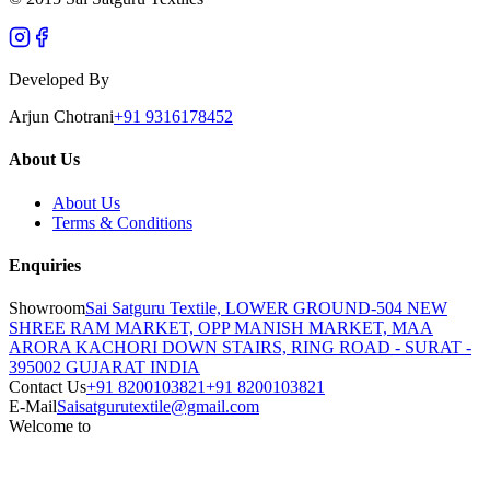
Developed By
Arjun Chotrani
+91 9316178452
About Us
About Us
Terms & Conditions
Enquiries
Showroom
Sai Satguru Textile, LOWER GROUND-504 NEW
SHREE RAM MARKET, OPP MANISH MARKET, MAA
ARORA KACHORI DOWN STAIRS, RING ROAD - SURAT -
395002 GUJARAT INDIA
Contact Us
+91 8200103821
+91 8200103821
E-Mail
Saisatgurutextile@gmail.com
Welcome to