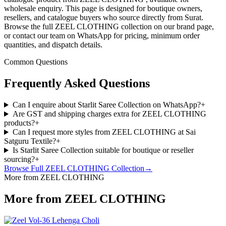
wholesale enquiry. This page is designed for boutique owners,
resellers, and catalogue buyers who source directly from Surat.
Browse the full ZEEL CLOTHING collection on our brand page,
or contact our team on WhatsApp for pricing, minimum order
quantities, and dispatch details.
Common Questions
Frequently Asked Questions
Can I enquire about Starlit Saree Collection on WhatsApp?
+
Are GST and shipping charges extra for ZEEL CLOTHING
products?
+
Can I request more styles from ZEEL CLOTHING at Sai
Satguru Textile?
+
Is Starlit Saree Collection suitable for boutique or reseller
sourcing?
+
Browse Full
ZEEL CLOTHING
Collection
→
More from ZEEL CLOTHING
More from ZEEL CLOTHING