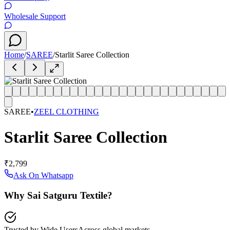
Wholesale Support
Home
/
SAREE
/
Starlit Saree Collection
SAREE
•
ZEEL CLOTHING
Starlit Saree Collection
₹2,799
Ask On Whatsapp
Why Sai Satguru Textile?
Trusted by Wide Users
Across global markets