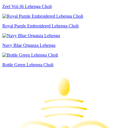
Zeel Vol-36 Lehenga Choli
Royal Purple Embroidered Lehenga Choli
Navy Blue Organza Lehenga
Bottle Green Lehenga Choli