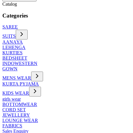
Catalog
Categories
SAREE
SUITS
AANAYA
LEHENGA
KURTIES
BEDSHEET
INDOWESTERN
GOWN
MENS WEAR
KURTA PYJAMA
KIDS WEAR
girls wear
BOTTOMWEAR
CORD SET
JEWELLERY
LOUNGE WEAR
FABRICS
Sales Enquiry