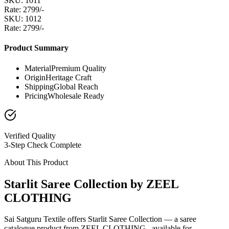
SKU: 1011
Rate: 2799/-
SKU: 1012
Rate: 2799/-
Product Summary
Material
Premium Quality
Origin
Heritage Craft
Shipping
Global Reach
Pricing
Wholesale Ready
Verified Quality
3-Step Check Complete
About This Product
Starlit Saree Collection by ZEEL
CLOTHING
Sai Satguru Textile offers Starlit Saree Collection — a saree
catalogue product from ZEEL CLOTHING , available for