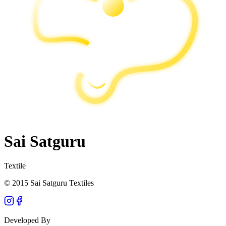
Sai Satguru
Textile
© 2015 Sai Satguru Textiles
Developed By