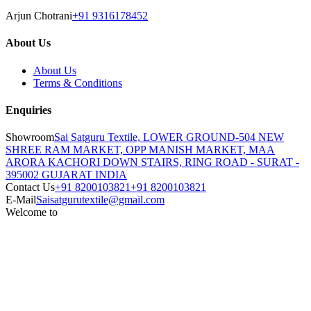
Arjun Chotrani
+91 9316178452
About Us
About Us
Terms & Conditions
Enquiries
Showroom
Sai Satguru Textile, LOWER GROUND-504 NEW
SHREE RAM MARKET, OPP MANISH MARKET, MAA
ARORA KACHORI DOWN STAIRS, RING ROAD - SURAT -
395002 GUJARAT INDIA
Contact Us
+91 8200103821
+91 8200103821
E-Mail
Saisatgurutextile@gmail.com
Welcome to