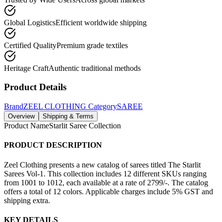
Global Logistics
Efficient worldwide shipping
Certified Quality
Premium grade textiles
Heritage Craft
Authentic traditional methods
Product Details
Brand
ZEEL CLOTHING
Category
SAREE
Overview
Shipping & Terms
Product Name
Starlit Saree Collection
PRODUCT DESCRIPTION
Zeel Clothing presents a new catalog of sarees titled The Starlit
Sarees Vol-1. This collection includes 12 different SKUs ranging
from 1001 to 1012, each available at a rate of 2799/-. The catalog
offers a total of 12 colors. Applicable charges include 5% GST and
shipping extra.
KEY DETAILS