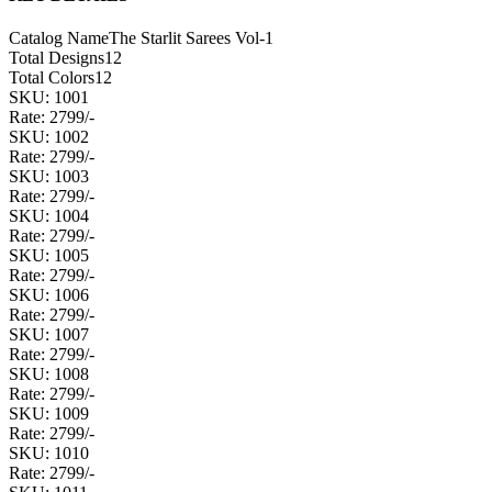
Catalog Name
The Starlit Sarees Vol-1
Total Designs
12
Total Colors
12
SKU: 1001
Rate: 2799/-
SKU: 1002
Rate: 2799/-
SKU: 1003
Rate: 2799/-
SKU: 1004
Rate: 2799/-
SKU: 1005
Rate: 2799/-
SKU: 1006
Rate: 2799/-
SKU: 1007
Rate: 2799/-
SKU: 1008
Rate: 2799/-
SKU: 1009
Rate: 2799/-
SKU: 1010
Rate: 2799/-