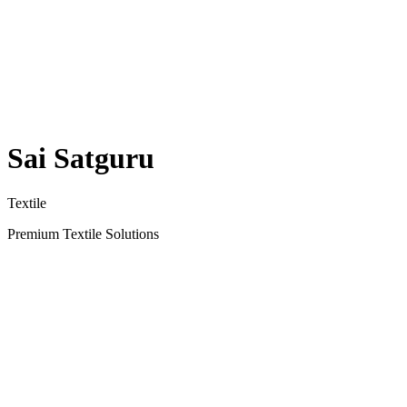
Sai Satguru
Textile
Premium Textile Solutions