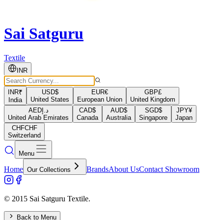
Sai Satguru
Textile
INR
INR
₹
USD
$
EUR
€
GBP
£
United States
European Union
United Kingdom
India
AED
د.إ
CAD
$
AUD
$
SGD
$
JPY
¥
United Arab Emirates
Canada
Australia
Singapore
Japan
CHF
CHF
Switzerland
Menu
Home
Brands
About Us
Contact Showroom
Our Collections
© 2015 Sai Satguru Textile.
Back to Menu