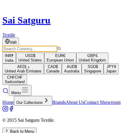
Sai Satguru
Textile
INR
INR
₹
USD
$
EUR
€
GBP
£
United States
European Union
United Kingdom
India
AED
د.إ
CAD
$
AUD
$
SGD
$
JPY
¥
United Arab Emirates
Canada
Australia
Singapore
Japan
CHF
CHF
Switzerland
Menu
Home
Brands
About Us
Contact Showroom
Our Collections
© 2015 Sai Satguru Textile.
Back to Menu