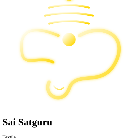
Sai Satguru
Textile