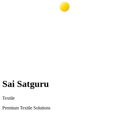
Sai Satguru
Textile
Premium Textile Solutions