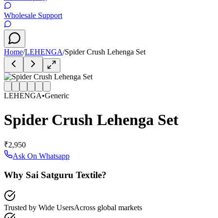
Wholesale Support
Home
/
LEHENGA
/
Spider Crush Lehenga Set
LEHENGA
•
Generic
Spider Crush Lehenga Set
₹2,950
Ask On Whatsapp
Why Sai Satguru Textile?
Trusted by Wide Users
Across global markets