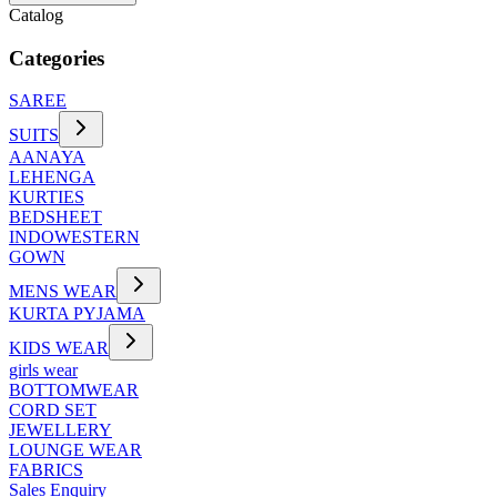
Catalog
Categories
SAREE
SUITS
AANAYA
LEHENGA
KURTIES
BEDSHEET
INDOWESTERN
GOWN
MENS WEAR
KURTA PYJAMA
KIDS WEAR
girls wear
BOTTOMWEAR
CORD SET
JEWELLERY
LOUNGE WEAR
FABRICS
Sales Enquiry