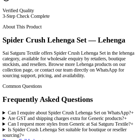
Verified Quality
3-Step Check Complete
About This Product
Spider Crush Lehenga Set — Lehenga
Sai Satguru Textile offers Spider Crush Lehenga Set in the lehenga
category, available for wholesale enquiry by retailers, boutique
stockists, and resellers. Browse more Lehenga products on our
collection page, or contact our team directly on WhatsApp for
sourcing support, pricing, and availability.
Common Questions
Frequently Asked Questions
Can I enquire about Spider Crush Lehenga Set on WhatsApp?
+
Are GST and shipping charges extra for Generic products?
+
Can I request more styles from Generic at Sai Satguru Textile?
+
Is Spider Crush Lehenga Set suitable for boutique or reseller
sourcing?
+