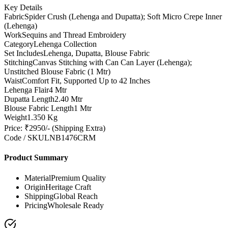
Key Details
Fabric
Spider Crush (Lehenga and Dupatta); Soft Micro Crepe Inner
(Lehenga)
Work
Sequins and Thread Embroidery
Category
Lehenga Collection
Set Includes
Lehenga, Dupatta, Blouse Fabric
Stitching
Canvas Stitching with Can Can Layer (Lehenga);
Unstitched Blouse Fabric (1 Mtr)
Waist
Comfort Fit, Supported Up to 42 Inches
Lehenga Flair
4 Mtr
Dupatta Length
2.40 Mtr
Blouse Fabric Length
1 Mtr
Weight
1.350 Kg
Price: ₹2950/- (Shipping Extra)
Code / SKU
LNB1476CRM
Product Summary
Material
Premium Quality
Origin
Heritage Craft
Shipping
Global Reach
Pricing
Wholesale Ready