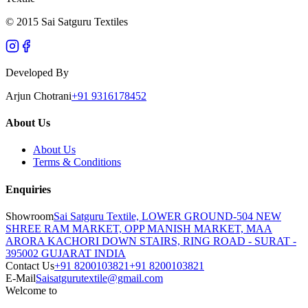
© 2015 Sai Satguru Textiles
Developed By
Arjun Chotrani
+91 9316178452
About Us
About Us
Terms & Conditions
Enquiries
Showroom
Sai Satguru Textile, LOWER GROUND-504 NEW
SHREE RAM MARKET, OPP MANISH MARKET, MAA
ARORA KACHORI DOWN STAIRS, RING ROAD - SURAT -
395002 GUJARAT INDIA
Contact Us
+91 8200103821
+91 8200103821
E-Mail
Saisatgurutextile@gmail.com
Welcome to