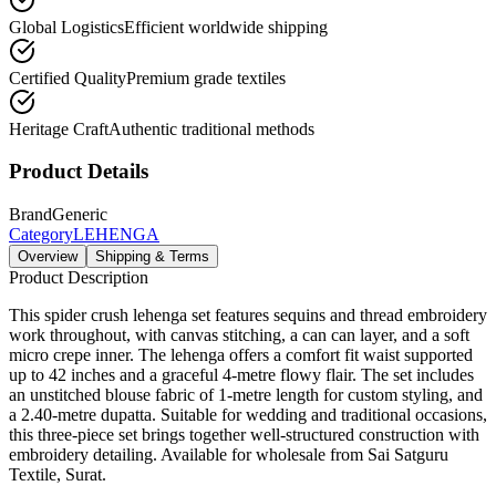
Global Logistics
Efficient worldwide shipping
Certified Quality
Premium grade textiles
Heritage Craft
Authentic traditional methods
Product Details
Brand
Generic
Category
LEHENGA
Overview
Shipping & Terms
Product Description
This spider crush lehenga set features sequins and thread embroidery
work throughout, with canvas stitching, a can can layer, and a soft
micro crepe inner. The lehenga offers a comfort fit waist supported
up to 42 inches and a graceful 4-metre flowy flair. The set includes
an unstitched blouse fabric of 1-metre length for custom styling, and
a 2.40-metre dupatta. Suitable for wedding and traditional occasions,
this three-piece set brings together well-structured construction with
embroidery detailing. Available for wholesale from Sai Satguru
Textile, Surat.