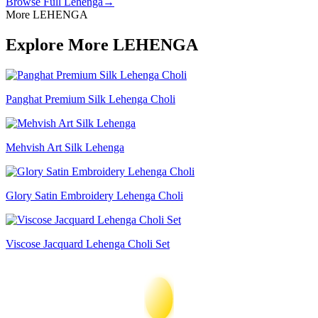
Browse Full
Lehenga
→
More LEHENGA
Explore More LEHENGA
Panghat Premium Silk Lehenga Choli
Mehvish Art Silk Lehenga
Glory Satin Embroidery Lehenga Choli
Viscose Jacquard Lehenga Choli Set