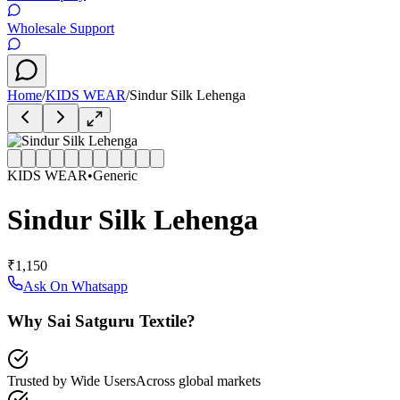
Wholesale Support
Home
/
KIDS WEAR
/
Sindur Silk Lehenga
KIDS WEAR
•
Generic
Sindur Silk Lehenga
₹1,150
Ask On Whatsapp
Why Sai Satguru Textile?
Trusted by Wide Users
Across global markets