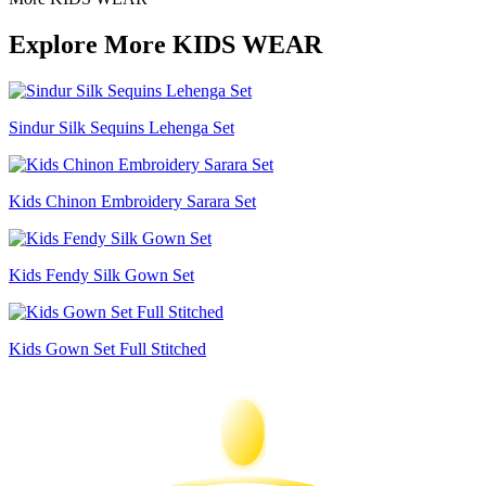
Explore More KIDS WEAR
Sindur Silk Sequins Lehenga Set
Kids Chinon Embroidery Sarara Set
Kids Fendy Silk Gown Set
Kids Gown Set Full Stitched