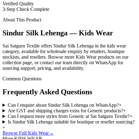
Verified Quality
3-Step Check Complete
About This Product
Sindur Silk Lehenga — Kids Wear
Sai Satguru Textile offers Sindur Silk Lehenga in the kids wear
category, available for wholesale enquiry by retailers, boutique
stockists, and resellers. Browse more Kids Wear products on our
collection page, or contact our team directly on WhatsApp for
sourcing support, pricing, and availability.
Common Questions
Frequently Asked Questions
Can I enquire about Sindur Silk Lehenga on WhatsApp?
+
Are GST and shipping charges extra for Generic products?
+
Can I request more styles from Generic at Sai Satguru Textile?
+
Is Sindur Silk Lehenga suitable for boutique or reseller sourcing?
+
Browse Full
Kids Wear
→
More KIDS WEAR