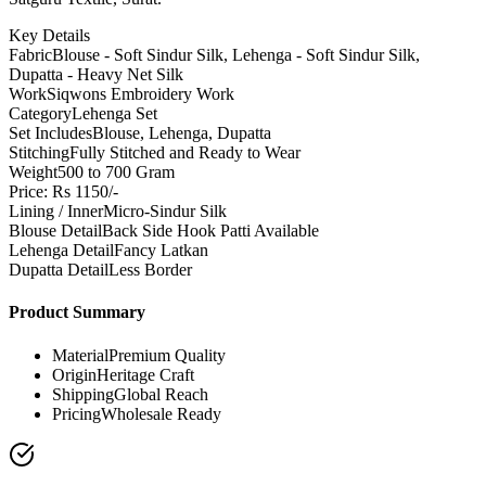
Key Details
Fabric
Blouse - Soft Sindur Silk, Lehenga - Soft Sindur Silk,
Dupatta - Heavy Net Silk
Work
Siqwons Embroidery Work
Category
Lehenga Set
Set Includes
Blouse, Lehenga, Dupatta
Stitching
Fully Stitched and Ready to Wear
Weight
500 to 700 Gram
Price: Rs 1150/-
Lining / Inner
Micro-Sindur Silk
Blouse Detail
Back Side Hook Patti Available
Lehenga Detail
Fancy Latkan
Dupatta Detail
Less Border
Product Summary
Material
Premium Quality
Origin
Heritage Craft
Shipping
Global Reach
Pricing
Wholesale Ready