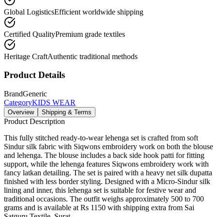
Global Logistics
Efficient worldwide shipping
Certified Quality
Premium grade textiles
Heritage Craft
Authentic traditional methods
Product Details
Brand
Generic
Category
KIDS WEAR
Overview
Shipping & Terms
Product Description
This fully stitched ready-to-wear lehenga set is crafted from soft
Sindur silk fabric with Siqwons embroidery work on both the blouse
and lehenga. The blouse includes a back side hook patti for fitting
support, while the lehenga features Siqwons embroidery work with
fancy latkan detailing. The set is paired with a heavy net silk dupatta
finished with less border styling. Designed with a Micro-Sindur silk
lining and inner, this lehenga set is suitable for festive wear and
traditional occasions. The outfit weighs approximately 500 to 700
grams and is available at Rs 1150 with shipping extra from Sai
Satguru Textile, Surat.