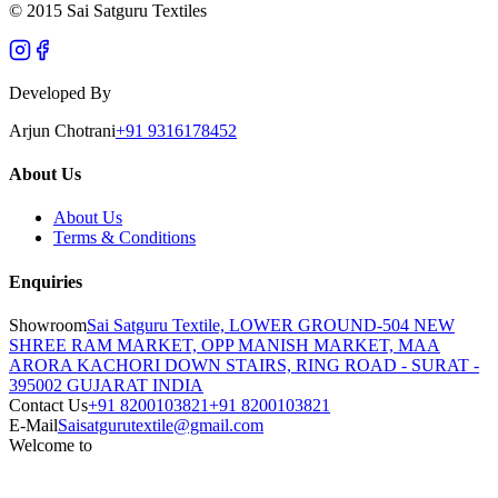
© 2015 Sai Satguru Textiles
Developed By
Arjun Chotrani
+91 9316178452
About Us
About Us
Terms & Conditions
Enquiries
Showroom
Sai Satguru Textile, LOWER GROUND-504 NEW
SHREE RAM MARKET, OPP MANISH MARKET, MAA
ARORA KACHORI DOWN STAIRS, RING ROAD - SURAT -
395002 GUJARAT INDIA
Contact Us
+91 8200103821
+91 8200103821
E-Mail
Saisatgurutextile@gmail.com
Welcome to