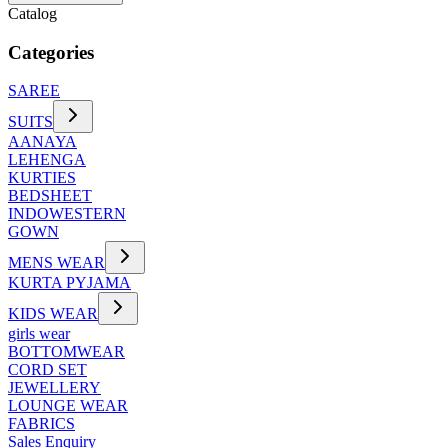
Catalog
Categories
SAREE
SUITS
AANAYA
LEHENGA
KURTIES
BEDSHEET
INDOWESTERN
GOWN
MENS WEAR
KURTA PYJAMA
KIDS WEAR
girls wear
BOTTOMWEAR
CORD SET
JEWELLERY
LOUNGE WEAR
FABRICS
Sales Enquiry