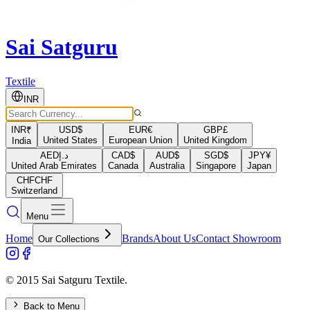
Sai Satguru
Textile
INR
INR
₹
USD
$
EUR
€
GBP
£
United States
European Union
United Kingdom
India
AED
د.إ
CAD
$
AUD
$
SGD
$
JPY
¥
United Arab Emirates
Canada
Australia
Singapore
Japan
CHF
CHF
Switzerland
Menu
Home
Brands
About Us
Contact Showroom
Our Collections
© 2015 Sai Satguru Textile.
Back to Menu