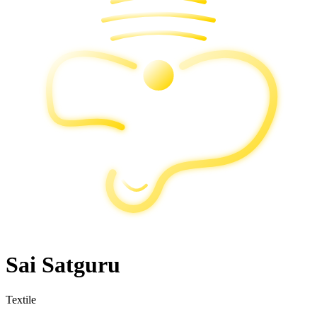
Sai Satguru
Textile