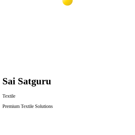
Sai Satguru
Textile
Premium Textile Solutions